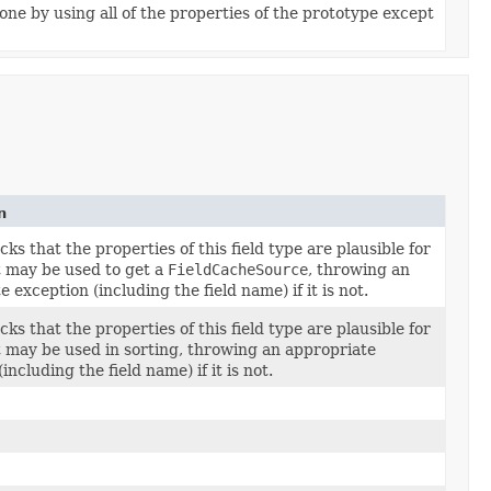
ne by using all of the properties of the prototype except
n
ks that the properties of this field type are plausible for
at may be used to get a
FieldCacheSource
, throwing an
 exception (including the field name) if it is not.
ks that the properties of this field type are plausible for
at may be used in sorting, throwing an appropriate
including the field name) if it is not.