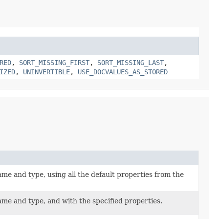
RED
,
SORT_MISSING_FIRST
,
SORT_MISSING_LAST
,
IZED
,
UNINVERTIBLE
,
USE_DOCVALUES_AS_STORED
e and type, using all the default properties from the
me and type, and with the specified properties.