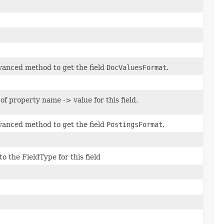
anced method to get the field
DocValuesFormat
.
of property name -> value for this field.
anced method to get the field
PostingsFormat
.
o the FieldType for this field