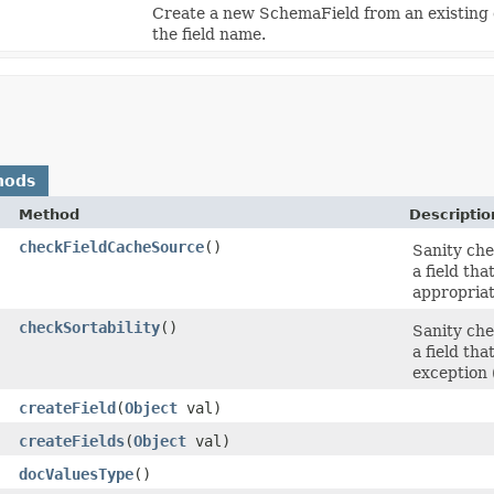
Create a new SchemaField from an existing o
the field name.
hods
Method
Descriptio
checkFieldCacheSource
()
Sanity chec
a field th
appropriate
checkSortability
()
Sanity chec
a field th
exception (
createField
​(
Object
val)
createFields
​(
Object
val)
docValuesType
()