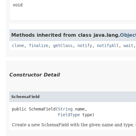
void
Methods inherited from class java.lang.
Objec
clone
,
finalize
,
getClass
,
notify
,
notifyAll
,
wait
Constructor Detail
SchemaField
public SchemaField​(
String
 name,

FieldType
 type)
Create a new SchemaField with the given name and type, us