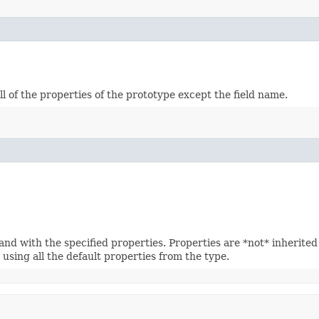
 of the properties of the prototype except the field name.
 with the specified properties. Properties are *not* inherited f
using all the default properties from the type.