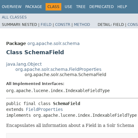
OVERVIEW
PACKAGE
CLASS
USE
TREE
DEPRECATED
HELP
ALL CLASSES
SUMMARY:
NESTED |
FIELD
|
CONSTR
|
METHOD
DETAIL:
FIELD |
CONS
Package
org.apache.solr.schema
Class SchemaField
java.lang.Object
org.apache.solr.schema.FieldProperties
org.apache.solr.schema.SchemaField
All Implemented Interfaces:
org.apache.lucene.index.IndexableFieldType
public final class 
SchemaField
extends 
FieldProperties
implements org.apache.lucene.index.IndexableFieldType
Encapsulates all information about a Field in a Solr Schema