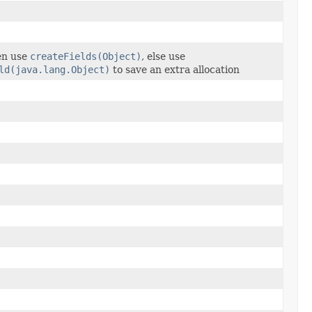
hen use
createFields(Object)
, else use
ld(java.lang.Object)
to save an extra allocation