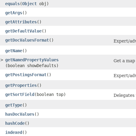
equals
​(
Object
obj)
getArgs
()
getAttributes
()
getDefaultValue
()
getDocValuesFormat
()
Expert/adv
getName
()
t
>
getNamedPropertyValues
Get a map 
(boolean showDefaults)
getPostingsFormat
()
Expert/adv
getProperties
()
getSortField
​(boolean top)
Delegates t
getType
()
hasDocValues
()
hashCode
()
indexed
()