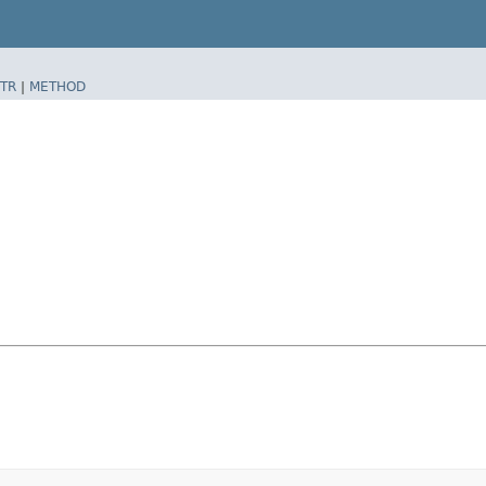
TR
|
METHOD