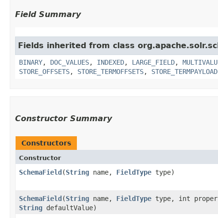
Field Summary
Fields inherited from class org.apache.solr.s
BINARY
,
DOC_VALUES
,
INDEXED
,
LARGE_FIELD
,
MULTIVALU
STORE_OFFSETS
,
STORE_TERMOFFSETS
,
STORE_TERMPAYLOAD
Constructor Summary
Constructors
Constructor
SchemaField
​(
String
name,
FieldType
type)
SchemaField
​(
String
name,
FieldType
type, int proper
String
defaultValue)