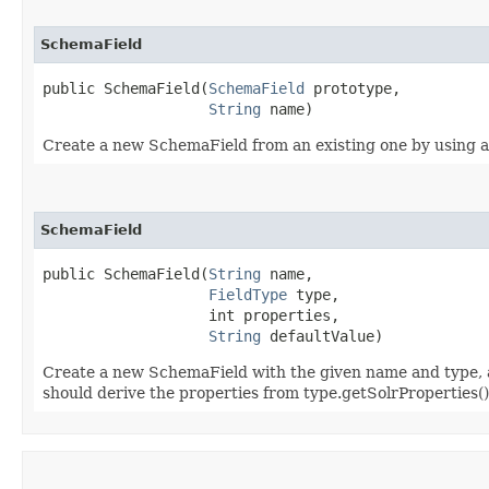
SchemaField
public SchemaField​(
SchemaField
 prototype,

String
 name)
Create a new SchemaField from an existing one by using all
SchemaField
public SchemaField​(
String
 name,

FieldType
 type,

                   int properties,

String
 defaultValue)
Create a new SchemaField with the given name and type, and
should derive the properties from type.getSolrProperties() 