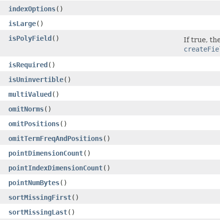
indexOptions
()
isLarge
()
isPolyField
()
If true, t
createFie
isRequired
()
isUninvertible
()
multiValued
()
omitNorms
()
omitPositions
()
omitTermFreqAndPositions
()
pointDimensionCount
()
pointIndexDimensionCount
()
pointNumBytes
()
sortMissingFirst
()
sortMissingLast
()