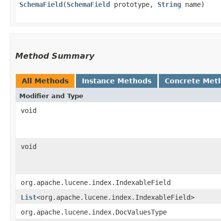
SchemaField
​(
SchemaField
prototype,
String
name)
Method Summary
All Methods
Instance Methods
Concrete Met
Modifier and Type
void
void
org.apache.lucene.index.IndexableField
List
<org.apache.lucene.index.IndexableField>
org.apache.lucene.index.DocValuesType