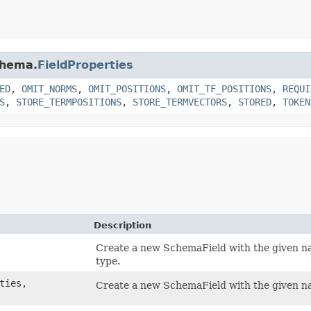
chema.
FieldProperties
ED
,
OMIT_NORMS
,
OMIT_POSITIONS
,
OMIT_TF_POSITIONS
,
REQUI
S
,
STORE_TERMPOSITIONS
,
STORE_TERMVECTORS
,
STORED
,
TOKEN
Description
Create a new SchemaField with the given nam
type.
ties,
Create a new SchemaField with the given na