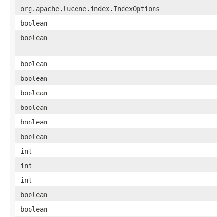
org.apache.lucene.index.IndexOptions
boolean
boolean
boolean
boolean
boolean
boolean
boolean
boolean
int
int
int
boolean
boolean