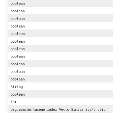
boolean
boolean
boolean
boolean
boolean
boolean
boolean
boolean
boolean
boolean
boolean
String
boolean
int
org.apache.lucene.index.VectorSimilarityFunction