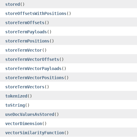
stored
()
storeOffsetsWithPositions
()
storeTermOffsets
()
storeTermPayloads
()
storeTermPositions
()
storeTermVector
()
storeTermVectorOffsets
()
storeTermVectorPayloads
()
storeTermVectorPositions
()
storeTermVectors
()
tokenized
()
toString
()
useDocValuesAsStored
()
vectorDimension
()
vectorSimilarityFunction
()