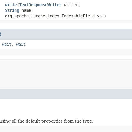
write
​(
TextResponseWriter
writer,
String
name,
org.apache.lucene.index.IndexableField val)
t
,
wait
,
wait
ing all the default properties from the type.