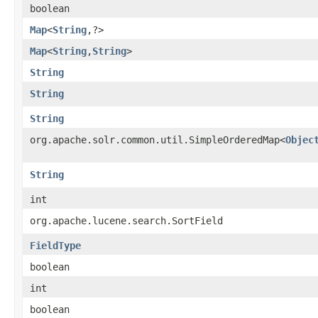
boolean
Map
<
String
,​?>
Map
<
String
,​
String
>
String
String
String
org.apache.solr.common.util.SimpleOrderedMap<
Objec
String
int
org.apache.lucene.search.SortField
FieldType
boolean
int
boolean