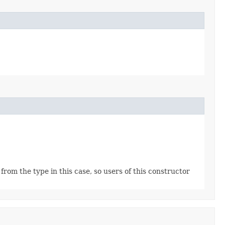
rom the type in this case, so users of this constructor