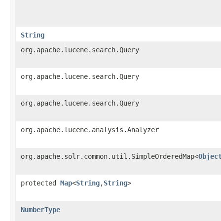
String
org.apache.lucene.search.Query
org.apache.lucene.search.Query
org.apache.lucene.search.Query
org.apache.lucene.analysis.Analyzer
org.apache.solr.common.util.SimpleOrderedMap<
Objec
protected
Map
<
String
,​
String
>
NumberType