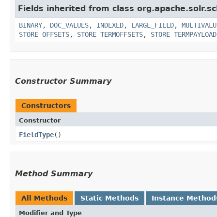
Fields inherited from class org.apache.solr.s
BINARY
,
DOC_VALUES
,
INDEXED
,
LARGE_FIELD
,
MULTIVALU
STORE_OFFSETS
,
STORE_TERMOFFSETS
,
STORE_TERMPAYLOAD
Constructor Summary
Constructors
Constructor
FieldType
()
Method Summary
All Methods
Static Methods
Instance Method
Modifier and Type