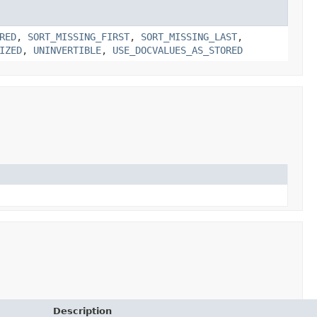
RED
,
SORT_MISSING_FIRST
,
SORT_MISSING_LAST
,
IZED
,
UNINVERTIBLE
,
USE_DOCVALUES_AS_STORED
Description