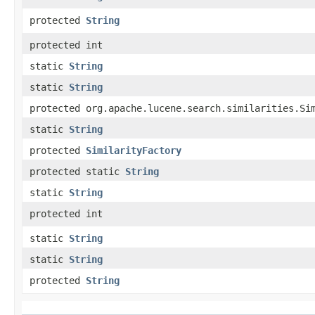
protected
String
protected int
static
String
static
String
protected org.apache.lucene.search.similarities.Si
static
String
protected
SimilarityFactory
protected static
String
static
String
protected int
static
String
static
String
protected
String