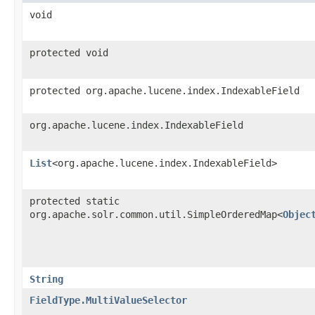
void
protected void
protected org.apache.lucene.index.IndexableField
org.apache.lucene.index.IndexableField
List
<org.apache.lucene.index.IndexableField>
protected static
org.apache.solr.common.util.SimpleOrderedMap<
Objec
String
FieldType.MultiValueSelector