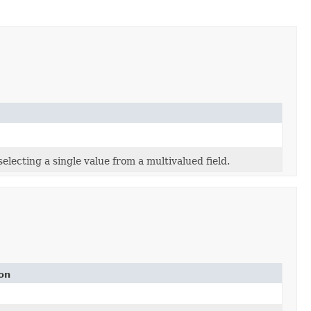
lecting a single value from a multivalued field.
on