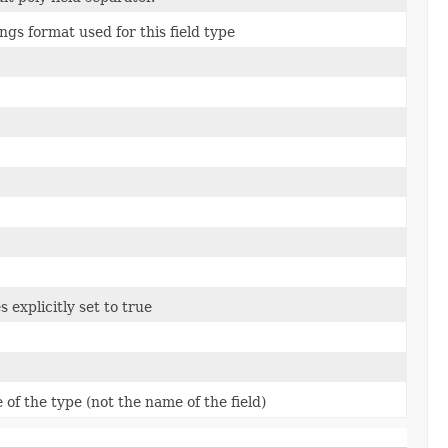
ngs format used for this field type
s explicitly set to true
of the type (not the name of the field)