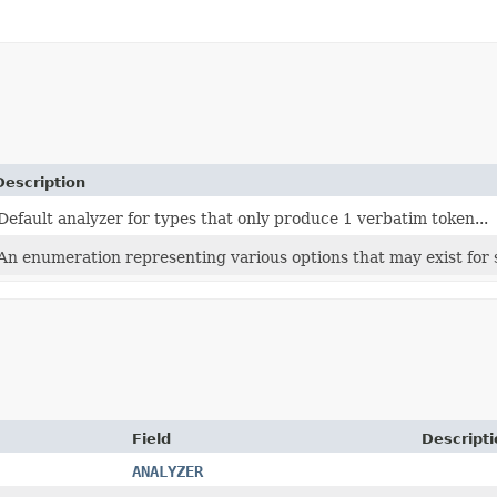
Description
Default analyzer for types that only produce 1 verbatim token...
An enumeration representing various options that may exist for se
Field
Descripti
ANALYZER