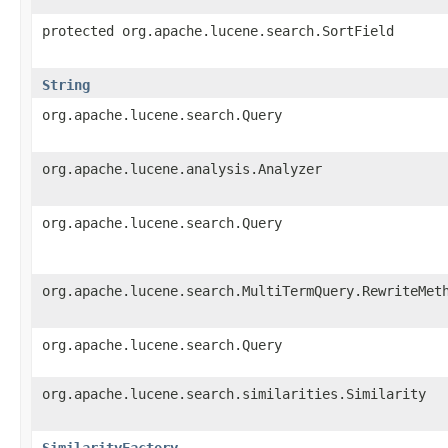
protected org.apache.lucene.search.SortField
String
org.apache.lucene.search.Query
org.apache.lucene.analysis.Analyzer
org.apache.lucene.search.Query
org.apache.lucene.search.MultiTermQuery.RewriteMet
org.apache.lucene.search.Query
org.apache.lucene.search.similarities.Similarity