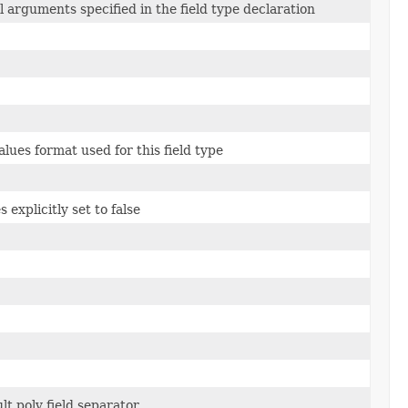
l arguments specified in the field type declaration
lues format used for this field type
 explicitly set to false
lt poly field separator.