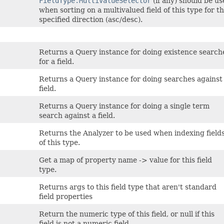
FieldType.MultiValueSelector
(if any) should be u
when sorting on a multivalued field of this type for t
specified direction (asc/desc).
Returns a Query instance for doing existence search
for a field.
Returns a Query instance for doing searches against
field.
Returns a Query instance for doing a single term
search against a field.
Returns the Analyzer to be used when indexing field
of this type.
Get a map of property name -> value for this field
type.
Returns args to this field type that aren't standard
field properties
Return the numeric type of this field, or null if this
field is not a numeric field.