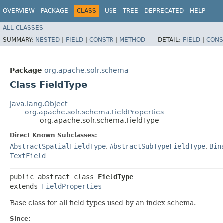
OVERVIEW
PACKAGE
CLASS
USE
TREE
DEPRECATED
HELP
ALL CLASSES
SUMMARY:
NESTED
|
FIELD
|
CONSTR
|
METHOD
DETAIL:
FIELD
|
CONS
Package
org.apache.solr.schema
Class FieldType
java.lang.Object
org.apache.solr.schema.FieldProperties
org.apache.solr.schema.FieldType
Direct Known Subclasses:
AbstractSpatialFieldType
,
AbstractSubTypeFieldType
,
Bin
TextField
public abstract class 
FieldType
extends 
FieldProperties
Base class for all field types used by an index schema.
Since: