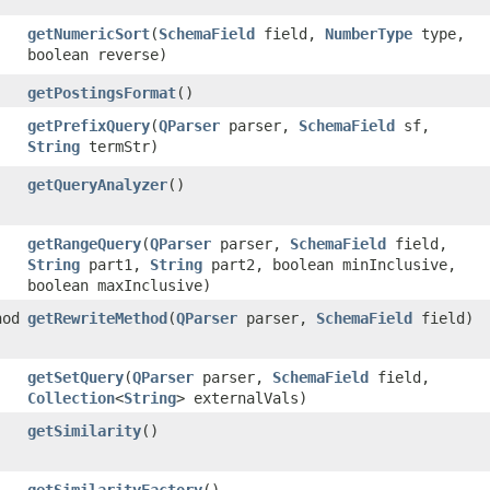
getNumericSort
​(
SchemaField
field,
NumberType
type,
boolean reverse)
getPostingsFormat
()
getPrefixQuery
​(
QParser
parser,
SchemaField
sf,
String
termStr)
getQueryAnalyzer
()
getRangeQuery
​(
QParser
parser,
SchemaField
field,
String
part1,
String
part2, boolean minInclusive,
boolean maxInclusive)
hod
getRewriteMethod
​(
QParser
parser,
SchemaField
field)
getSetQuery
​(
QParser
parser,
SchemaField
field,
Collection
<
String
> externalVals)
getSimilarity
()