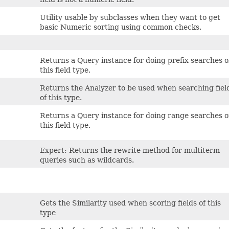
Utility usable by subclasses when they want to get
basic Numeric sorting using common checks.
Returns a Query instance for doing prefix searches 
this field type.
Returns the Analyzer to be used when searching fiel
of this type.
Returns a Query instance for doing range searches 
this field type.
Expert: Returns the rewrite method for multiterm
queries such as wildcards.
Gets the Similarity used when scoring fields of this
type