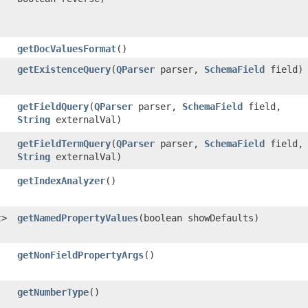
getDocValuesFormat
()
getExistenceQuery
​(
QParser
parser,
SchemaField
field)
getFieldQuery
​(
QParser
parser,
SchemaField
field,
String
externalVal)
getFieldTermQuery
​(
QParser
parser,
SchemaField
field,
String
externalVal)
getIndexAnalyzer
()
t
>
getNamedPropertyValues
​(boolean showDefaults)
getNonFieldPropertyArgs
()
getNumberType
()