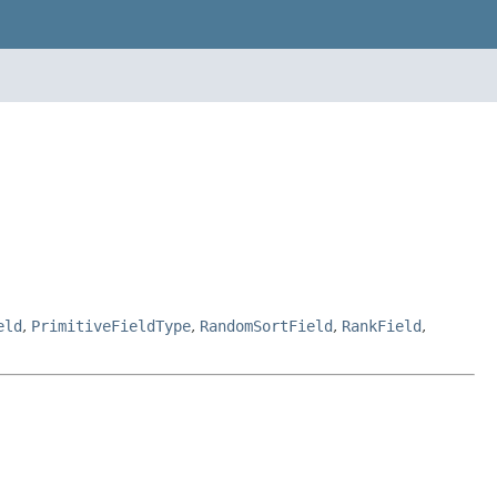
eld
,
PrimitiveFieldType
,
RandomSortField
,
RankField
,