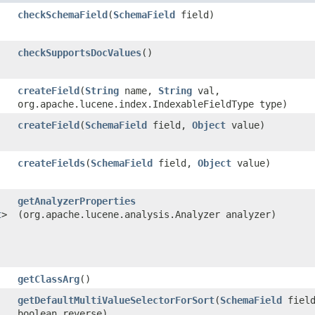
checkSchemaField
​(
SchemaField
field)
checkSupportsDocValues
()
createField
​(
String
name,
String
val,
org.apache.lucene.index.IndexableFieldType type)
createField
​(
SchemaField
field,
Object
value)
createFields
​(
SchemaField
field,
Object
value)
getAnalyzerProperties
t
>
(org.apache.lucene.analysis.Analyzer analyzer)
getClassArg
()
getDefaultMultiValueSelectorForSort
​(
SchemaField
field
boolean reverse)