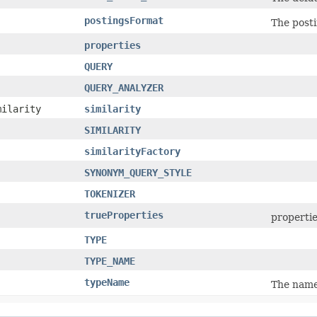
postingsFormat
The posti
properties
QUERY
QUERY_ANALYZER
milarity
similarity
SIMILARITY
similarityFactory
SYNONYM_QUERY_STYLE
TOKENIZER
trueProperties
propertie
TYPE
TYPE_NAME
typeName
The name 