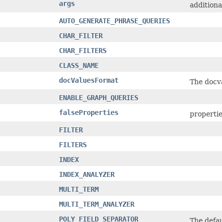
args
additiona
AUTO_GENERATE_PHRASE_QUERIES
CHAR_FILTER
CHAR_FILTERS
CLASS_NAME
docValuesFormat
The docva
ENABLE_GRAPH_QUERIES
falseProperties
properties
FILTER
FILTERS
INDEX
INDEX_ANALYZER
MULTI_TERM
MULTI_TERM_ANALYZER
POLY_FIELD_SEPARATOR
The defau