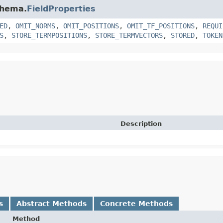
chema.
FieldProperties
ED
,
OMIT_NORMS
,
OMIT_POSITIONS
,
OMIT_TF_POSITIONS
,
REQUI
S
,
STORE_TERMPOSITIONS
,
STORE_TERMVECTORS
,
STORED
,
TOKEN
Description
s
Abstract Methods
Concrete Methods
Method