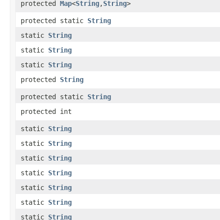
protected
Map
<
String
,​
String
>
protected static
String
static
String
static
String
static
String
protected
String
protected static
String
protected int
static
String
static
String
static
String
static
String
static
String
static
String
static
String