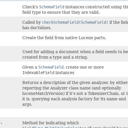
Check's
SchemaField
instances constructed using th
field type to ensure that they are valid.
Called by
checkSchemaField(SchemaField)
if the fiel
has docValues.
Create the field from native Lucene parts.
Used for adding a document when a field needs to be
created from a type and a string.
Given a
SchemaField
, create one or more
IndexableField
instances
Returns a description of the given analyzer, by either
reporting the Analyzer class name (and optionally
luceneMatchVersion) if it's not a TokenizerChain, or i
it is, querying each analysis factory for its name and
args.
,
Method for indicating which