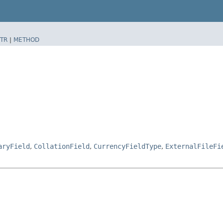
TR
|
METHOD
aryField
,
CollationField
,
CurrencyFieldType
,
ExternalFileFi