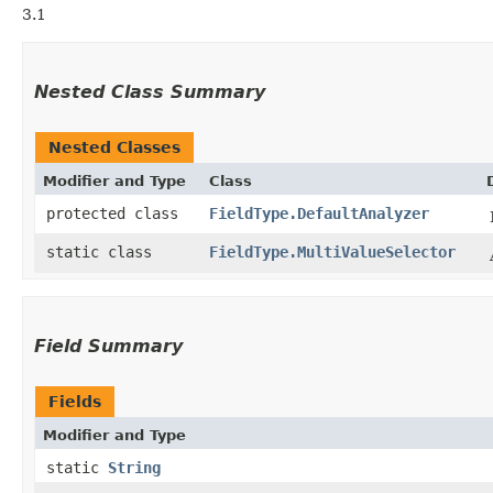
3.1
Nested Class Summary
Nested Classes
Modifier and Type
Class
protected class
FieldType.DefaultAnalyzer
static class
FieldType.MultiValueSelector
Field Summary
Fields
Modifier and Type
static
String