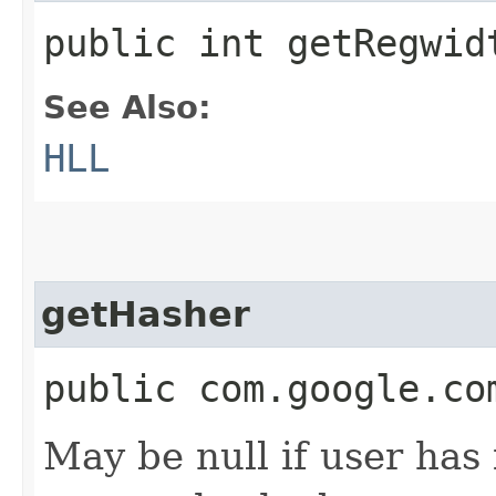
public int getRegwid
See Also:
HLL
getHasher
public com.google.co
May be null if user has 