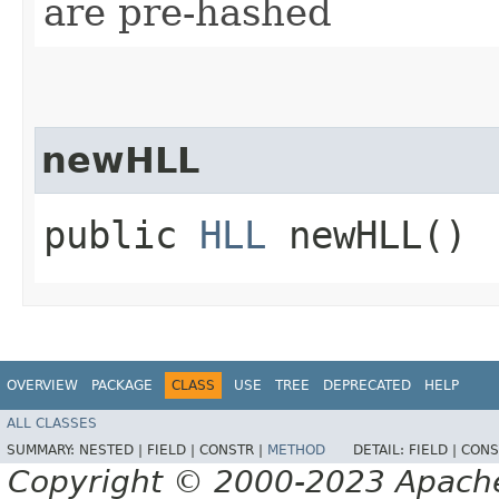
are pre-hashed
newHLL
public
HLL
newHLL()
OVERVIEW
PACKAGE
CLASS
USE
TREE
DEPRECATED
HELP
ALL CLASSES
SUMMARY:
NESTED |
FIELD |
CONSTR |
METHOD
DETAIL:
FIELD |
CONS
Copyright © 2000-2023 Apache 