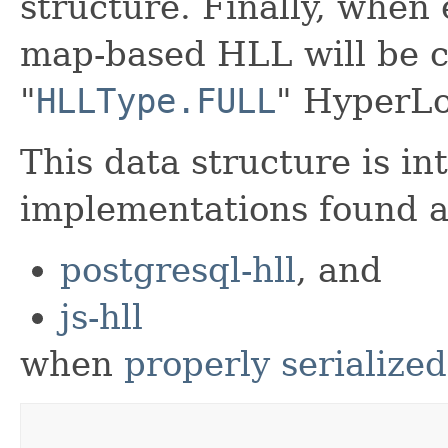
structure. Finally, when 
map-based HLL will be c
"
HLLType.FULL
" HyperLo
This data structure is in
implementations found a
postgresql-hll
, and
js-hll
when
properly serialized