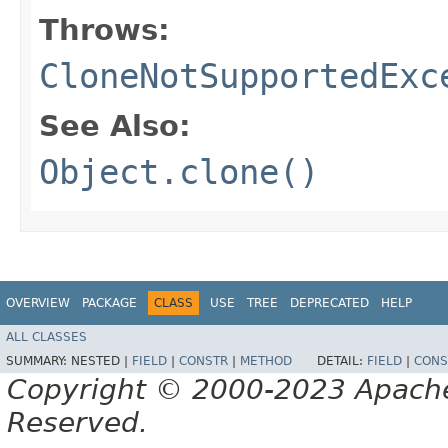
Throws:
CloneNotSupportedExc
See Also:
Object.clone()
OVERVIEW
PACKAGE
CLASS
USE
TREE
DEPRECATED
HELP
ALL CLASSES
SUMMARY:
NESTED |
FIELD
|
CONSTR
|
METHOD
DETAIL:
FIELD
|
CONS
Copyright © 2000-2023 Apache 
Reserved.