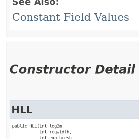
See Also:
Constant Field Values
Constructor Detail
HLL
public HLL​(int log2m,

           int regwidth,

           int expthresh,
