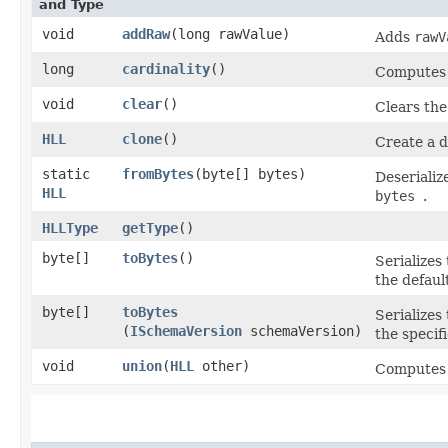
and Type
void
addRaw
​(long rawValue)
Adds
rawV
long
cardinality
()
Computes t
void
clear
()
Clears th
HLL
clone
()
Create a d
static
fromBytes
​(byte[] bytes)
Deserializ
HLL
bytes
.
HLLType
getType
()
byte[]
toBytes
()
Serializes
the defaul
byte[]
toBytes
Serializes
(
ISchemaVersion
schemaVersion)
the specif
void
union
​(
HLL
other)
Computes t