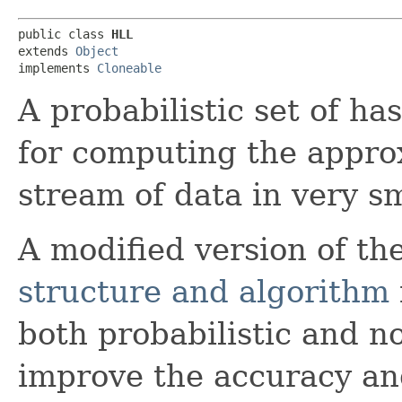
public class 
HLL
extends 
Object
implements 
Cloneable
A probabilistic set of h
for computing the approx
stream of data in very sm
A modified version of th
structure and algorithm
both probabilistic and n
improve the accuracy an