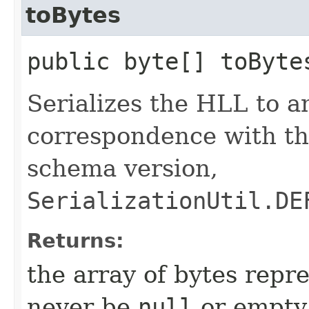
toBytes
public byte[] toByte
Serializes the HLL to an
correspondence with the
schema version,
SerializationUtil.DE
Returns:
the array of bytes repr
never be
null
or empty