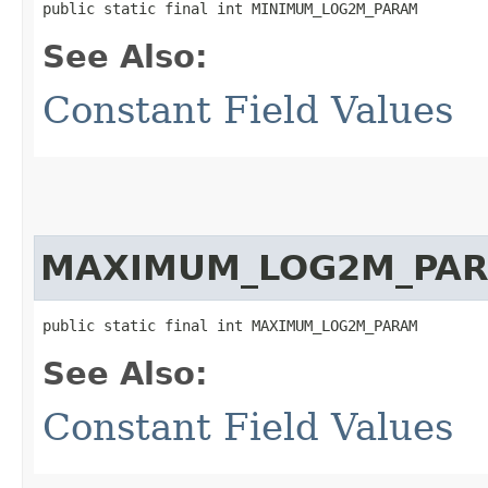
public static final int MINIMUM_LOG2M_PARAM
See Also:
Constant Field Values
MAXIMUM_LOG2M_PA
public static final int MAXIMUM_LOG2M_PARAM
See Also:
Constant Field Values