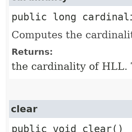
public long cardinal
Computes the cardinali
Returns:
the cardinality of HLL. 
clear
public void clear()