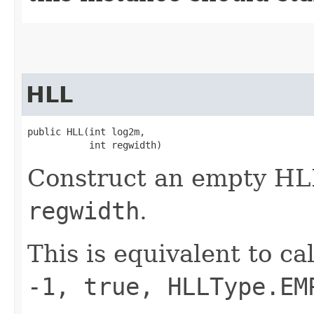
HLL
public HLL​(int log2m,

           int regwidth)
Construct an empty HL
regwidth
.
This is equivalent to ca
-1, true, HLLType.EM