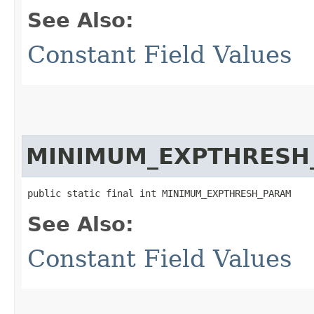
See Also:
Constant Field Values
MINIMUM_EXPTHRESH
public static final int MINIMUM_EXPTHRESH_PARAM
See Also:
Constant Field Values