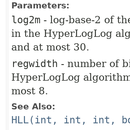
Parameters:
log2m
- log-base-2 of t
in the HyperLogLog alg
and at most 30.
regwidth
- number of bi
HyperLogLog algorithm.
most 8.
See Also:
HLL(int, int, int, b