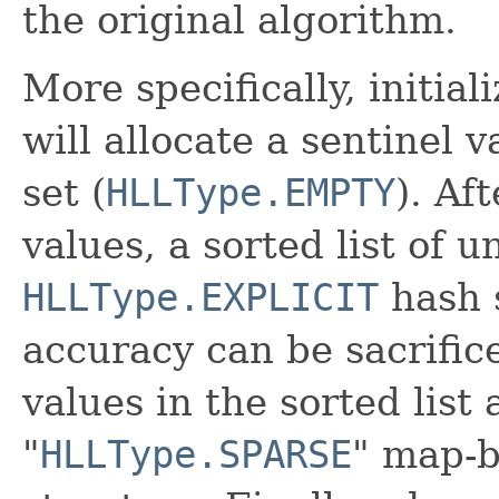
the original algorithm.
More specifically, initia
will allocate a sentinel
set (
HLLType.EMPTY
). Af
values, a sorted list of u
HLLType.EXPLICIT
hash 
accuracy can be sacrific
values in the sorted list
"
HLLType.SPARSE
" map-