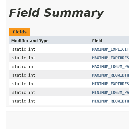
Field Summary
Fields
Modifier and Type
Field
static int
MAXIMUM_EXPLICIT
static int
MAXIMUM_EXPTHRES
static int
MAXIMUM_LOG2M_PA
static int
MAXIMUM_REGWIDTH
static int
MINIMUM_EXPTHRES
static int
MINIMUM_LOG2M_PA
static int
MINIMUM_REGWIDTH