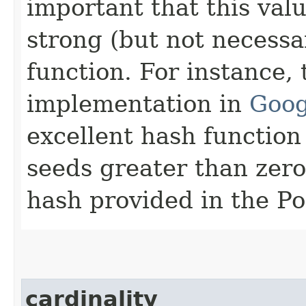
important that this val
strong (but not necessa
function. For instance
implementation in
Goog
excellent hash function 
seeds greater than zero
hash provided in the P
cardinality