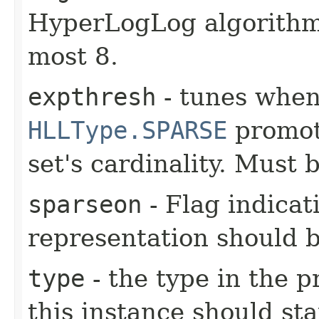
HyperLogLog algorithm.
most 8.
expthresh
- tunes whe
HLLType.SPARSE
promot
set's cardinality. Must 
sparseon
- Flag indicat
representation should 
type
- the type in the 
this instance should st