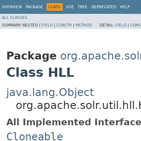
OVERVIEW
PACKAGE
CLASS
USE
TREE
DEPRECATED
HELP
ALL CLASSES
SUMMARY:
NESTED |
FIELD
|
CONSTR
|
METHOD
DETAIL:
FIELD
|
CONS
Package
org.apache.solr.
Class HLL
java.lang.Object
org.apache.solr.util.hll
All Implemented Interface
Cloneable