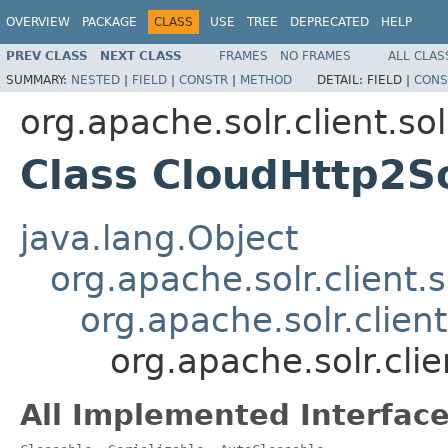
OVERVIEW
PACKAGE
CLASS
USE
TREE
DEPRECATED
HELP
PREV CLASS
NEXT CLASS
FRAMES
NO FRAMES
ALL CLAS
SUMMARY:
NESTED
|
FIELD
|
CONSTR
|
METHOD
DETAIL:
FIELD |
CONS
org.apache.solr.client.sol
Class CloudHttp2So
java.lang.Object
org.apache.solr.client.s
org.apache.solr.clien
org.apache.solr.clie
All Implemented Interface