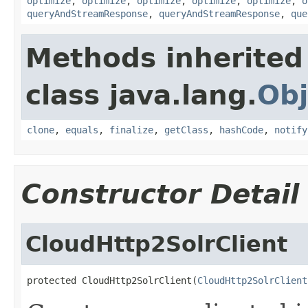
optimize
,
optimize
,
optimize
,
optimize
,
optimize
,
o
queryAndStreamResponse
,
queryAndStreamResponse
,
que
Methods inherited
class java.lang.
Obj
clone
,
equals
,
finalize
,
getClass
,
hashCode
,
notify
Constructor Detail
CloudHttp2SolrClient
protected CloudHttp2SolrClient(
CloudHttp2SolrClient