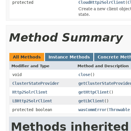
protected
CloudHttp2SolrClient
(
C
Create a new client objec
state.
Method Summary
All Methods
Instance Methods
Concrete Met
Modifier and Type
Method and Description
void
close
()
ClusterStateProvider
getClusterStateProvide
Http2SolrClient
getHttpClient
()
LBHttp2SolrClient
getLbClient
()
protected boolean
wasCommError
(
Throwable
Methods inherited