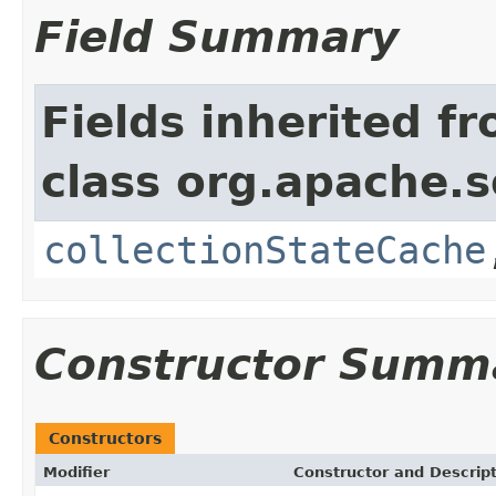
Field Summary
Fields inherited f
class org.apache.so
collectionStateCache
Constructor Summ
Constructors
Modifier
Constructor and Descrip