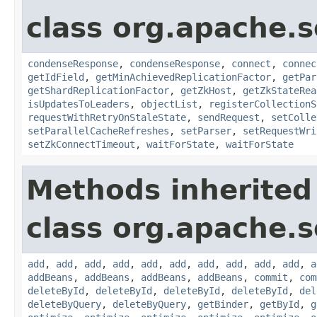
class org.apache.so
condenseResponse
,
condenseResponse
,
connect
,
connec
getIdField
,
getMinAchievedReplicationFactor
,
getPar
getShardReplicationFactor
,
getZkHost
,
getZkStateRea
isUpdatesToLeaders
,
objectList
,
registerCollectionS
requestWithRetryOnStaleState
,
sendRequest
,
setColle
setParallelCacheRefreshes
,
setParser
,
setRequestWri
setZkConnectTimeout
,
waitForState
,
waitForState
Methods inherited
class org.apache.so
add
,
add
,
add
,
add
,
add
,
add
,
add
,
add
,
add
,
add
,
a
addBeans
,
addBeans
,
addBeans
,
addBeans
,
commit
,
com
deleteById
,
deleteById
,
deleteById
,
deleteById
,
del
deleteByQuery
,
deleteByQuery
,
getBinder
,
getById
,
g