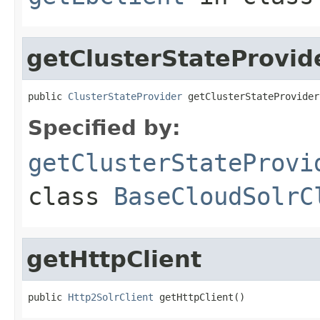
getClusterStateProvid
public 
ClusterStateProvider
 getClusterStateProvider
Specified by:
getClusterStateProvi
class
BaseCloudSolrC
getHttpClient
public 
Http2SolrClient
 getHttpClient()