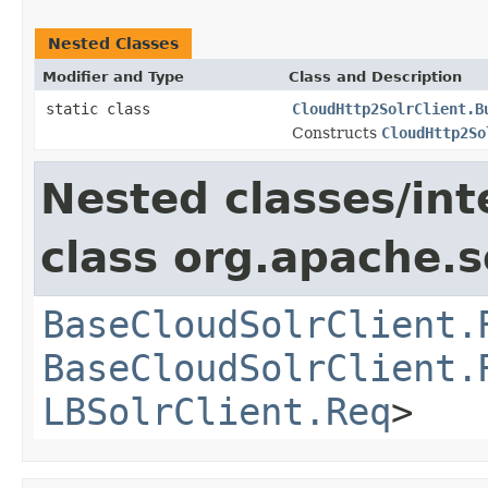
Nested Classes
Modifier and Type
Class and Description
static class
CloudHttp2SolrClient.B
Constructs
CloudHttp2So
Nested classes/int
class org.apache.so
BaseCloudSolrClient.
BaseCloudSolrClient.
LBSolrClient.Req
>