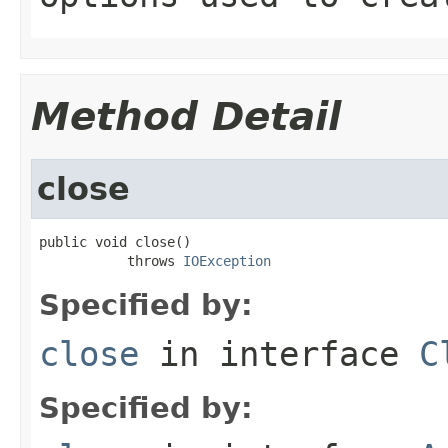
Method Detail
close
public void close()

           throws 
IOException
Specified by:
close
in interface
C
Specified by: