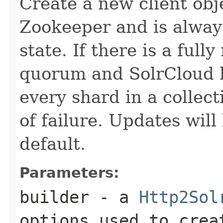
Create a new client obj
Zookeeper and is alway
state. If there is a ful
quorum and SolrCloud h
every shard in a collect
of failure. Updates will
default.
Parameters:
builder
- a
Http2Sol
options used to crea