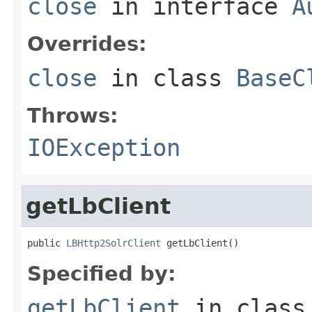
close
in interface
A
Overrides:
close
in class
BaseC
Throws:
IOException
getLbClient
public 
LBHttp2SolrClient
 getLbClient()
Specified by:
getLbClient
in clas