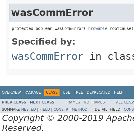
wasCommError
protected boolean wasCommError(
Throwable
 rootCause)
Specified by:
wasCommError
in cla
OVERVIEW
PACKAGE
CLASS
USE
TREE
DEPRECATED
HELP
PREV CLASS
NEXT CLASS
FRAMES
NO FRAMES
ALL CLAS
SUMMARY:
NESTED
|
FIELD
|
CONSTR
|
METHOD
DETAIL:
FIELD |
CONS
Copyright © 2000-2019 Apache 
Reserved.