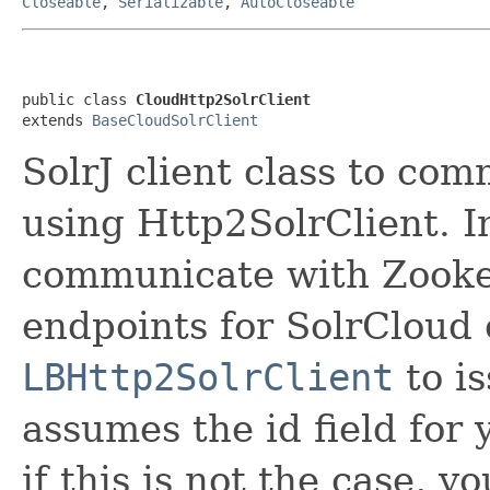
Closeable
,
Serializable
,
AutoCloseable
public class 
CloudHttp2SolrClient
extends 
BaseCloudSolrClient
SolrJ client class to co
using Http2SolrClient. In
communicate with Zookee
endpoints for SolrCloud 
LBHttp2SolrClient
to is
assumes the id field for 
if this is not the case, 