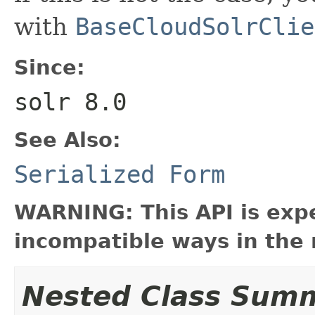
with
BaseCloudSolrClie
Since:
solr 8.0
See Also:
Serialized Form
WARNING: This API is exp
incompatible ways in the 
Nested Class Sum