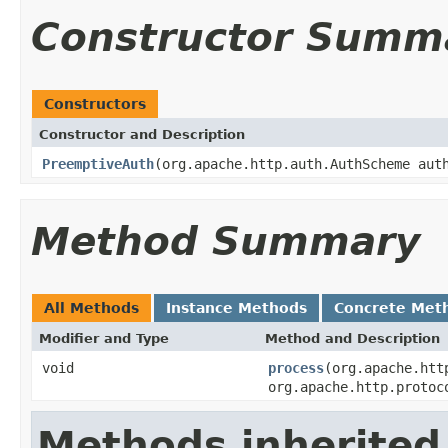
Constructor Summ
Constructors
Constructor and Description
PreemptiveAuth
(org.apache.http.auth.AuthScheme aut
Method Summary
All Methods
Instance Methods
Concrete Met
Modifier and Type
Method and Description
void
process
(org.apache.htt
org.apache.http.protoc
Methods inherited