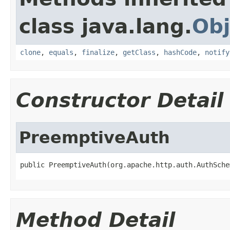
class java.lang.
Obj
clone
,
equals
,
finalize
,
getClass
,
hashCode
,
notify
Constructor Detail
PreemptiveAuth
public PreemptiveAuth(org.apache.http.auth.AuthSche
Method Detail