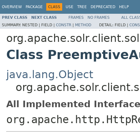
OVERVIEW
PACKAGE
CLASS
USE
TREE
DEPRECATED
HELP
PREV CLASS
NEXT CLASS
FRAMES
NO FRAMES
ALL CLAS
SUMMARY:
NESTED |
FIELD |
CONSTR
|
METHOD
DETAIL:
FIELD |
CONS
org.apache.solr.client.sol
Class PreemptiveA
java.lang.Object
org.apache.solr.client.
All Implemented Interface
org.apache.http.HttpR