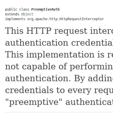
public class 
PreemptiveAuth
extends 
Object
implements org.apache.http.HttpRequestInterceptor
This HTTP request inte
authentication credentia
This implementation is re
not capable of performi
authentication. By addin
credentials to every requ
"preemptive" authentica