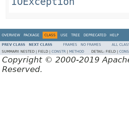
IOException
OVERVIEW
PACKAGE
CLASS
USE
TREE
DEPRECATED
HELP
PREV CLASS
NEXT CLASS
FRAMES
NO FRAMES
ALL CLAS
SUMMARY:
NESTED |
FIELD |
CONSTR
|
METHOD
DETAIL:
FIELD |
CONS
Copyright © 2000-2019 Apache 
Reserved.