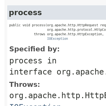
process
public void process(org.apache.http.HttpRequest requ
                    org.apache.http.protocol.HttpCo
             throws org.apache.http.HttpException,

IOException
Specified by:
process
in
interface
org.apache
Throws:
org.apache.http.Http