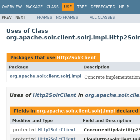
OVERVIEW
PACKAGE
CLASS
USE
TREE
DEPRECATED
HELP
PREV
NEXT
FRAMES
NO FRAMES
ALL CLASSES
Uses of Class
org.apache.solr.client.solrj.impl.Http2Solr
Packages that use
Http2SolrClient
Package
Description
org.apache.solr.client.solrj.impl
Concrete implementations 
Uses of
Http2SolrClient
in
org.apache.solr.clie
Fields in
org.apache.solr.client.solrj.impl
declared
Modifier and Type
Field and Description
protected
Http2SolrClient
ConcurrentUpdateHttp2So
protected
Http2SolrClient
CloudHttp2SolrClient.Bui