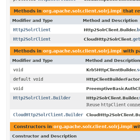
Methods in
org.apache.solr.client.solrj.impl
that r
Modifier and Type
Method and Description
Http2SolrClient
b
Http2SolrClient.Builder.
Http2SolrClient
ge
CloudHttp2SolrClient.
Methods in
org.apache.solr.client.solrj.impl
with p
Modifier and Type
Method and Description
void
s
Krb5HttpClientBuilder.
default void
HttpClientBuilderFactor
void
PreemptiveBasicAuthCli
Http2SolrClient.Builder
Http2SolrClient.Builder.
Reuse
httpClient
conne
CloudHttp2SolrClient.Builder
CloudHttp2SolrClient.Bu
Constructors in
org.apache.solr.client.solrj.impl
wi
Constructor and Description