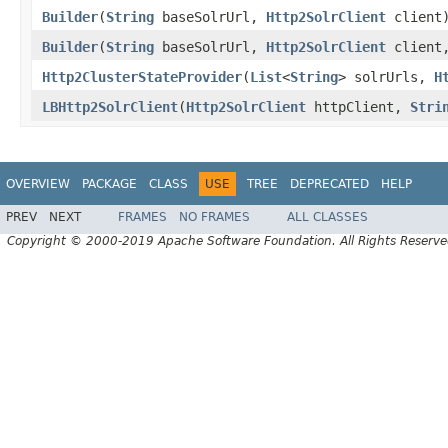
Builder
(
String
baseSolrUrl,
Http2SolrClient
client
Builder
(
String
baseSolrUrl,
Http2SolrClient
client,
Http2ClusterStateProvider
(
List
<
String
> solrUrls,
H
LBHttp2SolrClient
(
Http2SolrClient
httpClient,
Stri
OVERVIEW
PACKAGE
CLASS
USE
TREE
DEPRECATED
HELP
PREV
NEXT
FRAMES
NO FRAMES
ALL CLASSES
Copyright © 2000-2019 Apache Software Foundation. All Rights Reserve