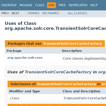
OVERVIEW
PACKAGE
CLASS
USE
TREE
DEPRECATED
HELP
PREV
NEXT
FRAMES
NO FRAMES
ALL CLASSES
Uses of Class
org.apache.solr.core.TransientSolrCoreCa
Packages that use
TransientSolrCoreCacheFactory
Package
Description
org.apache.solr.core
Core classes implementin
Uses of
TransientSolrCoreCacheFactory
in
org
Subclasses of
TransientSolrCoreCacheFactory
in
or
Modifier and Type
Class and Description
class
TransientSolrCoreCache