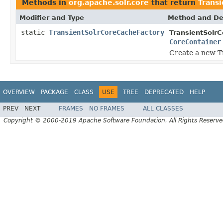
Methods in
org.apache.solr.core
that return
Trans
Modifier and Type
Method and De
static
TransientSolrCoreCacheFactory
TransientSolr
CoreContainer
Create a new T
OVERVIEW
PACKAGE
CLASS
USE
TREE
DEPRECATED
HELP
PREV
NEXT
FRAMES
NO FRAMES
ALL CLASSES
Copyright © 2000-2019 Apache Software Foundation. All Rights Reserve