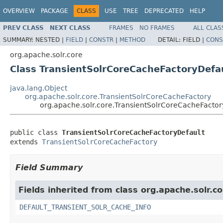
OVERVIEW
PACKAGE
CLASS
USE
TREE
DEPRECATED
HELP
PREV CLASS
NEXT CLASS
FRAMES
NO FRAMES
ALL CLAS
SUMMARY:
NESTED |
FIELD
|
CONSTR
|
METHOD
DETAIL:
FIELD |
CONS
org.apache.solr.core
Class TransientSolrCoreCacheFactoryDefa
java.lang.Object
org.apache.solr.core.TransientSolrCoreCacheFactory
org.apache.solr.core.TransientSolrCoreCacheFactor
public class 
TransientSolrCoreCacheFactoryDefault
extends 
TransientSolrCoreCacheFactory
Field Summary
Fields inherited from class org.apache.solr.co
DEFAULT_TRANSIENT_SOLR_CACHE_INFO