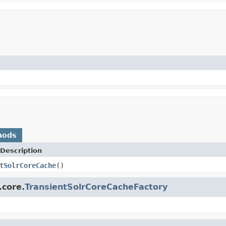
hods
Description
tSolrCoreCache
()
.core.
TransientSolrCoreCacheFactory