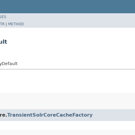
SES
TR
|
METHOD
ult
yDefault
re.
TransientSolrCoreCacheFactory