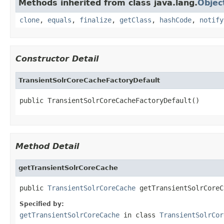
Methods inherited from class java.lang.
Objec
clone
,
equals
,
finalize
,
getClass
,
hashCode
,
notify
Constructor Detail
TransientSolrCoreCacheFactoryDefault
public TransientSolrCoreCacheFactoryDefault()
Method Detail
getTransientSolrCoreCache
public 
TransientSolrCoreCache
 getTransientSolrCoreC
Specified by:
getTransientSolrCoreCache
in class
TransientSolrCor