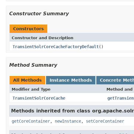
Constructor Summary
Constructors
Constructor and Description
TransientSolrCoreCacheFactoryDefault
()
Method Summary
All Methods
Instance Methods
Concrete Met
Modifier and Type
Method and 
TransientSolrCoreCache
getTransien
Methods inherited from class org.apache.solr
getCoreContainer
,
newInstance
,
setCoreContainer