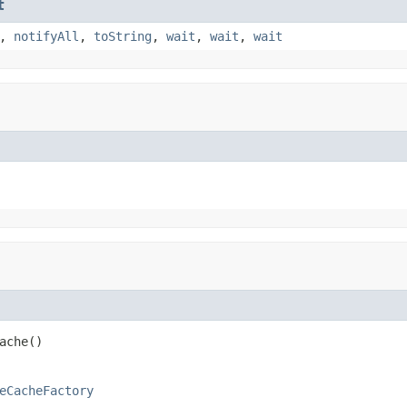
t
,
notifyAll
,
toString
,
wait
,
wait
,
wait
ache()
eCacheFactory