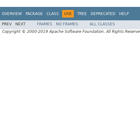
OVERVIEW
PACKAGE
CLASS
USE
TREE
DEPRECATED
HELP
PREV
NEXT
FRAMES
NO FRAMES
ALL CLASSES
Copyright © 2000-2019 Apache Software Foundation. All Rights Reserve