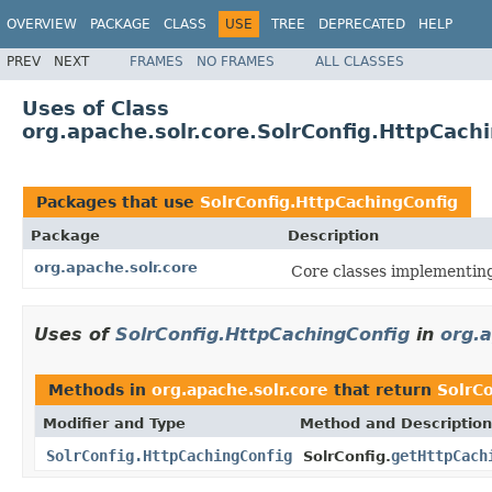
OVERVIEW
PACKAGE
CLASS
USE
TREE
DEPRECATED
HELP
PREV
NEXT
FRAMES
NO FRAMES
ALL CLASSES
Uses of Class
org.apache.solr.core.SolrConfig.HttpCach
Packages that use
SolrConfig.HttpCachingConfig
Package
Description
org.apache.solr.core
Core classes implementin
Uses of
SolrConfig.HttpCachingConfig
in
org.a
Methods in
org.apache.solr.core
that return
SolrC
Modifier and Type
Method and Description
SolrConfig.HttpCachingConfig
getHttpCach
SolrConfig.