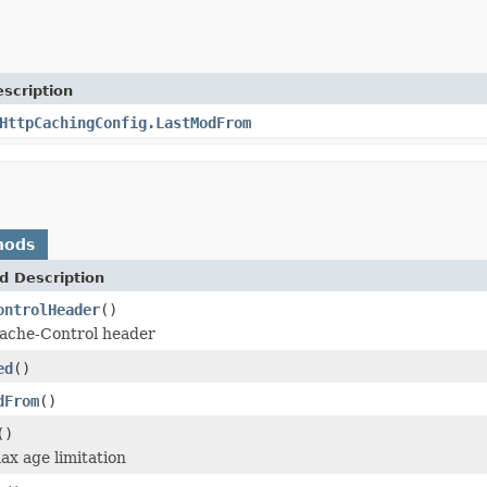
scription
HttpCachingConfig.LastModFrom
hods
d Description
ontrolHeader
()
 Cache-Control header
ed
()
dFrom
()
()
max age limitation