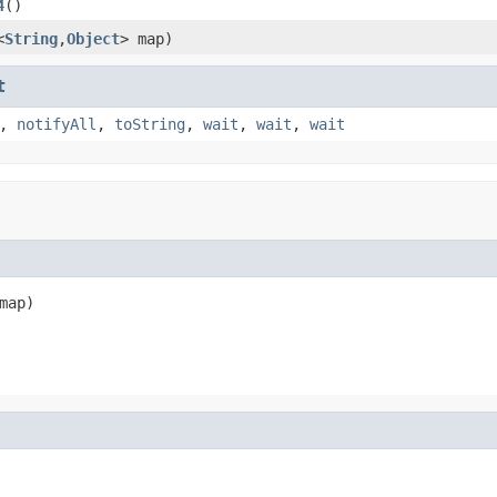
4
()
<
String
,
Object
> map)
t
,
notifyAll
,
toString
,
wait
,
wait
,
wait
map)