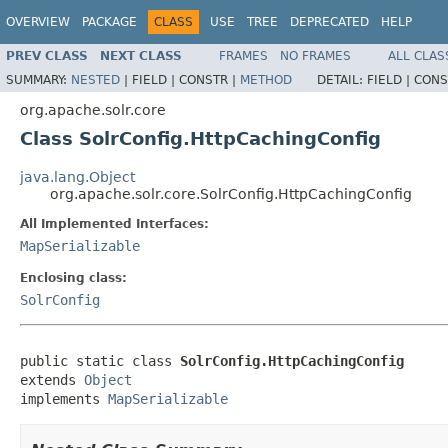
OVERVIEW
PACKAGE
CLASS
USE
TREE
DEPRECATED
HELP
PREV CLASS
NEXT CLASS
FRAMES
NO FRAMES
ALL CLAS
SUMMARY:
NESTED
|
FIELD |
CONSTR |
METHOD
DETAIL:
FIELD |
CONS
org.apache.solr.core
Class SolrConfig.HttpCachingConfig
java.lang.Object
org.apache.solr.core.SolrConfig.HttpCachingConfig
All Implemented Interfaces:
MapSerializable
Enclosing class:
SolrConfig
public static class 
SolrConfig.HttpCachingConfig
extends 
Object
implements 
MapSerializable