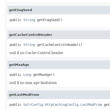
getEtagSeed
public 
String
 getEtagSeed()
getCacheControlHeader
public 
String
 getCacheControlHeader()
null if no Cache-Control header
getMaxAge
public 
Long
 getMaxAge()
null if no max age limitation
getLastModFrom
public 
SolrConfig.HttpCachingConfig.LastModFrom
 get