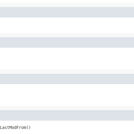
LastModFrom()