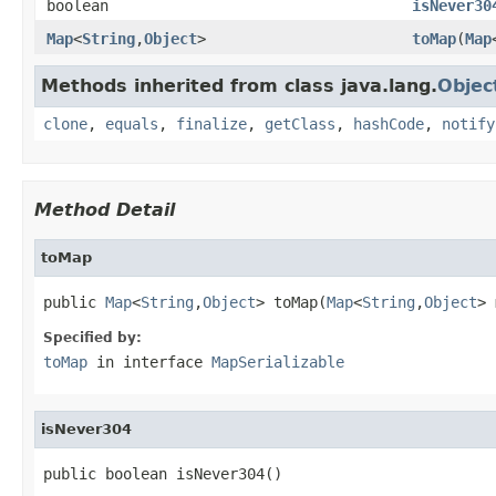
boolean
isNever30
Map
<
String
,
Object
>
toMap
(
Map
Methods inherited from class java.lang.
Objec
clone
,
equals
,
finalize
,
getClass
,
hashCode
,
notify
Method Detail
toMap
public 
Map
<
String
,
Object
> toMap(
Map
<
String
,
Object
> 
Specified by:
toMap
in interface
MapSerializable
isNever304
public boolean isNever304()