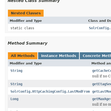
Nested Class Summary
Nested Classes
Modifier and Type
Class and De
static class
SolrConfig.
Method Summary
All Methods
Instance Methods
Concrete Met
Modifier and Type
Method an
String
getCacheC
null if no
String
getEtagSe
SolrConfig.HttpCachingConfig.LastModFrom
getLastMo
Long
getMaxAge
null if no 