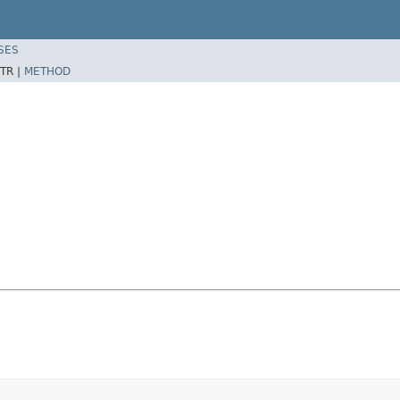
SES
TR |
METHOD