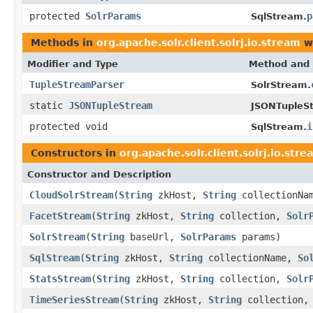
protected
SolrParams
p
SqlStream.
Methods in
org.apache.solr.client.solrj.io.stream
wi
Modifier and Type
Method and 
TupleStreamParser
SolrStream.
static
JSONTupleStream
JSONTupleS
protected void
i
SqlStream.
Constructors in
org.apache.solr.client.solrj.io.stre
Constructor and Description
CloudSolrStream
(
String
zkHost,
String
collectionNa
FacetStream
(
String
zkHost,
String
collection,
Solr
SolrStream
(
String
baseUrl,
SolrParams
params)
SqlStream
(
String
zkHost,
String
collectionName,
So
StatsStream
(
String
zkHost,
String
collection,
Solr
TimeSeriesStream
(
String
zkHost,
String
collection