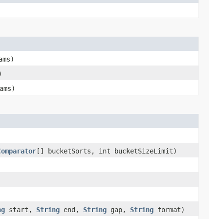
ams)
)
ams)
Comparator
[] bucketSorts, int bucketSizeLimit)
ng
start,
String
end,
String
gap,
String
format)