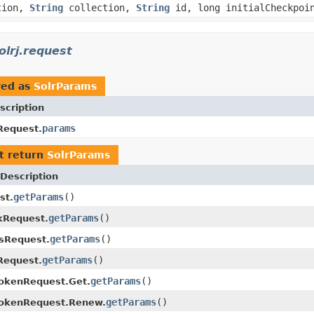
tion,
String
collection,
String
id, long initialCheckpoi
olrj.request
red as
SolrParams
scription
params
Request.
t return
SolrParams
Description
getParams
()
st.
getParams
()
kRequest.
getParams
()
isRequest.
getParams
()
Request.
getParams
()
okenRequest.Get.
getParams
()
TokenRequest.Renew.