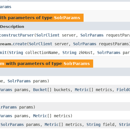
arams
th parameters of type
SolrParams
Description
constructParser
(
SolrClient
server,
SolrParams
requestPar
create
(
SolrClient
server,
SolrParams
requestParams
tream.
nit
(
String
collectionName,
String
zkHost,
SolrParams
par
am
with parameters of type
SolrParams
me,
SolrParams
params)
Params
params,
Bucket
[] buckets,
Metric
[] metrics,
Field
lrParams
params)
Params
params,
Metric
[] metrics)
,
SolrParams
params,
Metric
[] metrics,
String
field,
Stri