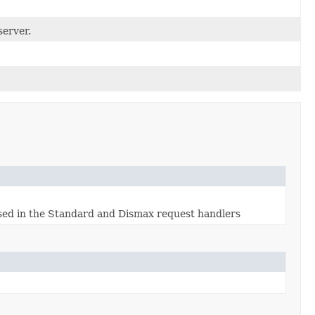
server.
used in the Standard and Dismax request handlers