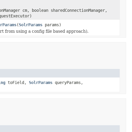
onManager cm, boolean sharedConnectionManager,
questExecutor)
rParams
(
SolrParams
params)
t from using a config file based approach).
ing
toField,
SolrParams
queryParams,