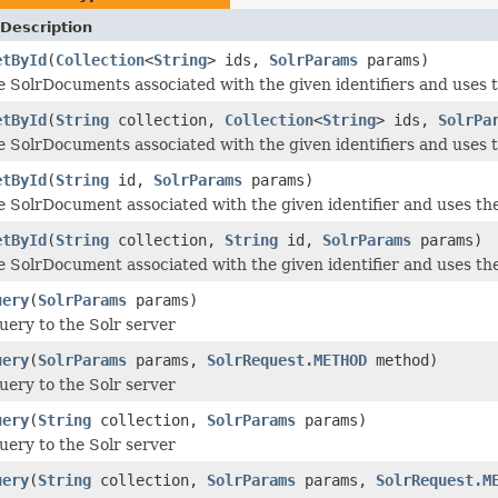
Description
etById
(
Collection
<
String
> ids,
SolrParams
params)
e SolrDocuments associated with the given identifiers and uses 
etById
(
String
collection,
Collection
<
String
> ids,
SolrPa
e SolrDocuments associated with the given identifiers and uses 
etById
(
String
id,
SolrParams
params)
e SolrDocument associated with the given identifier and uses th
etById
(
String
collection,
String
id,
SolrParams
params)
e SolrDocument associated with the given identifier and uses th
uery
(
SolrParams
params)
uery to the Solr server
uery
(
SolrParams
params,
SolrRequest.METHOD
method)
uery to the Solr server
uery
(
String
collection,
SolrParams
params)
uery to the Solr server
uery
(
String
collection,
SolrParams
params,
SolrRequest.M