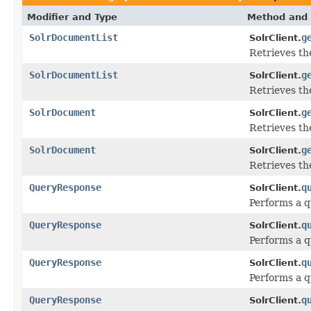
Modifier and Type
Method and 
SolrDocumentList
g
SolrClient.
Retrieves th
SolrDocumentList
g
SolrClient.
Retrieves th
SolrDocument
g
SolrClient.
Retrieves th
SolrDocument
g
SolrClient.
Retrieves th
QueryResponse
q
SolrClient.
Performs a q
QueryResponse
q
SolrClient.
Performs a q
QueryResponse
q
SolrClient.
Performs a q
QueryResponse
q
SolrClient.