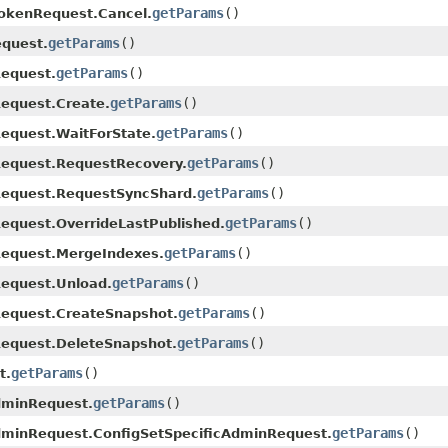
getParams
()
okenRequest.Cancel.
getParams
()
quest.
getParams
()
equest.
getParams
()
equest.Create.
getParams
()
equest.WaitForState.
getParams
()
equest.RequestRecovery.
getParams
()
equest.RequestSyncShard.
getParams
()
quest.OverrideLastPublished.
getParams
()
equest.MergeIndexes.
getParams
()
equest.Unload.
getParams
()
equest.CreateSnapshot.
getParams
()
equest.DeleteSnapshot.
getParams
()
t.
getParams
()
dminRequest.
getParams
()
dminRequest.ConfigSetSpecificAdminRequest.