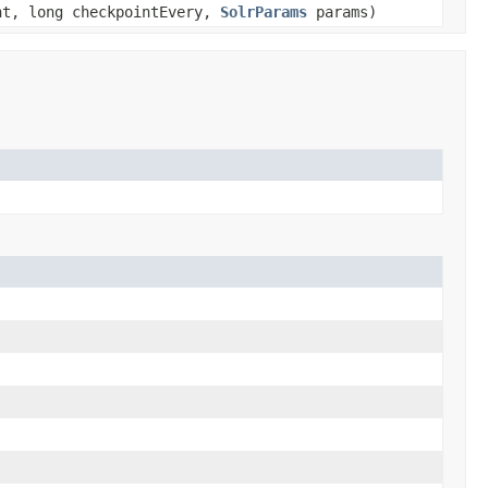
nt, long checkpointEvery,
SolrParams
params)