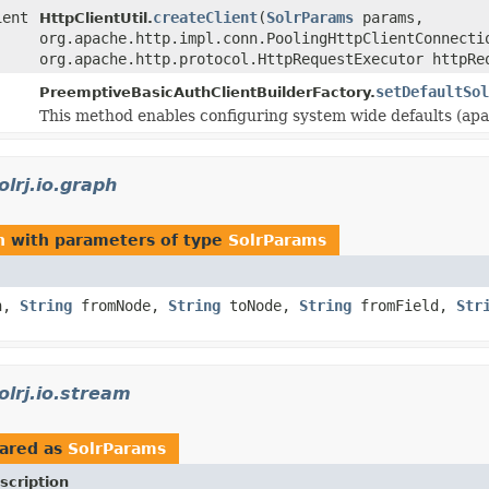
ient
createClient
(
SolrParams
params,
HttpClientUtil.
org.apache.http.impl.conn.PoolingHttpClientConnecti
org.apache.http.protocol.HttpRequestExecutor httpRe
setDefaultSol
PreemptiveBasicAuthClientBuilderFactory.
This method enables configuring system wide defaults (apar
olrj.io.graph
h
with parameters of type
SolrParams
n,
String
fromNode,
String
toNode,
String
fromField,
Str
olrj.io.stream
ared as
SolrParams
scription