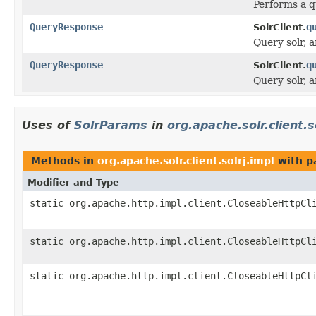
Performs a q
QueryResponse
q
SolrClient.
Query solr, 
QueryResponse
q
SolrClient.
Query solr, 
Uses of
SolrParams
in
org.apache.solr.client.s
Methods in
org.apache.solr.client.solrj.impl
with p
Modifier and Type
static org.apache.http.impl.client.CloseableHttpCl
static org.apache.http.impl.client.CloseableHttpCl
static org.apache.http.impl.client.CloseableHttpCl