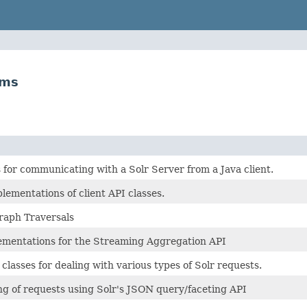
ams
 for communicating with a Solr Server from a Java client.
lementations of client API classes.
raph Traversals
mentations for the Streaming Aggregation API
lasses for dealing with various types of Solr requests.
ng of requests using Solr's JSON query/faceting API