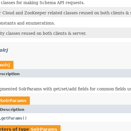
classes for making Schema API requests.
Cloud and ZooKeeper related classes reused on both clients & 
nstants and enumerations.
ty classes reused on both clients & server.
olrj
solrj
scription
ugmented SolrParams with get/set/add fields for common fields 
SolrParams
Description
getParams
()
.
ters of type
SolrParams