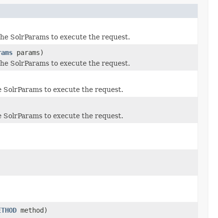
the SolrParams to execute the request.
rams
params)
the SolrParams to execute the request.
e SolrParams to execute the request.
e SolrParams to execute the request.
ETHOD
method)