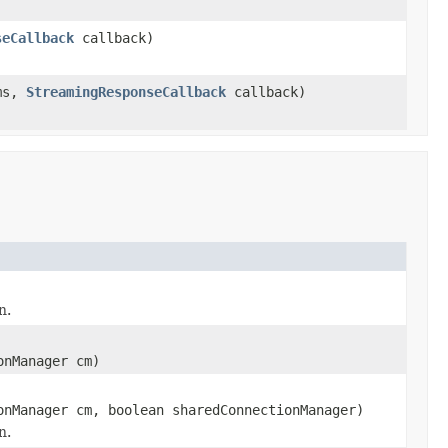
seCallback
callback)
ms,
StreamingResponseCallback
callback)
n.
onManager cm)
onManager cm, boolean sharedConnectionManager)
n.