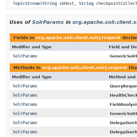
TopicStream
(
String
zkHost,
String
checkpointCollec
Uses of
SolrParams
in
org.apache.solr.client.s
Fields in
org.apache.solr.client.solrj.request
decla
Modifier and Type
Field and De
SolrParams
GenericSolr
Methods in
org.apache.solr.client.solrj.request
tha
Modifier and Type
Method and 
SolrParams
QueryReque
SolrParams
HealthChec
SolrParams
FieldAnalys
SolrParams
GenericSolr
SolrParams
DelegationT
SolrParams
Delegation