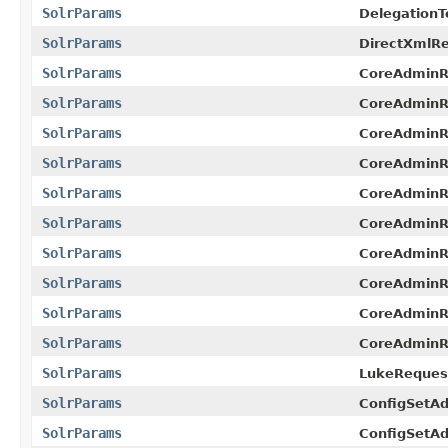
SolrParams
DelegationT
SolrParams
DirectXmlRe
SolrParams
CoreAdminR
SolrParams
CoreAdminR
SolrParams
CoreAdminR
SolrParams
CoreAdminR
SolrParams
CoreAdminR
SolrParams
CoreAdminRe
SolrParams
CoreAdminR
SolrParams
CoreAdminR
SolrParams
CoreAdminR
SolrParams
CoreAdminR
SolrParams
LukeReques
SolrParams
ConfigSetA
SolrParams
ConfigSetA