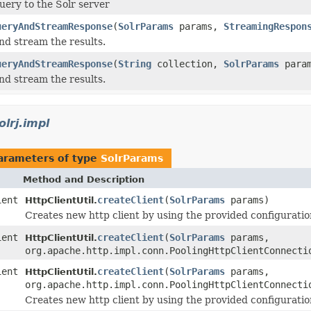
uery to the Solr server
ueryAndStreamResponse
(
SolrParams
params,
StreamingRespon
and stream the results.
ueryAndStreamResponse
(
String
collection,
SolrParams
para
and stream the results.
olrj.impl
arameters of type
SolrParams
Method and Description
ient
createClient
(
SolrParams
params)
HttpClientUtil.
Creates new http client by using the provided configuratio
ient
createClient
(
SolrParams
params,
HttpClientUtil.
org.apache.http.impl.conn.PoolingHttpClientConnecti
ient
createClient
(
SolrParams
params,
HttpClientUtil.
org.apache.http.impl.conn.PoolingHttpClientConnecti
Creates new http client by using the provided configuratio