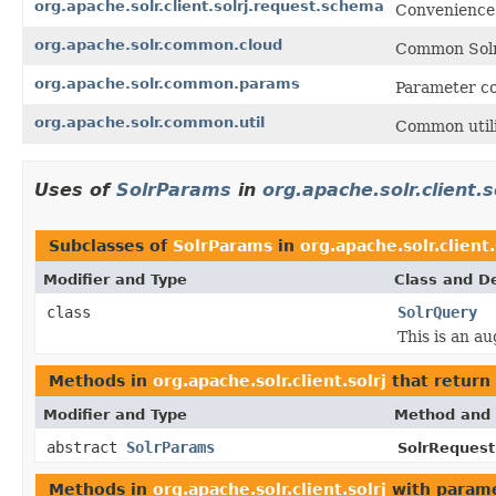
org.apache.solr.client.solrj.request.schema
Convenience 
org.apache.solr.common.cloud
Common Solr 
org.apache.solr.common.params
Parameter co
org.apache.solr.common.util
Common utili
Uses of
SolrParams
in
org.apache.solr.client.s
Subclasses of
SolrParams
in
org.apache.solr.client.
Modifier and Type
Class and De
class
SolrQuery
This is an a
Methods in
org.apache.solr.client.solrj
that return
Modifier and Type
Method and 
abstract
SolrParams
SolrRequest
Methods in
org.apache.solr.client.solrj
with parame