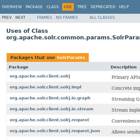
OVERVIEW
PACKAGE
CLASS
USE
TREE
DEPRECATED
HELP
PREV
NEXT
FRAMES
NO FRAMES
ALL CLASSES
Uses of Class
org.apache.solr.common.params.SolrPar
Packages that use
SolrParams
Package
Description
org.apache.solr.client.solrj
Primary APIs
org.apache.solr.client.solrj.impl
Concrete imp
org.apache.solr.client.solrj.io.graph
Streaming G
org.apache.solr.client.solrj.io.stream
Stream imple
org.apache.solr.client.solrj.request
Convenience c
org.apache.solr.client.solrj.request.json
Allows sendi