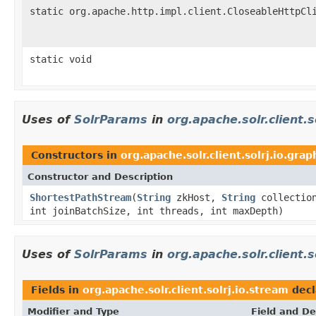
static org.apache.http.impl.client.CloseableHttpCl
static void
Uses of
SolrParams
in
org.apache.solr.client.s
Constructors in
org.apache.solr.client.solrj.io.grap
Constructor and Description
ShortestPathStream
(
String
zkHost,
String
collectio
int joinBatchSize, int threads, int maxDepth)
Uses of
SolrParams
in
org.apache.solr.client.s
Fields in
org.apache.solr.client.solrj.io.stream
decl
Modifier and Type
Field and De