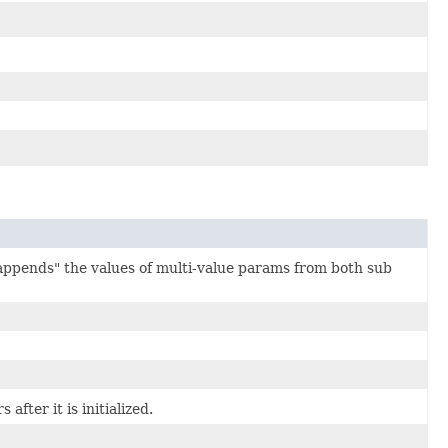
appends" the values of multi-value params from both sub
fter it is initialized.