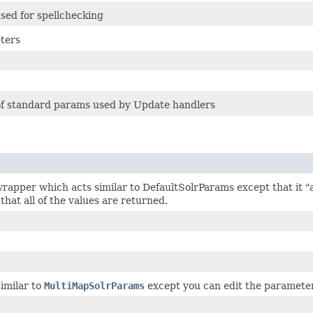
sed for spellchecking
ters
 of standard params used by Update handlers
rapper which acts similar to DefaultSolrParams except that it "
 that all of the values are returned.
similar to
MultiMapSolrParams
except you can edit the parameters a