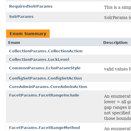
RequiredSolrParams
This is a sim
SolrParams
SolrParams is
Enum Summary
Enum
Description
CollectionParams.CollectionAction
CollectionParams.LockLevel
CommonParams.EchoParamStyle
valid values 
ConfigSetParams.ConfigSetAction
CoreAdminParams.CoreAdminAction
FacetParams.FacetRangeInclude
An enumerati
lower = all g
gap ranges in
not specified
those bounda
FacetParams.FacetRangeMethod
An enumerati