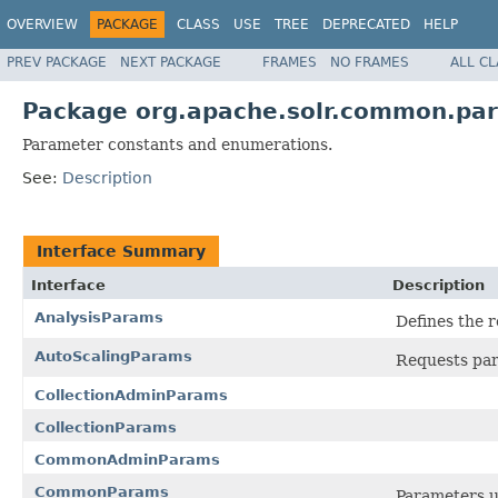
OVERVIEW
PACKAGE
CLASS
USE
TREE
DEPRECATED
HELP
PREV PACKAGE
NEXT PACKAGE
FRAMES
NO FRAMES
ALL C
Package org.apache.solr.common.pa
Parameter constants and enumerations.
See:
Description
Interface Summary
Interface
Description
AnalysisParams
Defines the r
AutoScalingParams
Requests par
CollectionAdminParams
CollectionParams
CommonAdminParams
CommonParams
Parameters u