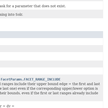
ask for a parameter that does not exist.
ing into Solr.
d
FacetParams.FACET_RANGE_INCLUDE
 ranges include their upper bound edge = the first and last
he last one) even if the corresponding upper/lower option is
ir bounds, even if the first or last ranges already include
er = dv =