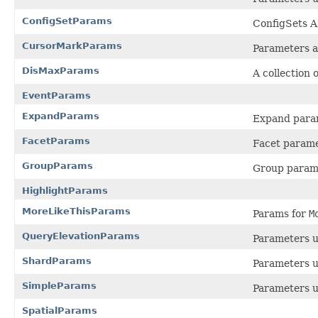
ConfigSetParams
ConfigSets A
CursorMarkParams
Parameters a
DisMaxParams
A collection 
EventParams
ExpandParams
Expand para
FacetParams
Facet param
GroupParams
Group param
HighlightParams
MoreLikeThisParams
Params for
M
QueryElevationParams
Parameters 
ShardParams
Parameters u
SimpleParams
Parameters u
SpatialParams