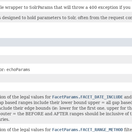
ple wrapper to SolrParams that will throw a 400 exception if you 
 designed to hold parameters to Solr, often from the request com
for:
echoParams
on of the legal values for
FacetParams.FACET_DATE_INCLUDE
an
ap based ranges include their lower bound upper = all gap based
clude their edge bounds (ie: lower for the first one, upper for t
 outer = the BEFORE and AFTER ranges should be inclusive of the
ries.
on of the legal values for
FacetParams.FACET_RANGE_METHOD
filt