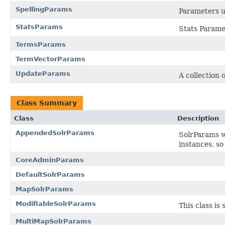
SpellingParams
Parameters u
StatsParams
Stats Parame
TermsParams
TermVectorParams
UpdateParams
A collection
Class Summary
Class
Description
AppendedSolrParams
SolrParams w
instances, so
CoreAdminParams
DefaultSolrParams
MapSolrParams
ModifiableSolrParams
This class is 
MultiMapSolrParams