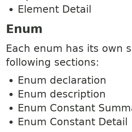
Element Detail
Enum
Each enum has its own s
following sections:
Enum declaration
Enum description
Enum Constant Summ
Enum Constant Detail