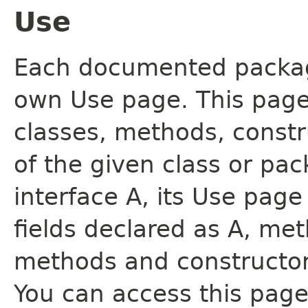
Use
Each documented package
own Use page. This page
classes, methods, constr
of the given class or pac
interface A, its Use page
fields declared as A, me
methods and constructor
You can access this page 