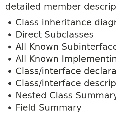
detailed member descrip
Class inheritance dia
Direct Subclasses
All Known Subinterfac
All Known Implementi
Class/interface declar
Class/interface descrip
Nested Class Summar
Field Summary