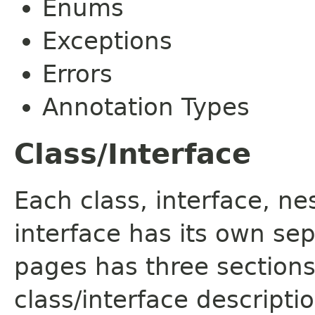
Enums
Exceptions
Errors
Annotation Types
Class/Interface
Each class, interface, n
interface has its own se
pages has three sections
class/interface descript