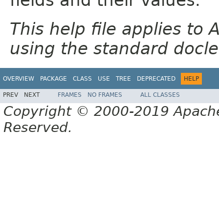
This help file applies t
using the standard docle
OVERVIEW
PACKAGE
CLASS
USE
TREE
DEPRECATED
HELP
PREV
NEXT
FRAMES
NO FRAMES
ALL CLASSES
Copyright © 2000-2019 Apache 
Reserved.