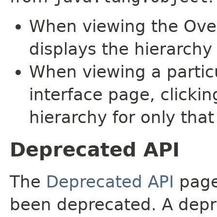
When viewing the Over
displays the hierarchy 
When viewing a particu
interface page, clickin
hierarchy for only tha
Deprecated API
The
Deprecated API
page 
been deprecated. A depre