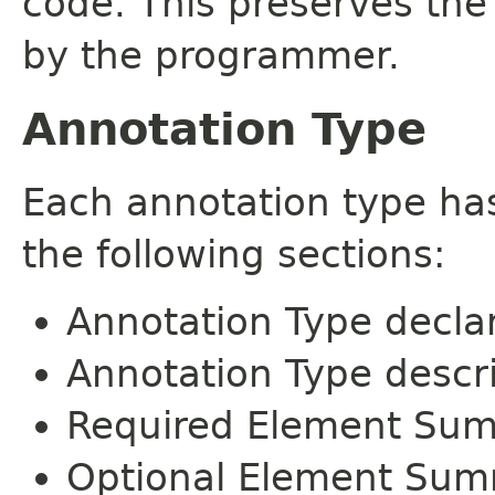
code. This preserves the
by the programmer.
Annotation Type
Each annotation type ha
the following sections:
Annotation Type decla
Annotation Type descr
Required Element Su
Optional Element Su