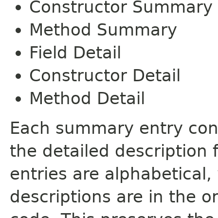
Constructor Summary
Method Summary
Field Detail
Constructor Detail
Method Detail
Each summary entry cont
the detailed description
entries are alphabetical,
descriptions are in the o