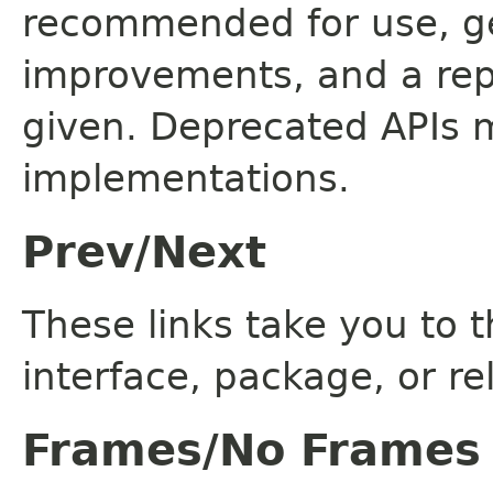
recommended for use, ge
improvements, and a rep
given. Deprecated APIs 
implementations.
Prev/Next
These links take you to t
interface, package, or re
Frames/No Frames