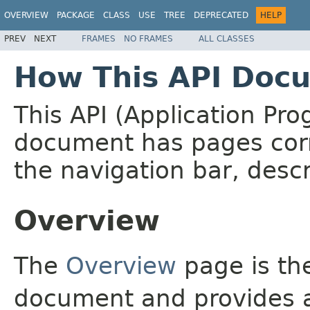
OVERVIEW
PACKAGE
CLASS
USE
TREE
DEPRECATED
HELP
PREV
NEXT
FRAMES
NO FRAMES
ALL CLASSES
How This API Docu
This API (Application Pr
document has pages corr
the navigation bar, descr
Overview
The
Overview
page is the
document and provides a 