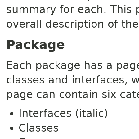
summary for each. This 
overall description of th
Package
Each package has a page t
classes and interfaces, 
page can contain six cat
Interfaces (italic)
Classes