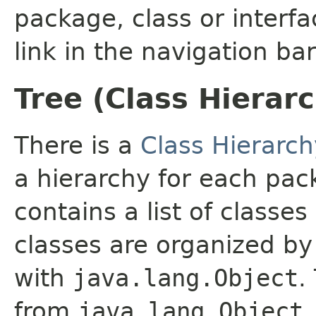
package, class or interfa
link in the navigation bar
Tree (Class Hierar
There is a
Class Hierarch
a hierarchy for each pa
contains a list of classes
classes are organized by 
with
java.lang.Object
.
from
java.lang.Object
.