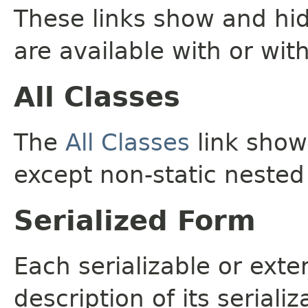
These links show and hi
are available with or wit
All Classes
The
All Classes
link shows
except non-static nested
Serialized Form
Each serializable or exte
description of its seriali