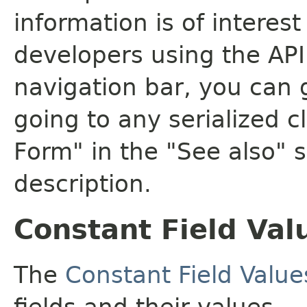
information is of interes
developers using the API.
navigation bar, you can g
going to any serialized c
Form" in the "See also" s
description.
Constant Field Val
The
Constant Field Value
fields and their values.