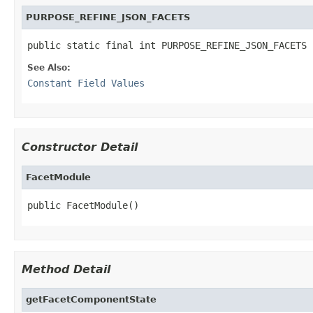
PURPOSE_REFINE_JSON_FACETS
public static final int PURPOSE_REFINE_JSON_FACETS
See Also:
Constant Field Values
Constructor Detail
FacetModule
public FacetModule()
Method Detail
getFacetComponentState