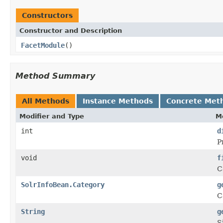
Constructors
Constructor and Description
FacetModule
()
Method Summary
All Methods
Instance Methods
Concrete Met
Modifier and Type
M
int
d
P
void
f
C
SolrInfoBean.Category
g
C
String
g
S