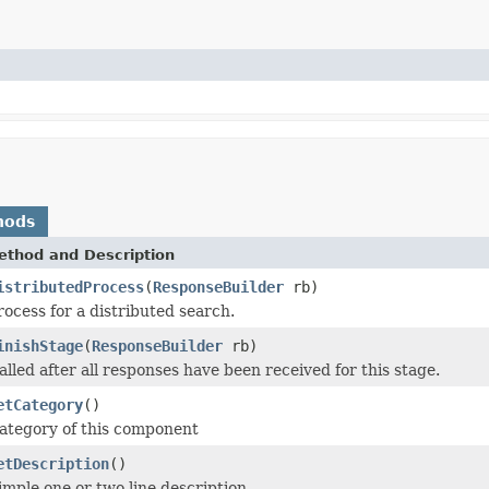
hods
ethod and Description
istributedProcess
(
ResponseBuilder
rb)
rocess for a distributed search.
inishStage
(
ResponseBuilder
rb)
alled after all responses have been received for this stage.
etCategory
()
ategory of this component
etDescription
()
imple one or two line description