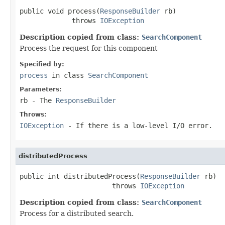
public void process(
ResponseBuilder
 rb)

             throws 
IOException
Description copied from class:
SearchComponent
Process the request for this component
Specified by:
process
in class
SearchComponent
Parameters:
rb
- The
ResponseBuilder
Throws:
IOException
- If there is a low-level I/O error.
distributedProcess
public int distributedProcess(
ResponseBuilder
 rb)

                       throws 
IOException
Description copied from class:
SearchComponent
Process for a distributed search.