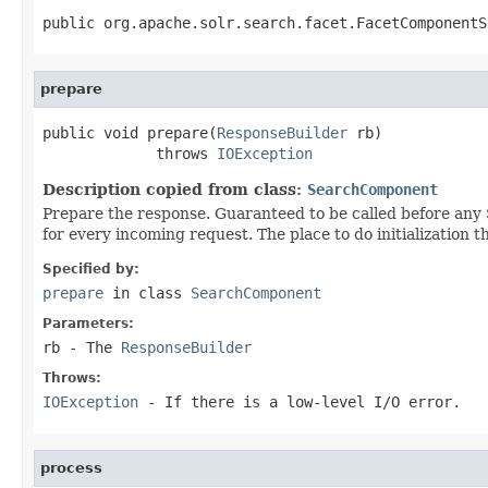
public org.apache.solr.search.facet.FacetComponentS
prepare
public void prepare(
ResponseBuilder
 rb)

             throws 
IOException
Description copied from class:
SearchComponent
Prepare the response. Guaranteed to be called before a
for every incoming request. The place to do initialization 
Specified by:
prepare
in class
SearchComponent
Parameters:
rb
- The
ResponseBuilder
Throws:
IOException
- If there is a low-level I/O error.
process