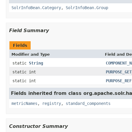
SolrInfoBean.Category
,
SolrInfoBean.Group
Field Summary
Fields
Modifier and Type
Field and De
static
String
COMPONENT_N
static int
PURPOSE_GET
static int
PURPOSE_REF
Fields inherited from class org.apache.solr.
metricNames
,
registry
,
standard_components
Constructor Summary