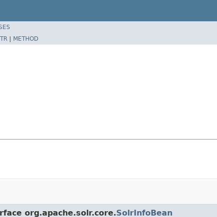
SES
TR
|
METHOD
rface org.apache.solr.core.
SolrInfoBean