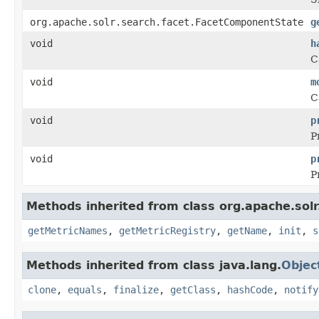
org.apache.solr.search.facet.FacetComponentState
g
void
h
C
void
m
C
void
p
P
void
p
P
Methods inherited from class org.apache.sol
getMetricNames
,
getMetricRegistry
,
getName
,
init
,
s
Methods inherited from class java.lang.
Objec
clone
,
equals
,
finalize
,
getClass
,
hashCode
,
notify