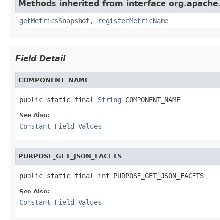
Methods inherited from interface org.apache.
getMetricsSnapshot
,
registerMetricName
Field Detail
COMPONENT_NAME
public static final 
String
 COMPONENT_NAME
See Also:
Constant Field Values
PURPOSE_GET_JSON_FACETS
public static final int PURPOSE_GET_JSON_FACETS
See Also:
Constant Field Values