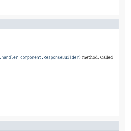
.handler.component.ResponseBuilder)
method. Called