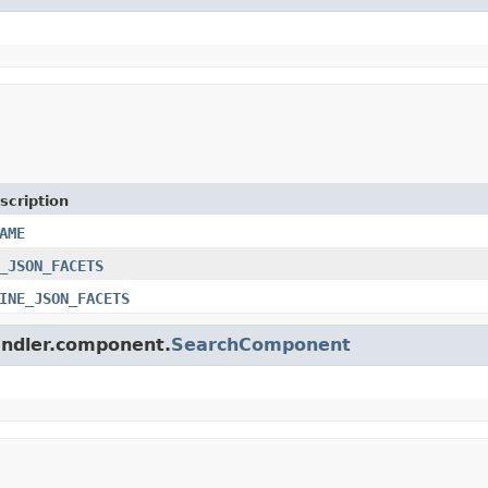
scription
AME
_JSON_FACETS
INE_JSON_FACETS
handler.component.
SearchComponent