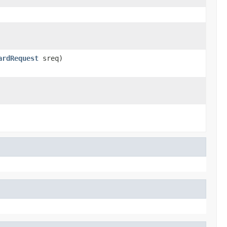
ardRequest
sreq)