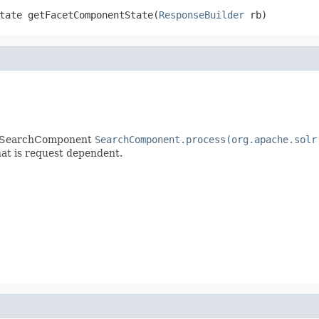
tate getFacetComponentState(
ResponseBuilder
 rb)
ny SearchComponent
SearchComponent.process(org.apache.solr
that is request dependent.