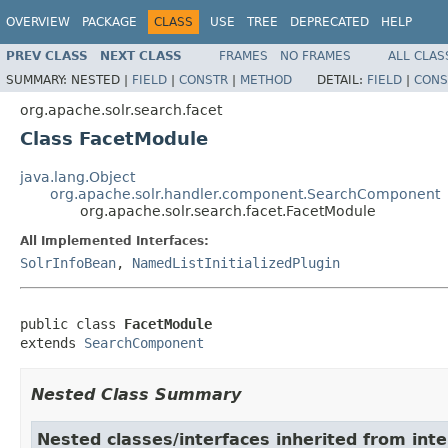
OVERVIEW
PACKAGE
CLASS
USE
TREE
DEPRECATED
HELP
PREV CLASS
NEXT CLASS
FRAMES
NO FRAMES
ALL CLAS
SUMMARY:
NESTED |
FIELD
|
CONSTR
|
METHOD
DETAIL:
FIELD
|
CONS
org.apache.solr.search.facet
Class FacetModule
java.lang.Object
org.apache.solr.handler.component.SearchComponent
org.apache.solr.search.facet.FacetModule
All Implemented Interfaces:
SolrInfoBean
,
NamedListInitializedPlugin
public class 
FacetModule
extends 
SearchComponent
Nested Class Summary
Nested classes/interfaces inherited from inte