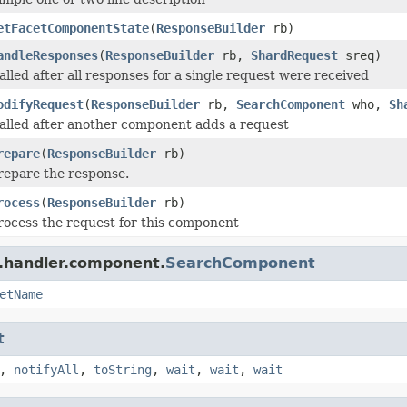
etFacetComponentState
(
ResponseBuilder
rb)
andleResponses
(
ResponseBuilder
rb,
ShardRequest
sreq)
alled after all responses for a single request were received
odifyRequest
(
ResponseBuilder
rb,
SearchComponent
who,
Sh
alled after another component adds a request
repare
(
ResponseBuilder
rb)
repare the response.
rocess
(
ResponseBuilder
rb)
rocess the request for this component
r.handler.component.
SearchComponent
etName
t
,
notifyAll
,
toString
,
wait
,
wait
,
wait