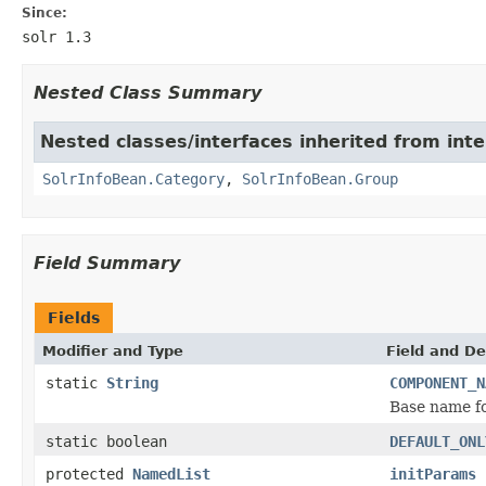
Since:
solr 1.3
Nested Class Summary
Nested classes/interfaces inherited from inte
SolrInfoBean.Category
,
SolrInfoBean.Group
Field Summary
Fields
Modifier and Type
Field and De
static
String
COMPONENT_N
Base name fo
static boolean
DEFAULT_ONL
protected
NamedList
initParams