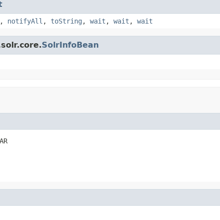
t
,
notifyAll
,
toString
,
wait
,
wait
,
wait
solr.core.
SolrInfoBean
AR