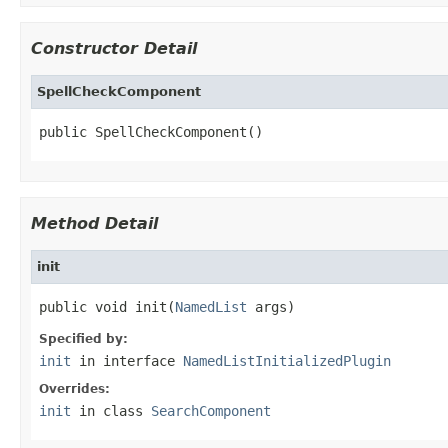
Constructor Detail
SpellCheckComponent
public SpellCheckComponent()
Method Detail
init
public void init(
NamedList
 args)
Specified by:
init
in interface
NamedListInitializedPlugin
Overrides:
init
in class
SearchComponent