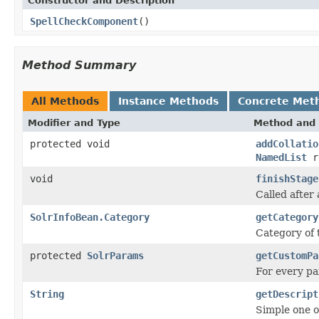
Constructor and Description
SpellCheckComponent
()
Method Summary
All Methods
Instance Methods
Concrete Met
Modifier and Type
Method and 
protected void
addCollatio
NamedList
re
void
finishStage
Called after 
SolrInfoBean.Category
getCategory
Category of
protected
SolrParams
getCustomPa
For every pa
String
getDescript
Simple one o