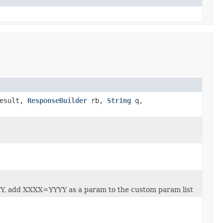
Result,
ResponseBuilder
rb,
String
q,
YY, add XXXX=YYYY as a param to the custom param list