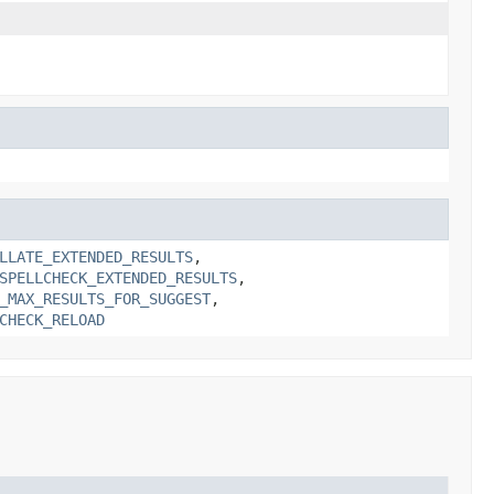
LLATE_EXTENDED_RESULTS
,
SPELLCHECK_EXTENDED_RESULTS
,
_MAX_RESULTS_FOR_SUGGEST
,
CHECK_RELOAD