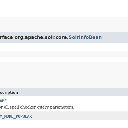
rface org.apache.solr.core.
SolrInfoBean
scription
AME
r all spell checker query parameters.
Y_MORE_POPULAR