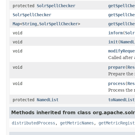
protected
SolrSpellChecker
getSpellChe
SolrSpellChecker
getSpellChe
Map
<
String
,
SolrSpellChecker
>
getSpellChe
void
inform
(
Solr
void
init
(
NamedL
void
modifyReque
Called after
void
prepare
(
Res
Prepare the 
void
process
(
Res
Process the 
protected
NamedList
toNamedList
Methods inherited from class org.apache.sol
distributedProcess
,
getMetricNames
,
getMetricRegist