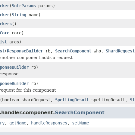
cker
(
SolrParams
params)
cker
(
String
name)
ckers
()
Core
core)
ist
args)
st
(
ResponseBuilder
rb,
SearchComponent
who,
ShardRequest
 another component adds a request
ponseBuilder
rb)
response.
ponseBuilder
rb)
request for this component
(boolean shardRequest,
SpellingResult
spellingResult,
St
r.handler.component.
SearchComponent
ry
,
getName
,
handleResponses
,
setName