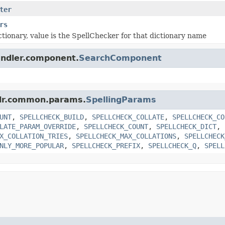
ter
rs
ictionary, value is the SpellChecker for that dictionary name
handler.component.
SearchComponent
solr.common.params.
SpellingParams
UNT
,
SPELLCHECK_BUILD
,
SPELLCHECK_COLLATE
,
SPELLCHECK_CO
LATE_PARAM_OVERRIDE
,
SPELLCHECK_COUNT
,
SPELLCHECK_DICT
,
X_COLLATION_TRIES
,
SPELLCHECK_MAX_COLLATIONS
,
SPELLCHECK
NLY_MORE_POPULAR
,
SPELLCHECK_PREFIX
,
SPELLCHECK_Q
,
SPELL