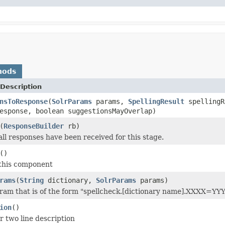
hods
Description
nsToResponse
(
SolrParams
params,
SpellingResult
spelling
sponse, boolean suggestionsMayOverlap)
(
ResponseBuilder
rb)
all responses have been received for this stage.
()
 this component
rams
(
String
dictionary,
SolrParams
params)
ram that is of the form "spellcheck.[dictionary name].XXXX=YY
ion
()
r two line description