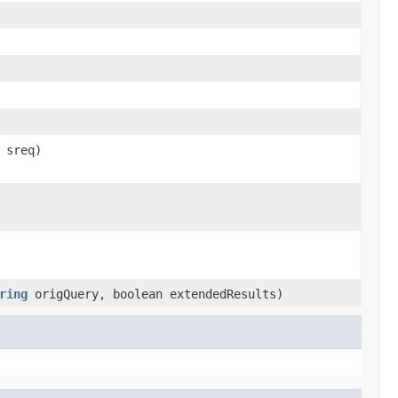
sreq)
ring
origQuery, boolean extendedResults)