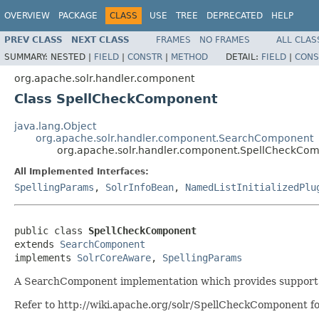
OVERVIEW
PACKAGE
CLASS
USE
TREE
DEPRECATED
HELP
PREV CLASS
NEXT CLASS
FRAMES
NO FRAMES
ALL CLAS
SUMMARY:
NESTED |
FIELD
|
CONSTR
|
METHOD
DETAIL:
FIELD
|
CONS
org.apache.solr.handler.component
Class SpellCheckComponent
java.lang.Object
org.apache.solr.handler.component.SearchComponent
org.apache.solr.handler.component.SpellCheckCo
All Implemented Interfaces:
SpellingParams
,
SolrInfoBean
,
NamedListInitializedPlu
public class 
SpellCheckComponent
extends 
SearchComponent
implements 
SolrCoreAware
, 
SpellingParams
A SearchComponent implementation which provides support f
Refer to http://wiki.apache.org/solr/SpellCheckComponent fo