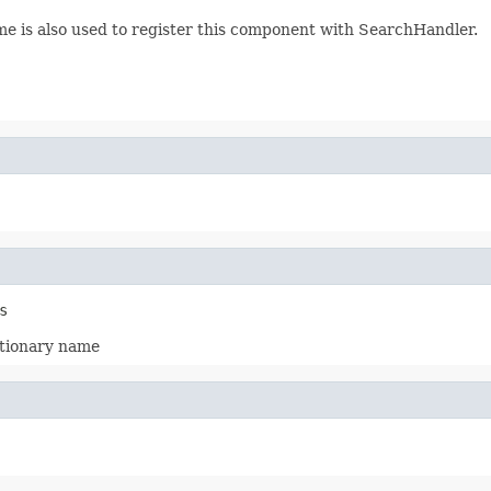
me is also used to register this component with SearchHandler.
s
ictionary name