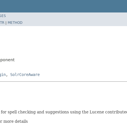
SES
TR
|
METHOD
mponent
gin
,
SolrCoreAware
or spell checking and suggestions using the Lucene contribute
r more details