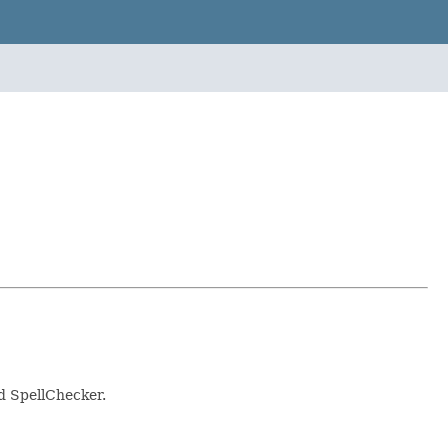
d SpellChecker.