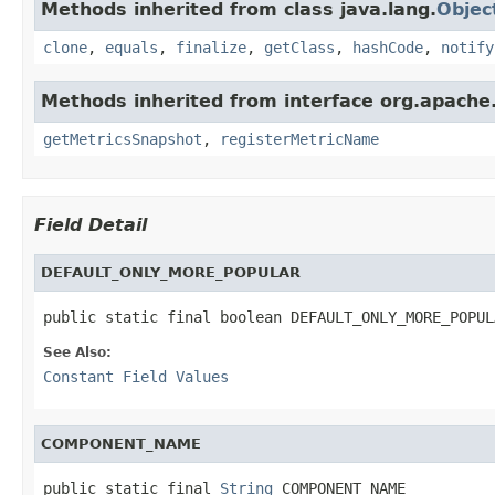
Methods inherited from class java.lang.
Objec
clone
,
equals
,
finalize
,
getClass
,
hashCode
,
notify
Methods inherited from interface org.apache.
getMetricsSnapshot
,
registerMetricName
Field Detail
DEFAULT_ONLY_MORE_POPULAR
public static final boolean DEFAULT_ONLY_MORE_POPUL
See Also:
Constant Field Values
COMPONENT_NAME
public static final 
String
 COMPONENT_NAME