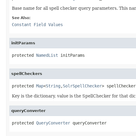
Base name for all spell checker query parameters. This na
See Also:
Constant Field Values
initParams
protected 
NamedList
 initParams
spellCheckers
protected 
Map
<
String
,
SolrSpellChecker
> spellChecker
Key is the dictionary, value is the SpellChecker for that d
queryConverter
protected 
QueryConverter
 queryConverter