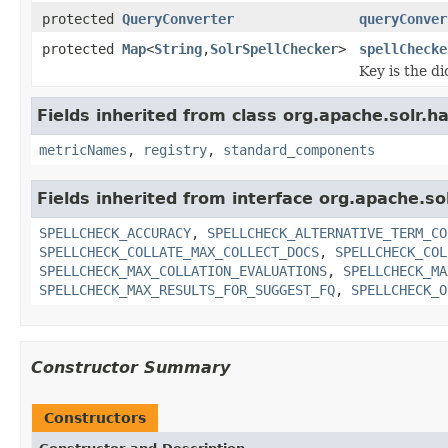
protected
QueryConverter
queryConver
protected
Map
<
String
,
SolrSpellChecker
>
spellChecke
Key is the d
Fields inherited from class org.apache.solr.
metricNames
,
registry
,
standard_components
Fields inherited from interface org.apache.
SPELLCHECK_ACCURACY
,
SPELLCHECK_ALTERNATIVE_TERM_CO
SPELLCHECK_COLLATE_MAX_COLLECT_DOCS
,
SPELLCHECK_COL
SPELLCHECK_MAX_COLLATION_EVALUATIONS
,
SPELLCHECK_MA
SPELLCHECK_MAX_RESULTS_FOR_SUGGEST_FQ
,
SPELLCHECK_O
Constructor Summary
Constructors