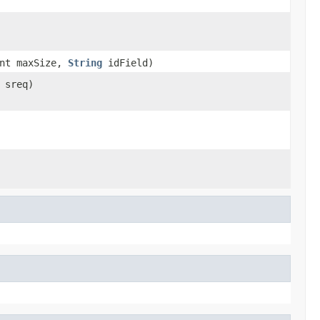
nt maxSize,
String
idField)
sreq)