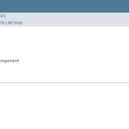
SES
TR
|
METHOD
Component