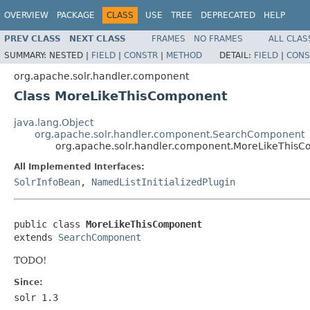
OVERVIEW
PACKAGE
CLASS
USE
TREE
DEPRECATED
HELP
PREV CLASS
NEXT CLASS
FRAMES
NO FRAMES
ALL CLAS
SUMMARY:
NESTED |
FIELD
|
CONSTR
|
METHOD
DETAIL:
FIELD
|
CONS
org.apache.solr.handler.component
Class MoreLikeThisComponent
java.lang.Object
org.apache.solr.handler.component.SearchComponent
org.apache.solr.handler.component.MoreLikeThis
All Implemented Interfaces:
SolrInfoBean
,
NamedListInitializedPlugin
public class 
MoreLikeThisComponent
extends 
SearchComponent
TODO!
Since:
solr 1.3