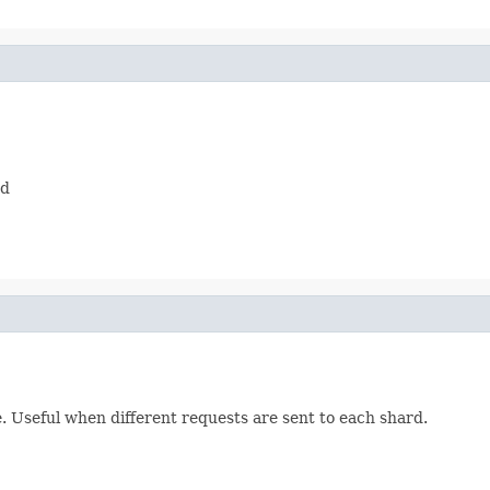
ed
e. Useful when different requests are sent to each shard.