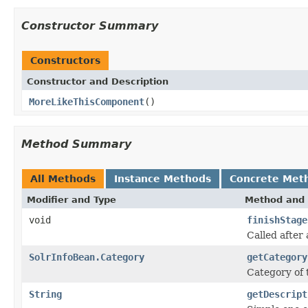
Constructor Summary
Constructors
Constructor and Description
MoreLikeThisComponent
()
Method Summary
All Methods
Instance Methods
Concrete Met
Modifier and Type
Method and 
void
finishStage
Called after 
SolrInfoBean.Category
getCategory
Category of
String
getDescript