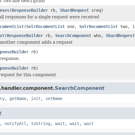
r two line description
nses
(
ResponseBuilder
rb,
ShardRequest
sreq)
 all responses for a single request were received
cumentList
(
SolrDocumentList
one,
SolrDocumentList
two, i
st
(
ResponseBuilder
rb,
SearchComponent
who,
ShardRequest
 another component adds a request
ponseBuilder
rb)
response.
ponseBuilder
rb)
request for this component
r.handler.component.
SearchComponent
ry
,
getName
,
init
,
setName
t
,
notifyAll
,
toString
,
wait
,
wait
,
wait