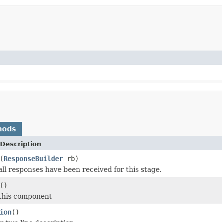
hods
Description
(
ResponseBuilder
rb)
all responses have been received for this stage.
()
 this component
ion
()