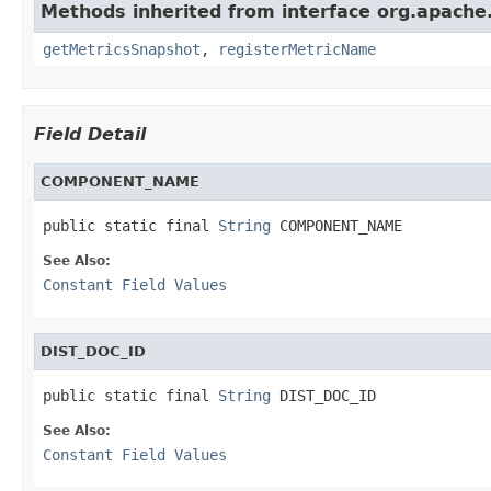
Methods inherited from interface org.apache.
getMetricsSnapshot
,
registerMetricName
Field Detail
COMPONENT_NAME
public static final 
String
 COMPONENT_NAME
See Also:
Constant Field Values
DIST_DOC_ID
public static final 
String
 DIST_DOC_ID
See Also:
Constant Field Values