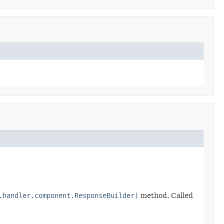
.handler.component.ResponseBuilder)
method. Called