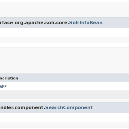
rface org.apache.solr.core.
SolrInfoBean
scription
AME
handler.component.
SearchComponent