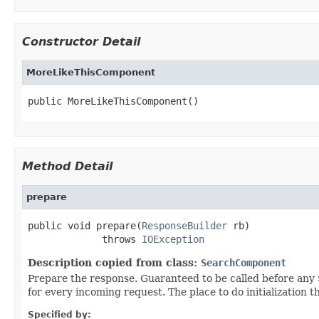
Constructor Detail
MoreLikeThisComponent
public MoreLikeThisComponent()
Method Detail
prepare
public void prepare(
ResponseBuilder
 rb)

             throws 
IOException
Description copied from class:
SearchComponent
Prepare the response. Guaranteed to be called before a
for every incoming request. The place to do initialization 
Specified by: