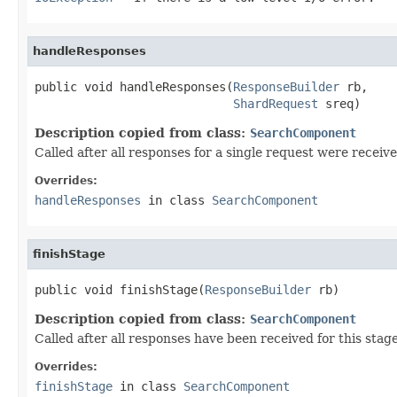
handleResponses
public void handleResponses(
ResponseBuilder
 rb,

ShardRequest
 sreq)
Description copied from class:
SearchComponent
Called after all responses for a single request were receiv
Overrides:
handleResponses
in class
SearchComponent
finishStage
public void finishStage(
ResponseBuilder
 rb)
Description copied from class:
SearchComponent
Called after all responses have been received for this stag
Overrides:
finishStage
in class
SearchComponent