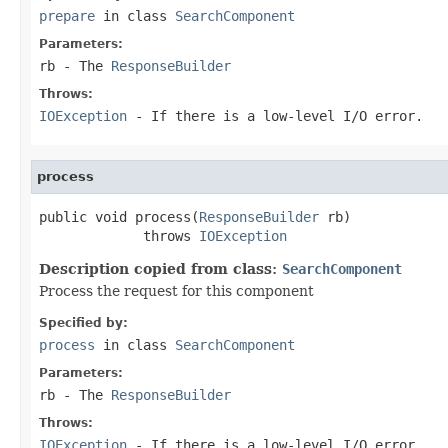
prepare
in class
SearchComponent
Parameters:
rb
- The
ResponseBuilder
Throws:
IOException
- If there is a low-level I/O error.
process
public void process(
ResponseBuilder
 rb)

             throws 
IOException
Description copied from class:
SearchComponent
Process the request for this component
Specified by:
process
in class
SearchComponent
Parameters:
rb
- The
ResponseBuilder
Throws:
IOException
- If there is a low-level I/O error.