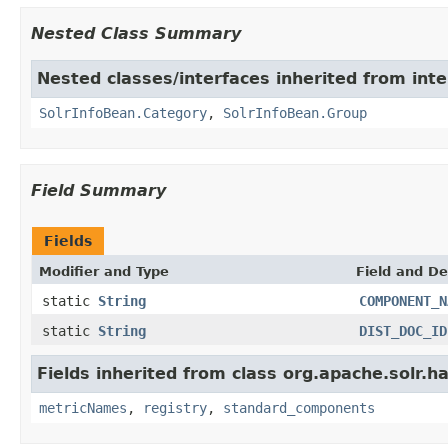
Nested Class Summary
Nested classes/interfaces inherited from inte
SolrInfoBean.Category
,
SolrInfoBean.Group
Field Summary
Fields
Modifier and Type
Field and De
static
String
COMPONENT_N
static
String
DIST_DOC_ID
Fields inherited from class org.apache.solr.
metricNames
,
registry
,
standard_components