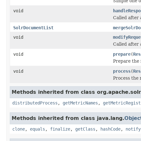
Simple one o
void
handleRespo
Called after
SolrDocumentList
mergeSolrDo
void
modifyReque
Called after
void
prepare
(
Res
Prepare the 
void
process
(
Res
Process the 
Methods inherited from class org.apache.sol
distributedProcess
,
getMetricNames
,
getMetricRegist
Methods inherited from class java.lang.
Objec
clone
,
equals
,
finalize
,
getClass
,
hashCode
,
notify