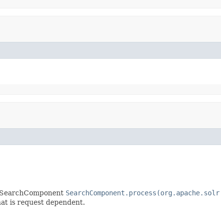
ny SearchComponent
SearchComponent.process(org.apache.solr
that is request dependent.