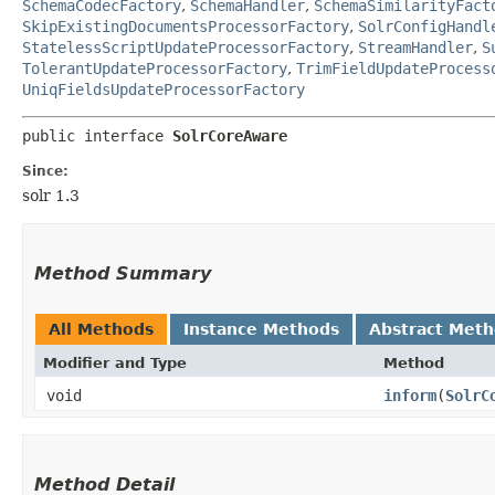
SchemaCodecFactory
,
SchemaHandler
,
SchemaSimilarityFact
SkipExistingDocumentsProcessorFactory
,
SolrConfigHandl
StatelessScriptUpdateProcessorFactory
,
StreamHandler
,
S
TolerantUpdateProcessorFactory
,
TrimFieldUpdateProcess
UniqFieldsUpdateProcessorFactory
public interface 
SolrCoreAware
Since:
solr 1.3
Method Summary
All Methods
Instance Methods
Abstract Met
Modifier and Type
Method
void
inform
​(
SolrC
Method Detail