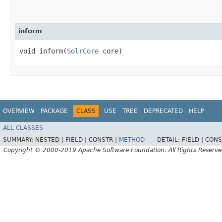
inform
void inform​(
SolrCore
core)
OVERVIEW
PACKAGE
CLASS
USE
TREE
DEPRECATED
HELP
ALL CLASSES
SUMMARY:
NESTED |
FIELD |
CONSTR |
METHOD
DETAIL:
FIELD |
CONS
Copyright © 2000-2019 Apache Software Foundation. All Rights Reserve