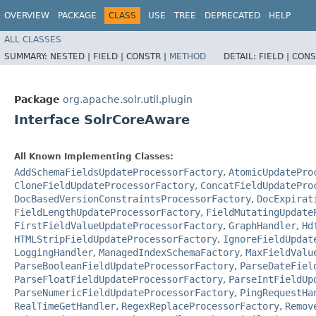
OVERVIEW
PACKAGE
CLASS
USE
TREE
DEPRECATED
HELP
ALL CLASSES
SUMMARY:
NESTED |
FIELD |
CONSTR |
METHOD
DETAIL:
FIELD |
CONS
Package
org.apache.solr.util.plugin
Interface SolrCoreAware
All Known Implementing Classes:
AddSchemaFieldsUpdateProcessorFactory
,
AtomicUpdatePro
CloneFieldUpdateProcessorFactory
,
ConcatFieldUpdatePro
DocBasedVersionConstraintsProcessorFactory
,
DocExpirat
FieldLengthUpdateProcessorFactory
,
FieldMutatingUpdate
FirstFieldValueUpdateProcessorFactory
,
GraphHandler
,
Hd
HTMLStripFieldUpdateProcessorFactory
,
IgnoreFieldUpdat
LoggingHandler
,
ManagedIndexSchemaFactory
,
MaxFieldValu
ParseBooleanFieldUpdateProcessorFactory
,
ParseDateFiel
ParseFloatFieldUpdateProcessorFactory
,
ParseIntFieldUp
ParseNumericFieldUpdateProcessorFactory
,
PingRequestHa
RealTimeGetHandler
,
RegexReplaceProcessorFactory
,
Remov