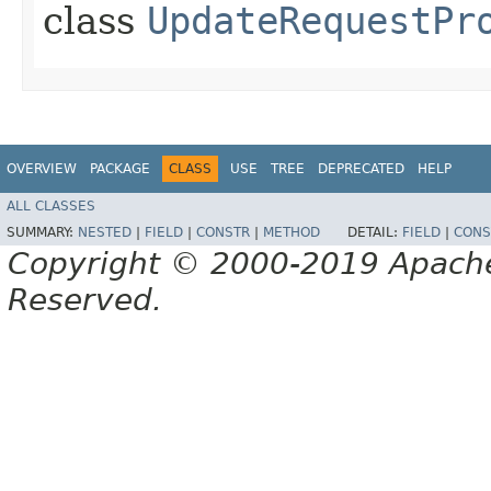
class
UpdateRequestPr
OVERVIEW
PACKAGE
CLASS
USE
TREE
DEPRECATED
HELP
ALL CLASSES
SUMMARY:
NESTED
|
FIELD
|
CONSTR
|
METHOD
DETAIL:
FIELD
|
CONS
Copyright © 2000-2019 Apache 
Reserved.