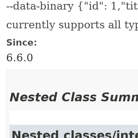
--data-binary {"id": 1,"tit
currently supports all t
Since:
6.6.0
Nested Class Sum
Nested classes/int