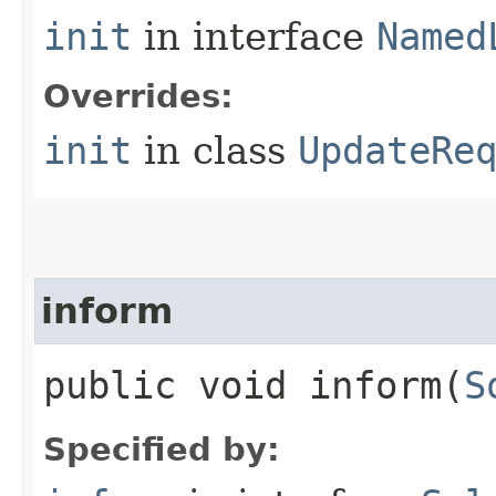
init
in interface
Named
Overrides:
init
in class
UpdateRe
inform
public void inform​(
S
Specified by: