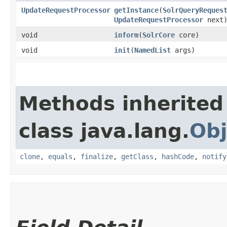
UpdateRequestProcessor
getInstance
​(
SolrQueryReques
UpdateRequestProcessor
next
void
inform
​(
SolrCore
core)
void
init
​(
NamedList
args)
Methods inherited
class java.lang.
Obj
clone
,
equals
,
finalize
,
getClass
,
hashCode
,
notify