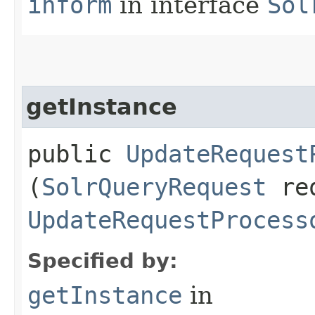
inform
in interface
Sol
getInstance
public
UpdateRequest
(
SolrQueryRequest
re
UpdateRequestProcess
Specified by:
getInstance
in