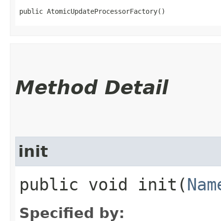
public AtomicUpdateProcessorFactory()
Method Detail
init
public void init​(
Nam
Specified by: