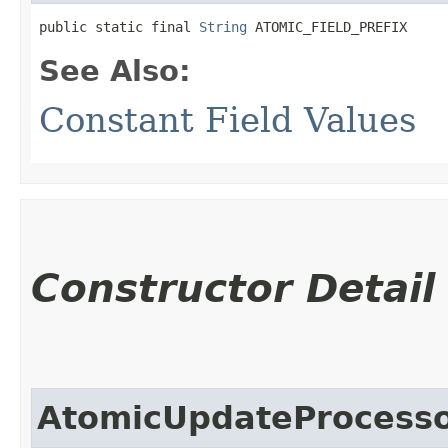
public static final 
String
 ATOMIC_FIELD_PREFIX
See Also:
Constant Field Values
Constructor Detail
AtomicUpdateProcesso