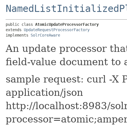
NamedListInitializedP
public class 
AtomicUpdateProcessorFactory
extends 
UpdateRequestProcessorFactory
implements 
SolrCoreAware
An update processor that
field-value document to
sample request: curl -X
application/json
http://localhost:8983/sol
processor=atomic;amper