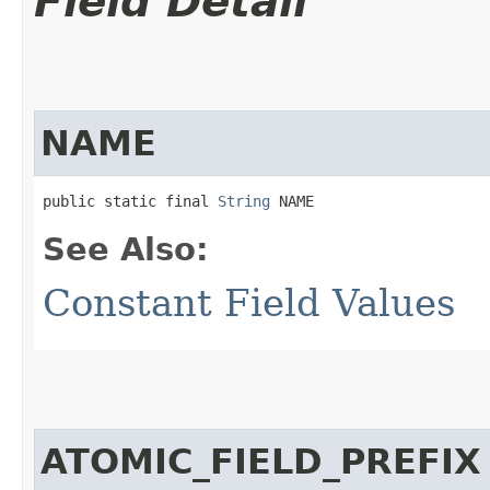
Field Detail
NAME
public static final 
String
 NAME
See Also:
Constant Field Values
ATOMIC_FIELD_PREFIX