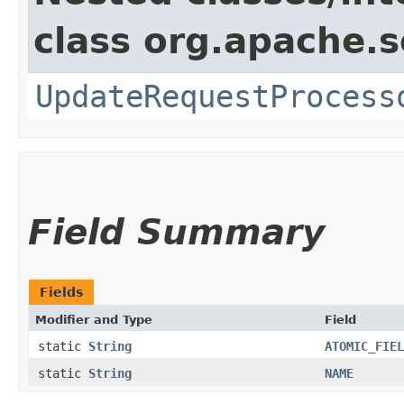
class org.apache.s
UpdateRequestProcess
Field Summary
Fields
Modifier and Type
Field
static
String
ATOMIC_FIEL
static
String
NAME