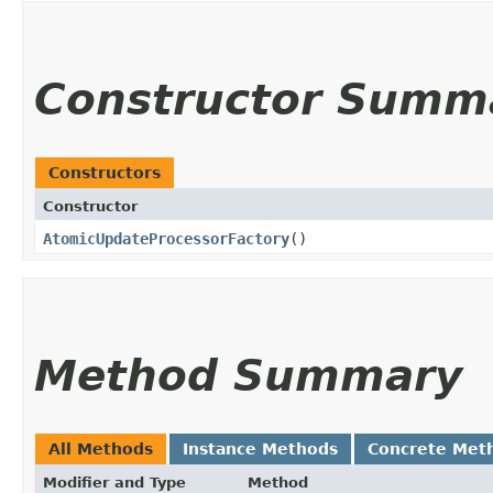
Constructor Summ
Constructors
Constructor
AtomicUpdateProcessorFactory
()
Method Summary
All Methods
Instance Methods
Concrete Met
Modifier and Type
Method