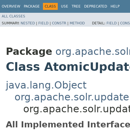
OVERVIEW
PACKAGE
CLASS
USE
TREE
DEPRECATED
HELP
ALL CLASSES
SUMMARY:
NESTED
|
FIELD
|
CONSTR
|
METHOD
DETAIL:
FIELD
|
CONS
Package
org.apache.sol
Class AtomicUpdat
java.lang.Object
org.apache.solr.updat
org.apache.solr.upda
All Implemented Interface