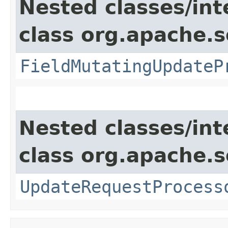
Nested classes/int
class org.apache.s
FieldMutatingUpdateP
Nested classes/int
class org.apache.s
UpdateRequestProcess