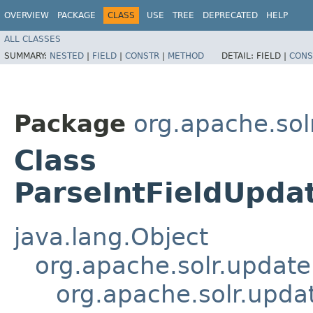
OVERVIEW
PACKAGE
CLASS
USE
TREE
DEPRECATED
HELP
ALL CLASSES
SUMMARY:
NESTED
|
FIELD
|
CONSTR
|
METHOD
DETAIL:
FIELD |
CONS
Package
org.apache.sol
Class
ParseIntFieldUpda
java.lang.Object
org.apache.solr.updat
org.apache.solr.upda