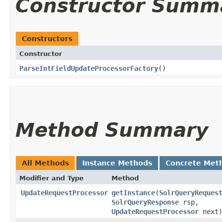
Constructor Summ
Constructors
Constructor
ParseIntFieldUpdateProcessorFactory
()
Method Summary
All Methods
Instance Methods
Concrete Met
Modifier and Type
Method
UpdateRequestProcessor
getInstance
​(
SolrQueryReques
SolrQueryResponse
rsp,
UpdateRequestProcessor
next