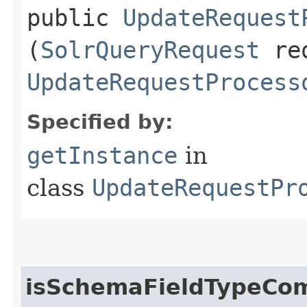
public
UpdateRequest
(
SolrQueryRequest
re
UpdateRequestProcess
Specified by:
getInstance
in
class
UpdateRequestPr
isSchemaFieldTypeCom