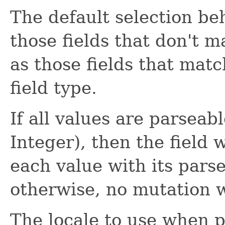
The default selection be
those fields that don't m
as those fields that matc
field type.
If all values are parseabl
Integer), then the field 
each value with its pars
otherwise, no mutation w
The locale to use when p