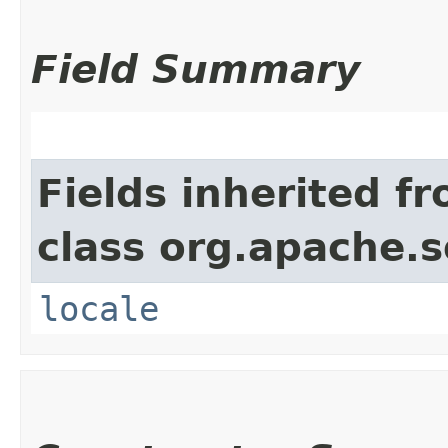
Field Summary
Fields inherited f
class org.apache.s
locale