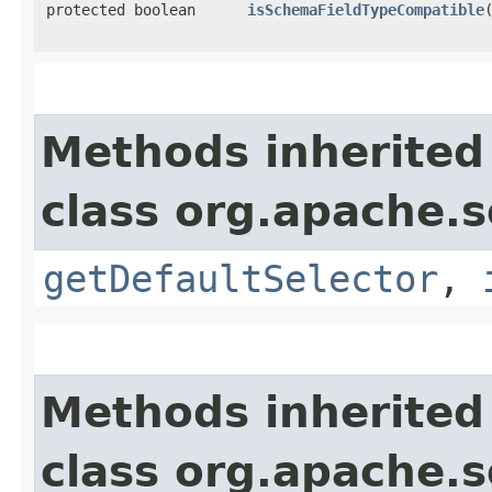
protected boolean
isSchemaFieldTypeCompatible
​
Methods inherited
class org.apache.s
getDefaultSelector
,
Methods inherited
class org.apache.s