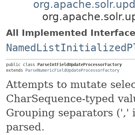
org.apache.solr.up
org.apache.solr.u
All Implemented Interface
NamedListInitializedP
public class 
ParseIntFieldUpdateProcessorFactory
extends 
ParseNumericFieldUpdateProcessorFactory
Attempts to mutate selec
CharSequence-typed valu
Grouping separators (','
parsed.