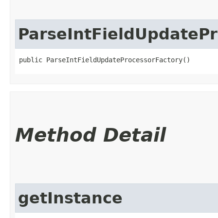
ParseIntFieldUpdatePr
public ParseIntFieldUpdateProcessorFactory()
Method Detail
getInstance