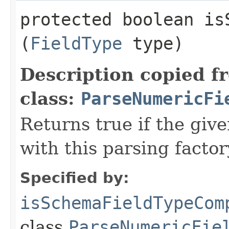
protected boolean is
(
FieldType
type)
Description copied f
class:
ParseNumericFi
Returns true if the giv
with this parsing factor
Specified by:
isSchemaFieldTypeCom
class
ParseNumericFie