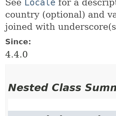
See
Locale
for a descrip
country (optional) and va
joined with underscore(s
Since:
4.4.0
Nested Class Sum