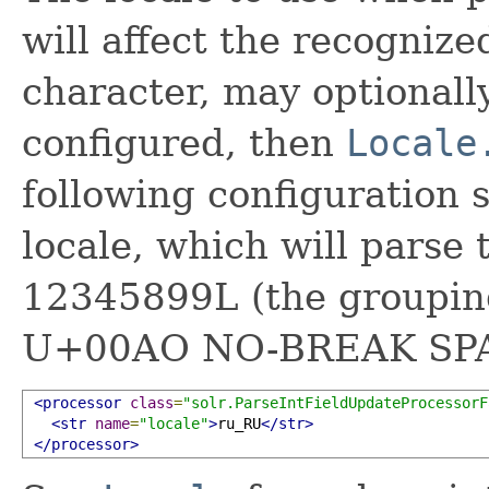
will affect the recogniz
character, may optionally
configured, then
Locale
following configuration 
locale, which will parse
12345899L (the grouping
U+00AO NO-BREAK SPA
<processor
class
=
"solr.ParseIntFieldUpdateProcessorF
<str
name
=
"locale"
>
ru_RU
</str>
</processor>