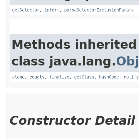
getSelector
,
inform
,
parseSelectorExclusionParams
,
Methods inherited
class java.lang.
Obj
clone
,
equals
,
finalize
,
getClass
,
hashCode
,
notify
Constructor Detail