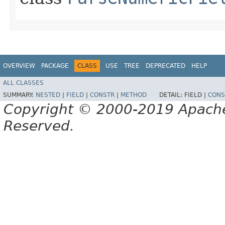
OVERVIEW
PACKAGE
CLASS
USE
TREE
DEPRECATED
HELP
ALL CLASSES
SUMMARY:
NESTED
|
FIELD
|
CONSTR
|
METHOD
DETAIL:
FIELD |
CONS
Copyright © 2000-2019 Apache 
Reserved.