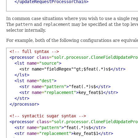
</updateRequestProcessorChain>
In common case situations where you wish to use a single re
The
pattern
and
replacement
may be specified at the top lev
selector internally.
For example, both of the following configurations are equival
<!-- full syntax -->
<processor
class
=
"solr.processor.CloneFieldUpdatePro
<lst
name
=
"source"
>
     <str name="fieldRegex"^gt;$feat(.*)s$
</str>
</lst>
<lst
name
=
"dest"
>
<str
name
=
"pattern"
>
^feat(.*)s$
</str>
<str
name
=
"replacement"
>
key_feat$1
</str>
</str>
</processor>
<!-- syntactic sugar syntax -->
<processor
class
=
"solr.processor.CloneFieldUpdatePro
<str
name
=
"pattern"
>
^feat(.*)s$
</str>
<str
name
=
"replacement"
>
key_feat$1
</str>