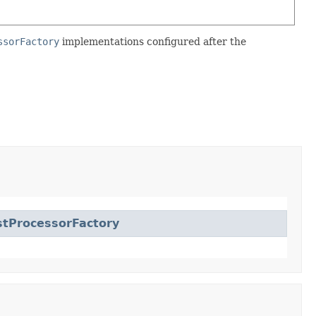
ssorFactory
implementations configured after the
tProcessorFactory