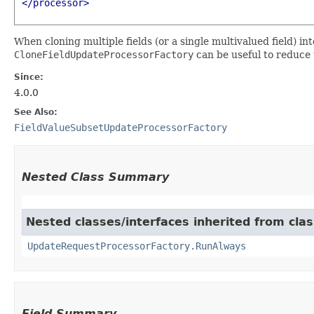
</processor>
When cloning multiple fields (or a single multivalued field) int
CloneFieldUpdateProcessorFactory
can be useful to reduce t
Since:
4.0.0
See Also:
FieldValueSubsetUpdateProcessorFactory
Nested Class Summary
Nested classes/interfaces inherited from cla
UpdateRequestProcessorFactory.RunAlways
Field Summary