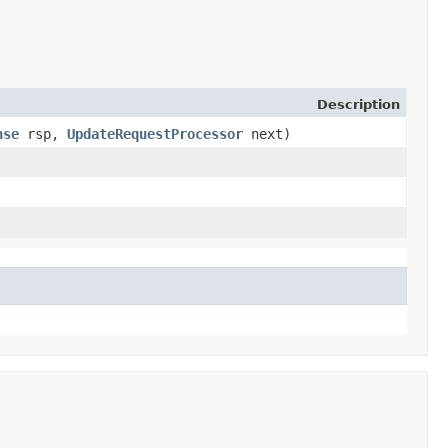
Description
nse
rsp,
UpdateRequestProcessor
next)