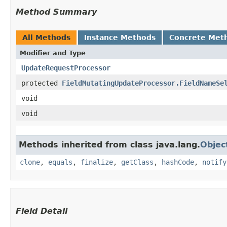
Method Summary
All Methods
Instance Methods
Concrete Met
Modifier and Type
UpdateRequestProcessor
protected
FieldMutatingUpdateProcessor.FieldNameSe
void
void
Methods inherited from class java.lang.
Objec
clone
,
equals
,
finalize
,
getClass
,
hashCode
,
notify
Field Detail