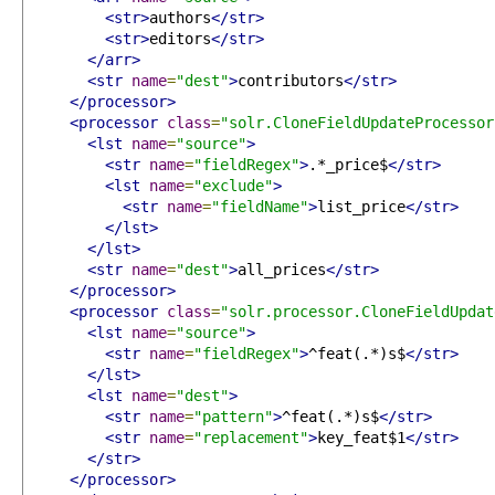
<str>
authors
</str>
<str>
editors
</str>
</arr>
<str
name
=
"dest"
>
contributors
</str>
</processor>
<processor
class
=
"solr.CloneFieldUpdateProcessor
<lst
name
=
"source"
>
<str
name
=
"fieldRegex"
>
.*_price$
</str>
<lst
name
=
"exclude"
>
<str
name
=
"fieldName"
>
list_price
</str>
</lst>
</lst>
<str
name
=
"dest"
>
all_prices
</str>
</processor>
<processor
class
=
"solr.processor.CloneFieldUpdat
<lst
name
=
"source"
>
<str
name
=
"fieldRegex"
>
^feat(.*)s$
</str>
</lst>
<lst
name
=
"dest"
>
<str
name
=
"pattern"
>
^feat(.*)s$
</str>
<str
name
=
"replacement"
>
key_feat$1
</str>
</str>
</processor>