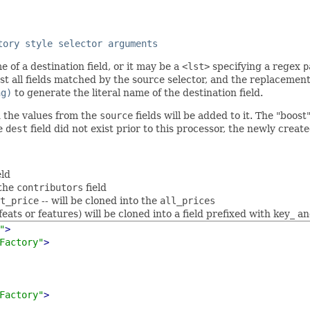
tory style selector arguments
e of a destination field, or it may be a
<lst>
specifying a regex
p
t all fields matched by the source selector, and the replacement
ng)
to generate the literal name of the destination field.
n the values from the
source
fields will be added to it. The "boos
he
dest
field did not exist prior to this processor, the newly creat
eld
 the
contributors
field
t_price
-- will be cloned into the
all_prices
eats or features) will be cloned into a field prefixed with key_ an
"
>
Factory"
>
Factory"
>