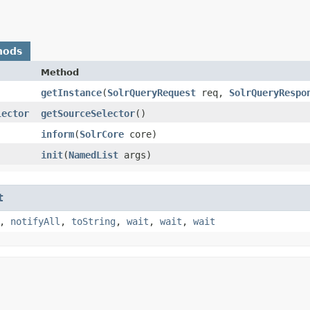
hods
Method
getInstance
​(
SolrQueryRequest
req,
SolrQueryRespo
lector
getSourceSelector
()
inform
​(
SolrCore
core)
init
​(
NamedList
args)
t
,
notifyAll
,
toString
,
wait
,
wait
,
wait