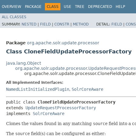
OVERVIEW
PACKAGE
CLASS
USE
TREE
DEPRECATED
HELP
ALL CLASSES
SUMMARY:
NESTED
|
FIELD
|
CONSTR
|
METHOD
DETAIL:
FIELD
|
CONS
Package
org.apache.solr.update.processor
Class CloneFieldUpdateProcessorFactory
java.lang.Object
org.apache.solr.update.processor.UpdateRequestProces
org.apache.solr.update.processor.CloneFieldUpdate
All Implemented Interfaces:
NamedListInitializedPlugin
,
SolrCoreAware
public class 
CloneFieldUpdateProcessorFactory
extends 
UpdateRequestProcessorFactory
implements 
SolrCoreAware
Clones the values found in any matching
source
field into a 
The
source
field(s) can be configured as either: