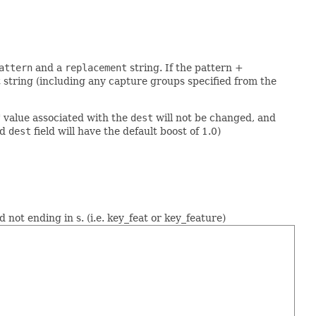
attern
and a
replacement
string. If the pattern +
 string (including any capture groups specified from the
t" value associated with the
dest
will not be changed, and
ed
dest
field will have the default boost of 1.0)
d not ending in s. (i.e. key_feat or key_feature)