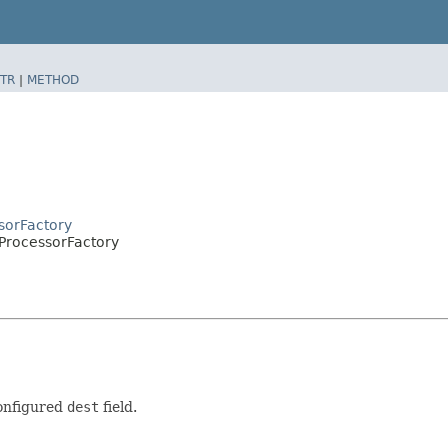
TR
|
METHOD
sorFactory
ProcessorFactory
configured
dest
field.