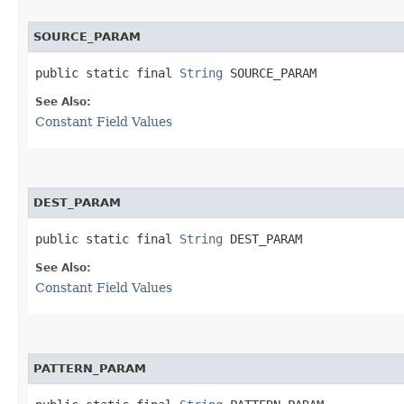
SOURCE_PARAM
public static final 
String
 SOURCE_PARAM
See Also:
Constant Field Values
DEST_PARAM
public static final 
String
 DEST_PARAM
See Also:
Constant Field Values
PATTERN_PARAM