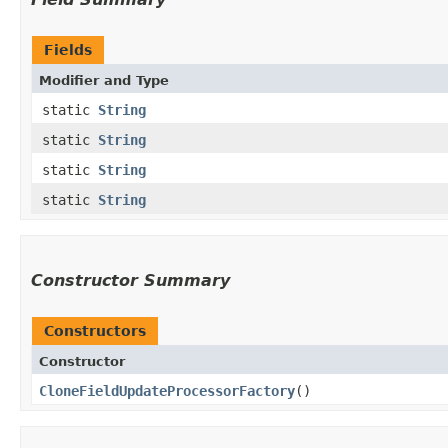
Fields
Modifier and Type
static
String
static
String
static
String
static
String
Constructor Summary
Constructors
Constructor
CloneFieldUpdateProcessorFactory
()