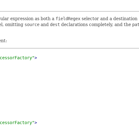
gular expression as both a
fieldRegex
selector and a destination
el, omitting
source
and
dest
declarations completely, and the
pa
ent:
cessorFactory"
>
cessorFactory"
>