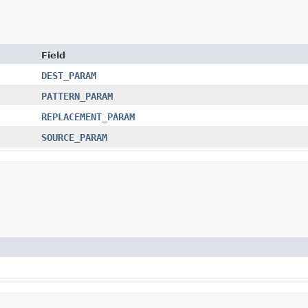
Field
DEST_PARAM
PATTERN_PARAM
REPLACEMENT_PARAM
SOURCE_PARAM