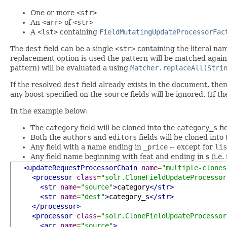
One or more
<str>
An
<arr>
of
<str>
A
<lst>
containing
FieldMutatingUpdateProcessorFac
The
dest
field can be a single
<str>
containing the literal nam
replacement option is used the pattern will be matched agains
pattern) will be evaluated a using
Matcher.replaceAll(Stri
If the resolved
dest
field already exists in the document, the
any boost specified on the
source
fields will be ignored. (If t
In the example below:
The
category
field will be cloned into the
category_s
fi
Both the
authors
and
editors
fields will be cloned into
Any field with a name ending in
_price
-- except for
lis
Any field name beginning with feat and ending in s (i.e. f
<updateRequestProcessorChain
name
=
"multiple-clones
<processor
class
=
"solr.CloneFieldUpdateProcessor
<str
name
=
"source"
>
category
</str>
<str
name
=
"dest"
>
category_s
</str>
</processor>
<processor
class
=
"solr.CloneFieldUpdateProcessor
<arr
name
=
"source"
>