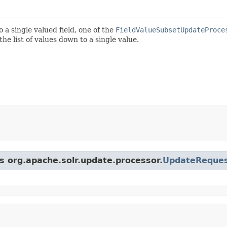
o a single valued field, one of the
FieldValueSubsetUpdateProce
he list of values down to a single value.
ss org.apache.solr.update.processor.
UpdateReques