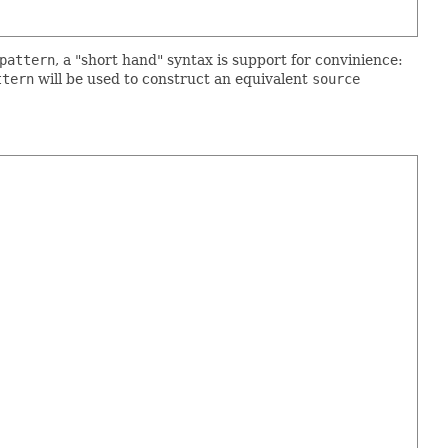
pattern
, a "short hand" syntax is support for convinience:
ttern
will be used to construct an equivalent
source