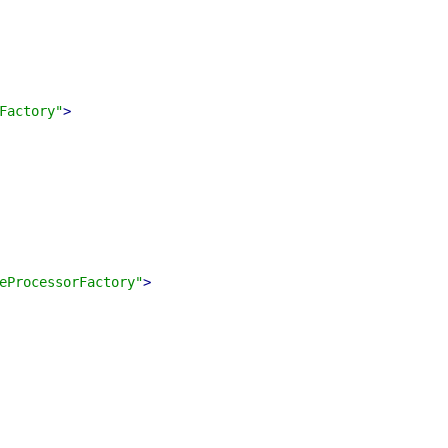
Factory"
>
eProcessorFactory"
>