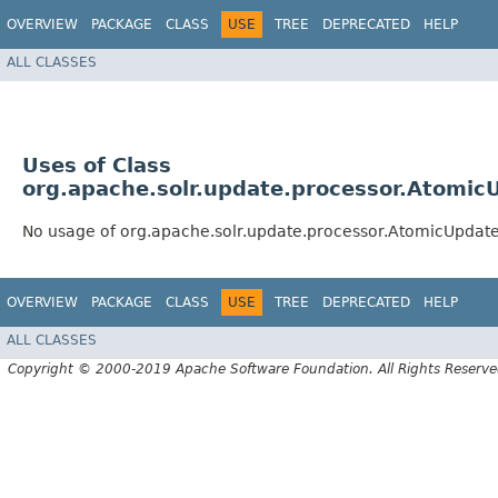
OVERVIEW
PACKAGE
CLASS
USE
TREE
DEPRECATED
HELP
ALL CLASSES
Uses of Class
org.apache.solr.update.processor.Atomic
No usage of org.apache.solr.update.processor.AtomicUpdat
OVERVIEW
PACKAGE
CLASS
USE
TREE
DEPRECATED
HELP
ALL CLASSES
Copyright © 2000-2019 Apache Software Foundation. All Rights Reserve