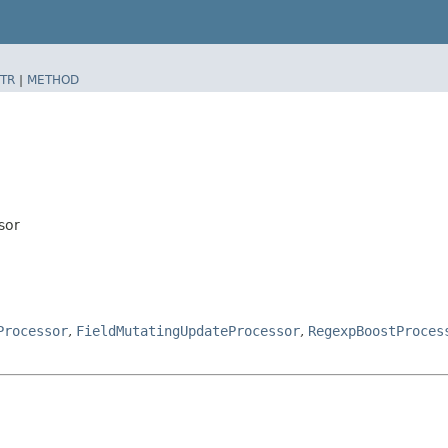
TR
|
METHOD
sor
Processor
,
FieldMutatingUpdateProcessor
,
RegexpBoostProces