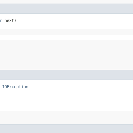
r
 next)
s
IOException