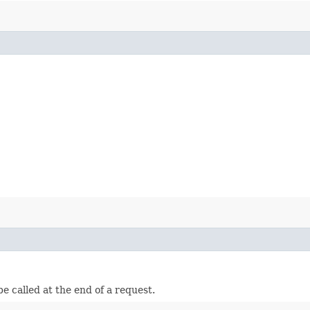
e called at the end of a request.