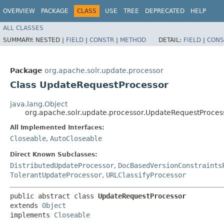
OVERVIEW
PACKAGE
CLASS
USE
TREE
DEPRECATED
HELP
ALL CLASSES
SUMMARY:
NESTED |
FIELD
|
CONSTR
|
METHOD
DETAIL:
FIELD
|
CONS
Package
org.apache.solr.update.processor
Class UpdateRequestProcessor
java.lang.Object
org.apache.solr.update.processor.UpdateRequestProces
All Implemented Interfaces:
Closeable
,
AutoCloseable
Direct Known Subclasses:
DistributedUpdateProcessor
,
DocBasedVersionConstraints
TolerantUpdateProcessor
,
URLClassifyProcessor
public abstract class 
UpdateRequestProcessor
extends 
Object
implements 
Closeable