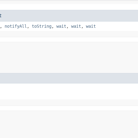
t
,
notifyAll
,
toString
,
wait
,
wait
,
wait