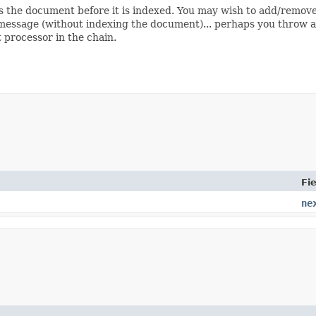
s the document before it is indexed. You may wish to add/remove 
message (without indexing the document)... perhaps you throw a
t processor in the chain.
Fie
ne