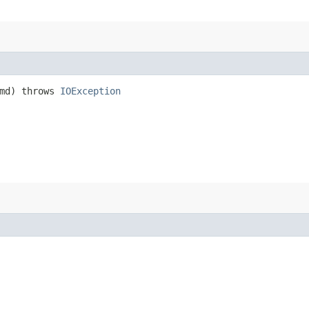
md) throws
IOException