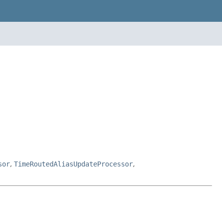
sor
,
TimeRoutedAliasUpdateProcessor
,