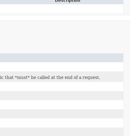
Description
c that *must* be called at the end of a request.