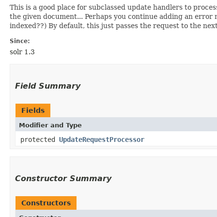
This is a good place for subclassed update handlers to proces
the given document... Perhaps you continue adding an error 
indexed??) By default, this just passes the request to the nex
Since:
solr 1.3
Field Summary
Fields
Modifier and Type
protected
UpdateRequestProcessor
Constructor Summary
Constructors