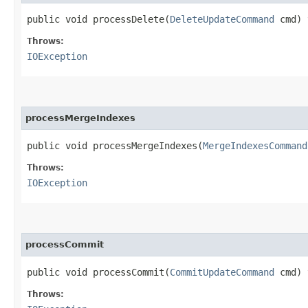
public void processDelete​(
DeleteUpdateCommand
cmd) 
Throws:
IOException
processMergeIndexes
public void processMergeIndexes​(
MergeIndexesCommand
Throws:
IOException
processCommit
public void processCommit​(
CommitUpdateCommand
cmd) 
Throws: