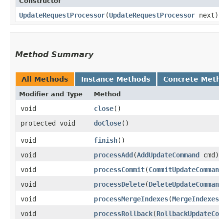
Constructor
UpdateRequestProcessor
​(
UpdateRequestProcessor
next)
Method Summary
All Methods
Instance Methods
Concrete Met
Modifier and Type
Method
void
close
()
protected void
doClose
()
void
finish
()
void
processAdd
​(
AddUpdateCommand
cmd)
void
processCommit
​(
CommitUpdateComman
void
processDelete
​(
DeleteUpdateComman
void
processMergeIndexes
​(
MergeIndexes
void
processRollback
​(
RollbackUpdateCo