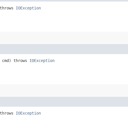
throws
IOException
cmd) throws
IOException
throws
IOException