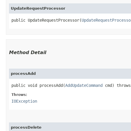
UpdateRequestProcessor
public UpdateRequestProcessor​(
UpdateRequestProcesso
Method Detail
processAdd
public void processAdd​(
AddUpdateCommand
cmd) throw
Throws:
IOException
processDelete