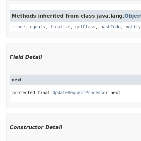
Methods inherited from class java.lang.
Objec
clone
,
equals
,
finalize
,
getClass
,
hashCode
,
notify
Field Detail
next
protected final 
UpdateRequestProcessor
 next
Constructor Detail