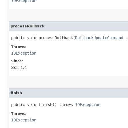
IOException
processRollback
public void processRollback​(
RollbackUpdateCommand
c
Throws:
IOException
Since:
Solr 1.4
finish
public void finish() throws
IOException
Throws:
IOException