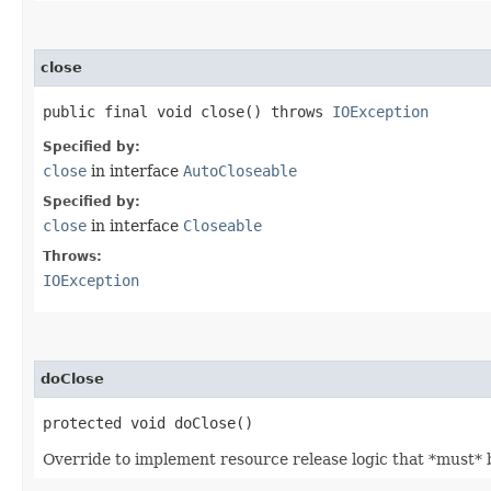
close
public final void close() throws
IOException
Specified by:
close
in interface
AutoCloseable
Specified by:
close
in interface
Closeable
Throws:
IOException
doClose
protected void doClose()
Override to implement resource release logic that *must* b