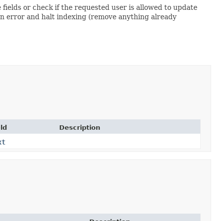
fields or check if the requested user is allowed to update
n error and halt indexing (remove anything already
ld
Description
xt