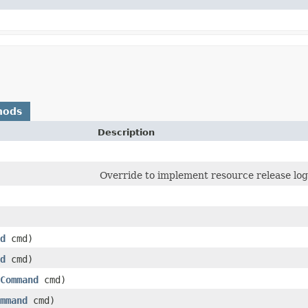
hods
Description
Override to implement resource release logi
d
cmd)
d
cmd)
Command
cmd)
mmand
cmd)