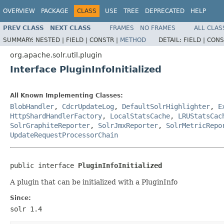
OVERVIEW
PACKAGE
CLASS
USE
TREE
DEPRECATED
HELP
PREV CLASS
NEXT CLASS
FRAMES
NO FRAMES
ALL CLAS
SUMMARY:
NESTED |
FIELD |
CONSTR |
METHOD
DETAIL:
FIELD |
CONS
org.apache.solr.util.plugin
Interface PluginInfoInitialized
All Known Implementing Classes:
BlobHandler
,
CdcrUpdateLog
,
DefaultSolrHighlighter
,
E
HttpShardHandlerFactory
,
LocalStatsCache
,
LRUStatsCac
SolrGraphiteReporter
,
SolrJmxReporter
,
SolrMetricRepo
UpdateRequestProcessorChain
public interface 
PluginInfoInitialized
A plugin that can be initialized with a PluginInfo
Since:
solr 1.4