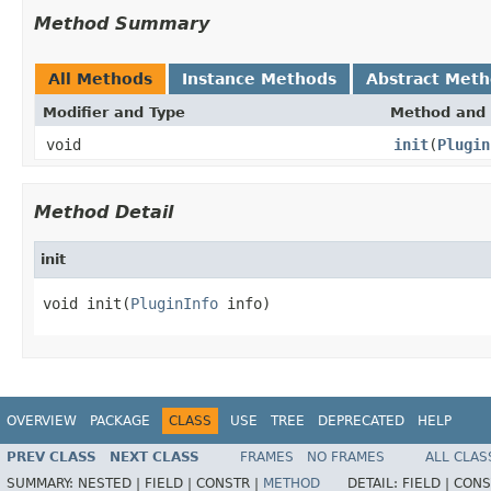
Method Summary
All Methods
Instance Methods
Abstract Met
Modifier and Type
Method and 
void
init
(
Plugin
Method Detail
init
void init(
PluginInfo
 info)
OVERVIEW
PACKAGE
CLASS
USE
TREE
DEPRECATED
HELP
PREV CLASS
NEXT CLASS
FRAMES
NO FRAMES
ALL CLAS
SUMMARY:
NESTED |
FIELD |
CONSTR |
METHOD
DETAIL:
FIELD |
CONS