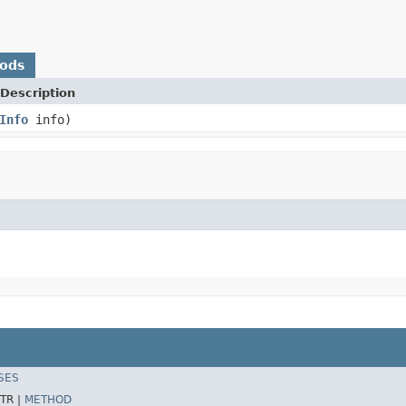
hods
Description
Info
info)
SES
TR |
METHOD