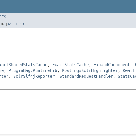
SES
TR |
METHOD
xactSharedStatsCache
,
ExactStatsCache
,
ExpandComponent
,
he
,
PluginBag.RuntimeLib
,
PostingsSolrHighlighter
,
RealT
rter
,
SolrSlf4jReporter
,
StandardRequestHandler
,
StatsCa