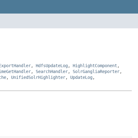
ExportHandler
,
HdfsUpdateLog
,
HighlightComponent
,
imeGetHandler
,
SearchHandler
,
SolrGangliaReporter
,
che
,
UnifiedSolrHighlighter
,
UpdateLog
,