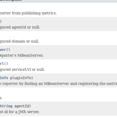
porter from publishing metrics.
)
gured agentId or null.
gured domain or null.
ver
()
reporter's MBeanServer.
rl
()
gured serviceUrl or null.
Info
pluginInfo)
the reporter by finding an MBeanServer and registering the metr
s.
String
agentId)
nt id for a JMX server.