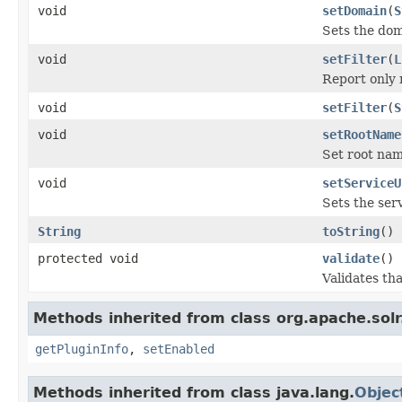
void
setDomain
(
S
Sets the do
void
setFilter
(
L
Report only 
void
setFilter
(
S
void
setRootName
Set root nam
void
setServiceU
Sets the serv
String
toString
()
protected void
validate
()
Validates th
Methods inherited from class org.apache.solr
getPluginInfo
,
setEnabled
Methods inherited from class java.lang.
Objec