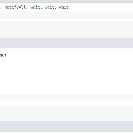
,
notifyAll
,
wait
,
wait
,
wait
ger,
