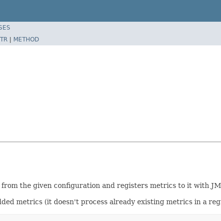
SES
TR
|
METHOD
from the given configuration and registers metrics to it with JM
ded metrics (it doesn't process already existing metrics in a reg