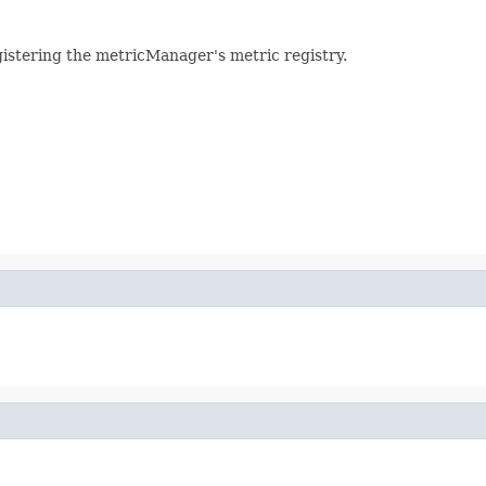
gistering the metricManager's metric registry.