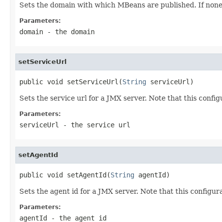
Sets the domain with which MBeans are published. If none i
Parameters:
domain
- the domain
setServiceUrl
public void setServiceUrl(
String
 serviceUrl)
Sets the service url for a JMX server. Note that this configu
Parameters:
serviceUrl
- the service url
setAgentId
public void setAgentId(
String
 agentId)
Sets the agent id for a JMX server. Note that this configura
Parameters:
agentId
- the agent id