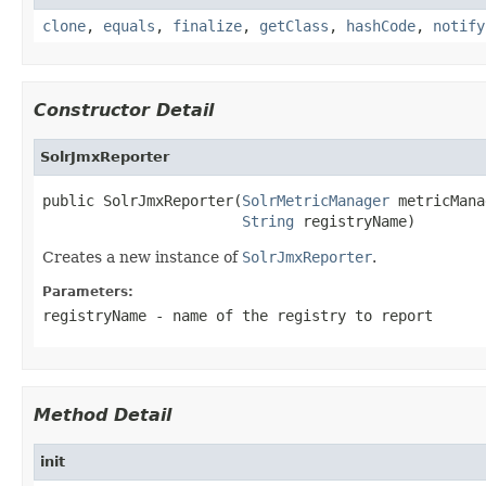
clone
,
equals
,
finalize
,
getClass
,
hashCode
,
notify
Constructor Detail
SolrJmxReporter
public SolrJmxReporter(
SolrMetricManager
 metricMana
String
 registryName)
Creates a new instance of
SolrJmxReporter
.
Parameters:
registryName
- name of the registry to report
Method Detail
init