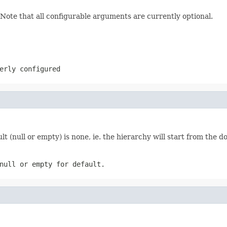
 Note that all configurable arguments are currently optional.
erly configured
lt (null or empty) is none, ie. the hierarchy will start from the 
null or empty for default.