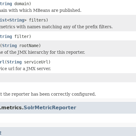
tring
domain)
main with which MBeans are published.
ist
<
String
> filters)
metrics with names matching any of the prefix filters.
tring
filter)
(
String
rootName)
e of the JMX hierarchy for this reporter.
rl
(
String
serviceUrl)
ice url for a JMX server.
at the reporter has been correctly configured.
.metrics.
SolrMetricReporter
t