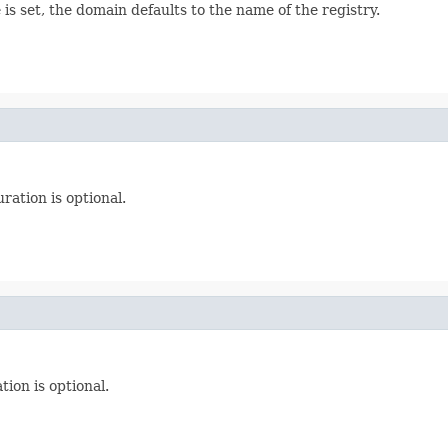
s set, the domain defaults to the name of the registry.
ration is optional.
tion is optional.