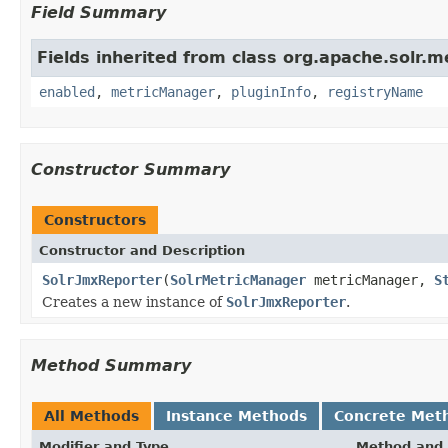
Field Summary
Fields inherited from class org.apache.solr.me
enabled
,
metricManager
,
pluginInfo
,
registryName
Constructor Summary
Constructors
Constructor and Description
SolrJmxReporter
(
SolrMetricManager
metricManager,
S
Creates a new instance of
SolrJmxReporter
.
Method Summary
All Methods
Instance Methods
Concrete Met
Modifier and Type
Method and 