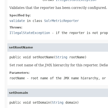
Validates that the reporter has been correctly configured.
Specified by:
validate
in class
SolrMetricReporter
Throws:
IllegalStateException
- if the reporter is not prop
setRootName
public void setRootName(
String
 rootName)
Set root name of the JMX hierarchy for this reporter. Defau
Parameters:
rootName
- root name of the JMX name hierarchy, or 
setDomain
public void setDomain(
String
 domain)