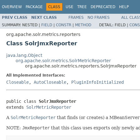
OVERVIEW
PACKAGE
CLASS
USE
TREE
DEPRECATED
HELP
PREV CLASS
NEXT CLASS
FRAMES
NO FRAMES
ALL CLAS
SUMMARY:
NESTED |
FIELD
|
CONSTR
|
METHOD
DETAIL:
FIELD |
CONS
org.apache.solr.metrics.reporters
Class SolrJmxReporter
java.lang.Object
org.apache.solr.metrics.SolrMetricReporter
org.apache.solr.metrics.reporters.SolrJmxReporter
All Implemented Interfaces:
Closeable
,
AutoCloseable
,
PluginInfoInitialized
public class 
SolrJmxReporter
extends 
SolrMetricReporter
A
SolrMetricReporter
that finds (or creates) a MBeanServer 
NOTE:
JmxReporter
that this class uses exports only newly ad