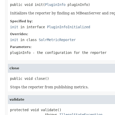
public void init(
PluginInfo
 pluginInfo)
Initializes the reporter by finding an MBeanServer and re
Specified by:
init
in interface
PluginInfoInitialized
Overrides:
init
in class
SolrMetricReporter
Parameters:
pluginInfo
- the configuration for the reporter
close
public void close()
Stops the reporter from publishing metrics.
validate
protected void validate()

                 throws 
IllegalStateException