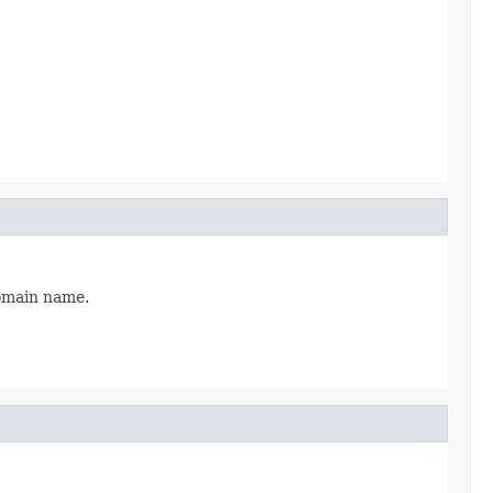
domain name.