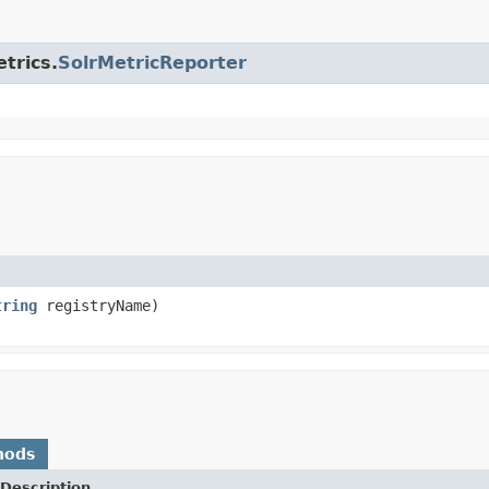
trics.
SolrMetricReporter
tring
registryName)
hods
Description