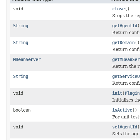
void
close
()
Stops the re
String
getAgentId
(
Return confi
String
getDomain
()
Return confi
MBeanServer
getMBeanSer
Return the 
String
getServiceU
Return confi
void
init
(
Plugin
Initializes 
boolean
isActive
()
For unit test
void
setAgentId
(
Sets the age