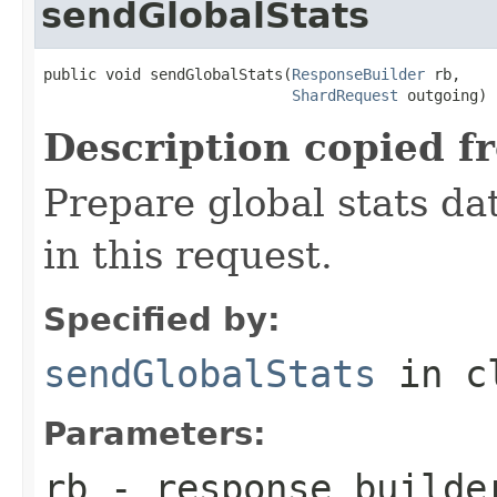
sendGlobalStats
public void sendGlobalStats(
ResponseBuilder
 rb,

ShardRequest
 outgoing)
Description copied f
Prepare global stats da
in this request.
Specified by:
sendGlobalStats
in c
Parameters:
rb
- response builde