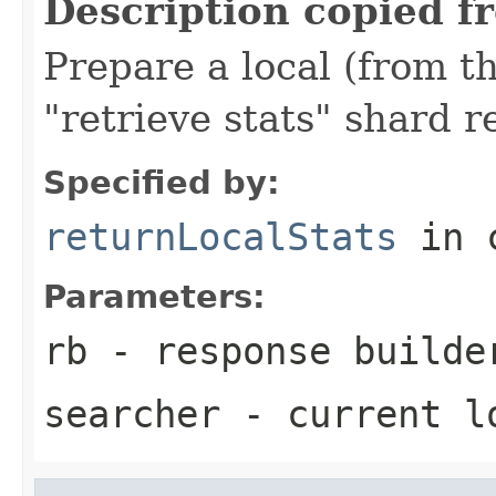
Description copied f
Prepare a local (from th
"retrieve stats" shard r
Specified by:
returnLocalStats
in 
Parameters:
rb
- response builde
searcher
- current l