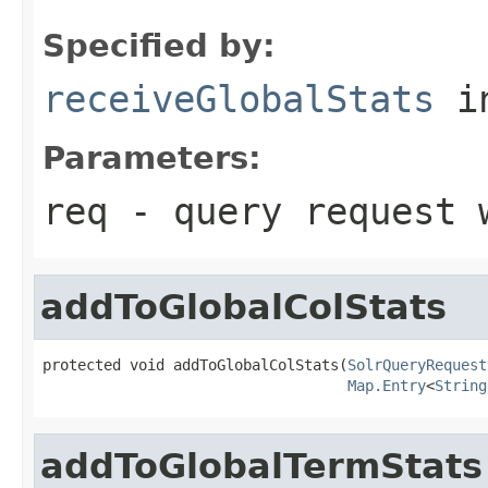
Specified by:
receiveGlobalStats
i
Parameters:
req
- query request w
addToGlobalColStats
protected void addToGlobalColStats(
SolrQueryRequest
Map.Entry
<
String
addToGlobalTermStats