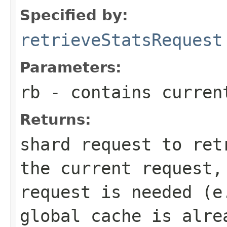
Specified by:
retrieveStatsRequest
Parameters:
rb
- contains curren
Returns:
shard request to ret
the current request,
request is needed (e
global cache is alre