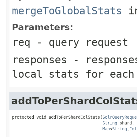
mergeToGlobalStats
i
Parameters:
req
- query request
responses
- responses
local stats for each
addToPerShardColStat
protected void addToPerShardColStats(
SolrQueryReque
String
 shard,

Map
<
String
,
Col