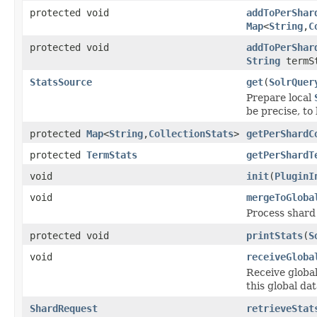
protected void
addToPerShar
Map
<
String
,
C
protected void
addToPerShar
String
termSt
StatsSource
get
(
SolrQuer
Prepare local
be precise, to 
protected
Map
<
String
,
CollectionStats
>
getPerShardC
protected
TermStats
getPerShardT
void
init
(
PluginI
void
mergeToGloba
Process shard 
protected void
printStats
(
S
void
receiveGloba
Receive global
this global dat
ShardRequest
retrieveStat