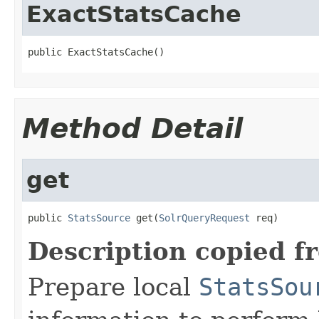
ExactStatsCache
public ExactStatsCache()
Method Detail
get
public 
StatsSource
 get(
SolrQueryRequest
 req)
Description copied f
Prepare local
StatsSou