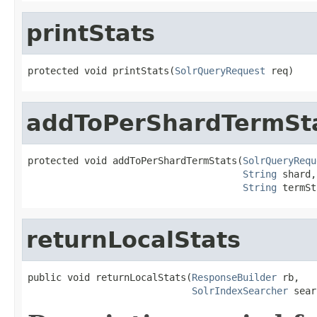
printStats
protected void printStats(
SolrQueryRequest
 req)
addToPerShardTermSt
protected void addToPerShardTermStats(
SolrQueryRequ
String
 shard,

String
 termSt
returnLocalStats
public void returnLocalStats(
ResponseBuilder
 rb,

SolrIndexSearcher
 sear