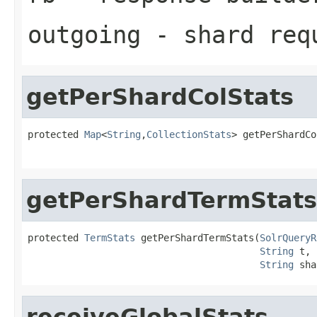
outgoing
- shard req
getPerShardColStats
protected 
Map
<
String
,
CollectionStats
> getPerShardCo
getPerShardTermStats
protected 
TermStats
 getPerShardTermStats(
SolrQueryR
String
 t,

String
 sha
receiveGlobalStats