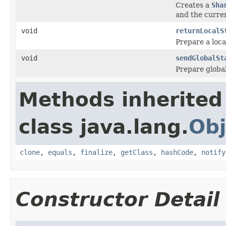
Creates a
Sha
and the curren
void
returnLocalS
Prepare a loca
void
sendGlobalSt
Prepare global
Methods inherited
class java.lang.
Obj
clone
,
equals
,
finalize
,
getClass
,
hashCode
,
notify
Constructor Detail