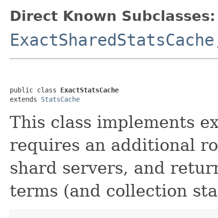
Direct Known Subclasses:
ExactSharedStatsCache
public class 
ExactStatsCache
extends 
StatsCache
This class implements exa
requires an additional r
shard servers, and return
terms (and collection stat