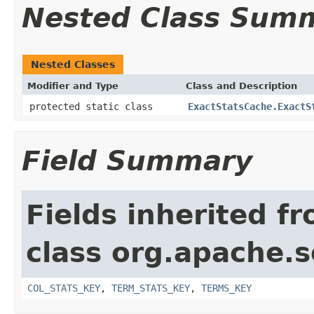
Nested Class Sum
Nested Classes
Modifier and Type
Class and Description
protected static class
ExactStatsCache.ExactS
Field Summary
Fields inherited f
class org.apache.s
COL_STATS_KEY
,
TERM_STATS_KEY
,
TERMS_KEY