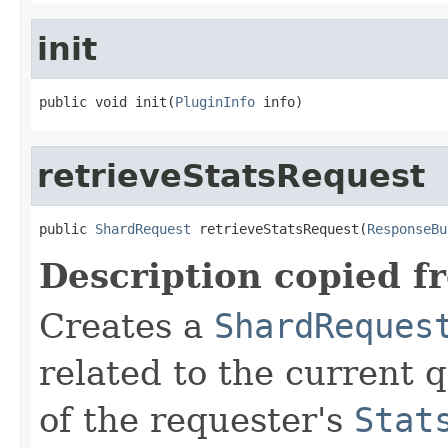
init
public void init(
PluginInfo
 info)
retrieveStatsRequest
public 
ShardRequest
 retrieveStatsRequest(
ResponseBu
Description copied f
Creates a
ShardReques
related to the current 
of the requester's
Stat