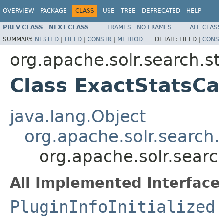
OVERVIEW
PACKAGE
CLASS
USE
TREE
DEPRECATED
HELP
PREV CLASS
NEXT CLASS
FRAMES
NO FRAMES
ALL CLAS
SUMMARY:
NESTED
|
FIELD
|
CONSTR
|
METHOD
DETAIL:
FIELD |
CONS
org.apache.solr.search.s
Class ExactStatsC
java.lang.Object
org.apache.solr.search
org.apache.solr.sear
All Implemented Interface
PluginInfoInitialized