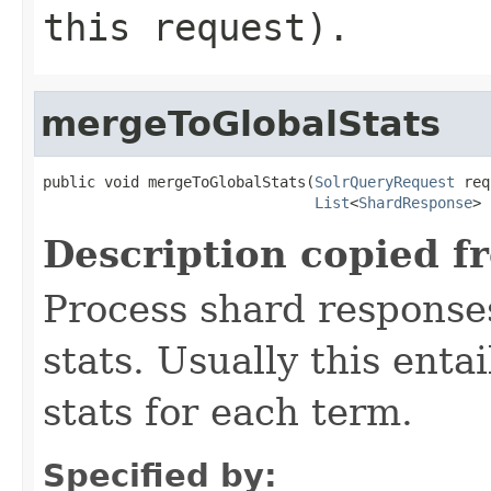
this request).
mergeToGlobalStats
public void mergeToGlobalStats(
SolrQueryRequest
 req
List
<
ShardResponse
> 
Description copied f
Process shard responses
stats. Usually this ent
stats for each term.
Specified by: