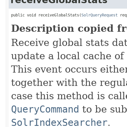
public void receiveGlobalStats(
SolrQueryRequest
 req
Description copied f
Receive global stats da
update a local cache of 
This event occurs eithe
together with the regul
case this method is call
QueryCommand
to be sub
SolrIndexSearcher
.