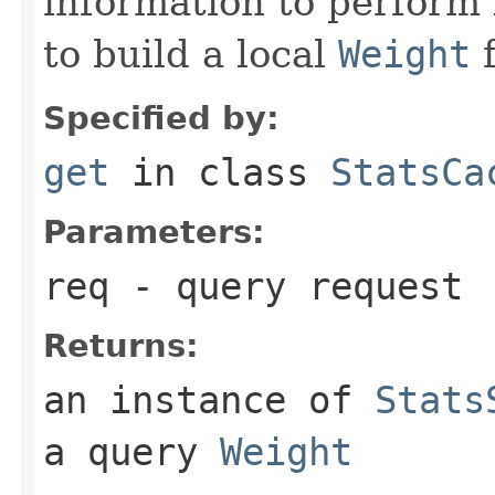
information to perform l
to build a local
Weight
f
Specified by:
get
in class
StatsCa
Parameters:
req
- query request
Returns:
an instance of
Stats
a query
Weight