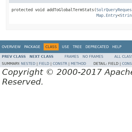
protected void addToGlobalTermStats(
SolrQueryReques
Map.Entry
<
Strin
OVERVIEW
PACKAGE
CLASS
USE
TREE
DEPRECATED
HELP
PREV CLASS
NEXT CLASS
FRAMES
NO FRAMES
ALL CLAS
SUMMARY:
NESTED
|
FIELD
|
CONSTR
|
METHOD
DETAIL:
FIELD |
CONS
Copyright © 2000-2017 Apache 
Reserved.