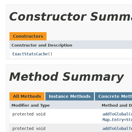
Constructor Summ
Constructors
Constructor and Description
ExactStatsCache
()
Method Summary
All Methods
Instance Methods
Concrete Met
Modifier and Type
Method and D
protected void
addToGlobalC
Map.Entry
<
St
protected void
addToGlobalT