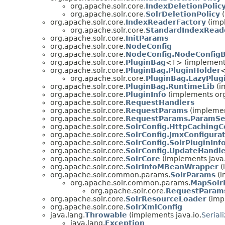
org.apache.solr.core.
IndexDeletionPolic
org.apache.solr.core.
SolrDeletionPolicy
(
org.apache.solr.core.
IndexReaderFactory
(impl
org.apache.solr.core.
StandardIndexRead
org.apache.solr.core.
InitParams
org.apache.solr.core.
NodeConfig
org.apache.solr.core.
NodeConfig.NodeConfigB
org.apache.solr.core.
PluginBag
<T> (implements
org.apache.solr.core.
PluginBag.PluginHolder
<
org.apache.solr.core.
PluginBag.LazyPlug
org.apache.solr.core.
PluginBag.RuntimeLib
(i
org.apache.solr.core.
PluginInfo
(implements org
org.apache.solr.core.
RequestHandlers
org.apache.solr.core.
RequestParams
(implemen
org.apache.solr.core.
RequestParams.ParamSe
org.apache.solr.core.
SolrConfig.HttpCachingC
org.apache.solr.core.
SolrConfig.JmxConfigura
org.apache.solr.core.
SolrConfig.SolrPluginInf
org.apache.solr.core.
SolrConfig.UpdateHandle
org.apache.solr.core.
SolrCore
(implements java.
org.apache.solr.core.
SolrInfoMBeanWrapper
(
org.apache.solr.common.params.
SolrParams
(i
org.apache.solr.common.params.
MapSolr
org.apache.solr.core.
RequestParam
org.apache.solr.core.
SolrResourceLoader
(impl
org.apache.solr.core.
SolrXmlConfig
java.lang.
Throwable
(implements java.io.
Serial
java.lang.
Exception