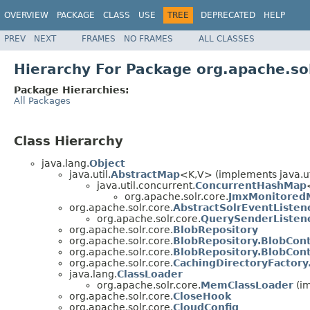
OVERVIEW
PACKAGE
CLASS
USE
TREE
DEPRECATED
HELP
PREV
NEXT
FRAMES
NO FRAMES
ALL CLASSES
Hierarchy For Package org.apache.sol
Package Hierarchies:
All Packages
Class Hierarchy
java.lang.
Object
java.util.
AbstractMap
<K,V> (implements java.ut
java.util.concurrent.
ConcurrentHashMap
org.apache.solr.core.
JmxMonitored
org.apache.solr.core.
AbstractSolrEventListen
org.apache.solr.core.
QuerySenderListen
org.apache.solr.core.
BlobRepository
org.apache.solr.core.
BlobRepository.BlobCon
org.apache.solr.core.
BlobRepository.BlobCon
org.apache.solr.core.
CachingDirectoryFactory
java.lang.
ClassLoader
org.apache.solr.core.
MemClassLoader
(im
org.apache.solr.core.
CloseHook
org.apache.solr.core.
CloudConfig