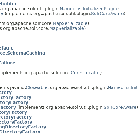
Builder
org.apache.solr.util.plugin.
NamedListInitializedPlugin
)
ry
(implements org.apache.solr.util.plugin.
SolrCoreAware
)
s org.apache.solr.core.
MapSerializable
)
 org.apache.solr.core.
MapSerializable
)
efault
ice.SchemaCaching
ailure
mplements org.apache.solr.core.
CoresLocator
)
nts java.io.
Closeable
, org.apache.solr.util.plugin.
NamedListInit
ctory
ctoryFactory
toryFactory
Factory
(implements org.apache.solr.util.plugin.
SolrCoreAware
)
toryFactory
ctoryFactory
ectoryFactory
ngDirectoryFactory
DirectoryFactory