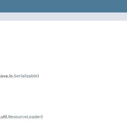
ava.io.
Serializable
)
util.
ResourceLoader
)