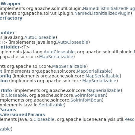
yWrapper
implements org.apache.solr.util.plugin.
NamedListInitializedPlug
ements org.apache.solr.util.plugin.
NamedListInitializedPlugin
)
erFactory
uilder
 java.lang.
AutoCloseable
)
T> (implements java.lang.
AutoCloseable
)
inHolder
<T>
mplements java.lang.
AutoCloseable
, org.apache.solr.util.plugin.
.apache.solr.core.
MapSerializable
)
ts org.apache.solr.core.
MapSerializable
)
t
(implements org.apache.solr.core.
MapSerializable
)
onfig
(implements org.apache.solr.core.
MapSerializable
)
tion
(implements org.apache.solr.core.
MapSerializable
)
o
rInfo
(implements org.apache.solr.core.
MapSerializable
)
io.
Closeable
, org.apache.solr.core.
SolrInfoMBean
)
implements org.apache.solr.core.
SolrInfoMBean
)
mplements java.io.
Serializable
)
Params
s.VersionedParams
ements java.io.
Closeable
, org.apache.lucene.analysis.util.
Reso
izable
)