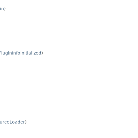
in
)
PluginInfoInitialized
)
urceLoader
)