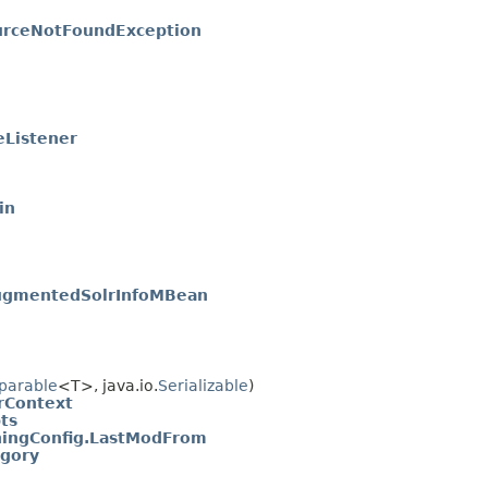
urceNotFoundException
eListener
in
ugmentedSolrInfoMBean
parable
<T>, java.io.
Serializable
)
irContext
ts
hingConfig.LastModFrom
egory