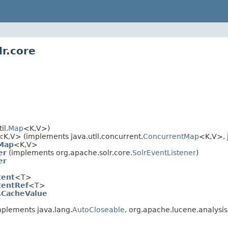
r.core
il.
Map
<K,V>)
<K,V> (implements java.util.concurrent.
ConcurrentMap
<K,V>, j
Map
<K,V>
er
(implements org.apache.solr.core.
SolrEventListener
)
er
tent
<T>
tentRef
<T>
.CacheValue
plements java.lang.
AutoCloseable
, org.apache.lucene.analysis.