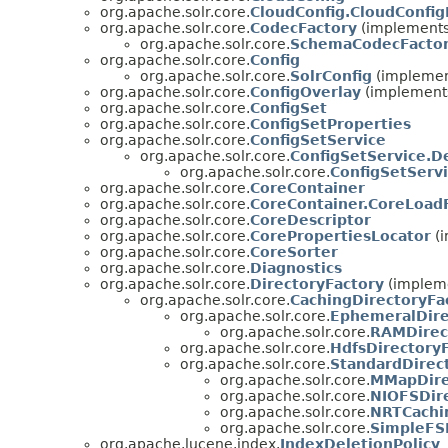
org.apache.solr.core.
CloudConfig.CloudConfig
org.apache.solr.core.
CodecFactory
(implements 
org.apache.solr.core.
SchemaCodecFacto
org.apache.solr.core.
Config
org.apache.solr.core.
SolrConfig
(implement
org.apache.solr.core.
ConfigOverlay
(implements
org.apache.solr.core.
ConfigSet
org.apache.solr.core.
ConfigSetProperties
org.apache.solr.core.
ConfigSetService
org.apache.solr.core.
ConfigSetService.D
org.apache.solr.core.
ConfigSetServ
org.apache.solr.core.
CoreContainer
org.apache.solr.core.
CoreContainer.CoreLoadF
org.apache.solr.core.
CoreDescriptor
org.apache.solr.core.
CorePropertiesLocator
(i
org.apache.solr.core.
CoreSorter
org.apache.solr.core.
Diagnostics
org.apache.solr.core.
DirectoryFactory
(impleme
org.apache.solr.core.
CachingDirectoryFa
org.apache.solr.core.
EphemeralDire
org.apache.solr.core.
RAMDirec
org.apache.solr.core.
HdfsDirectory
org.apache.solr.core.
StandardDirec
org.apache.solr.core.
MMapDire
org.apache.solr.core.
NIOFSDir
org.apache.solr.core.
NRTCachi
org.apache.solr.core.
SimpleFS
org.apache.lucene.index.
IndexDeletionPolicy