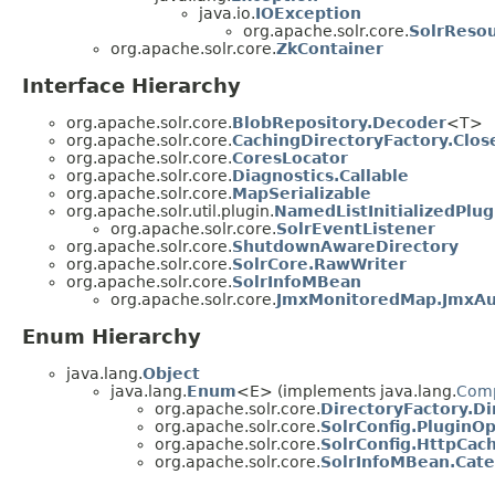
java.io.
IOException
org.apache.solr.core.
SolrReso
org.apache.solr.core.
ZkContainer
Interface Hierarchy
org.apache.solr.core.
BlobRepository.Decoder
<T>
org.apache.solr.core.
CachingDirectoryFactory.Clos
org.apache.solr.core.
CoresLocator
org.apache.solr.core.
Diagnostics.Callable
org.apache.solr.core.
MapSerializable
org.apache.solr.util.plugin.
NamedListInitializedPlug
org.apache.solr.core.
SolrEventListener
org.apache.solr.core.
ShutdownAwareDirectory
org.apache.solr.core.
SolrCore.RawWriter
org.apache.solr.core.
SolrInfoMBean
org.apache.solr.core.
JmxMonitoredMap.JmxA
Enum Hierarchy
java.lang.
Object
java.lang.
Enum
<E> (implements java.lang.
Com
org.apache.solr.core.
DirectoryFactory.D
org.apache.solr.core.
SolrConfig.PluginOp
org.apache.solr.core.
SolrConfig.HttpCac
org.apache.solr.core.
SolrInfoMBean.Cat