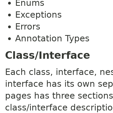
Enums
Exceptions
Errors
Annotation Types
Class/Interface
Each class, interface, n
interface has its own se
pages has three sections
class/interface descript