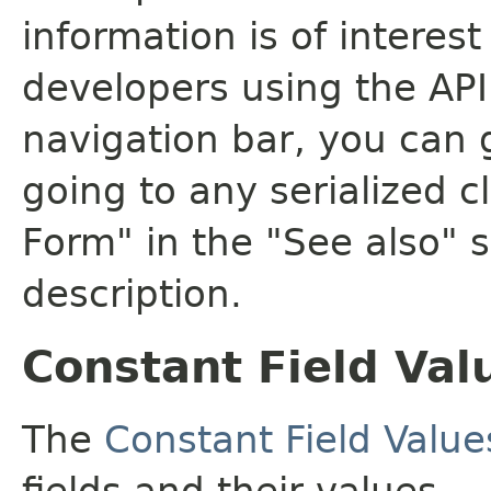
information is of interes
developers using the API.
navigation bar, you can g
going to any serialized c
Form" in the "See also" s
description.
Constant Field Val
The
Constant Field Value
fields and their values.