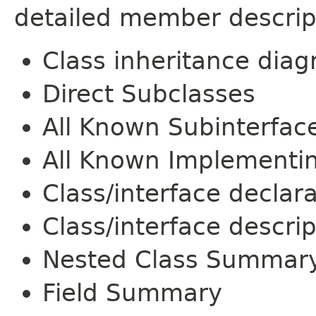
detailed member descrip
Class inheritance dia
Direct Subclasses
All Known Subinterfac
All Known Implementi
Class/interface declar
Class/interface descrip
Nested Class Summar
Field Summary