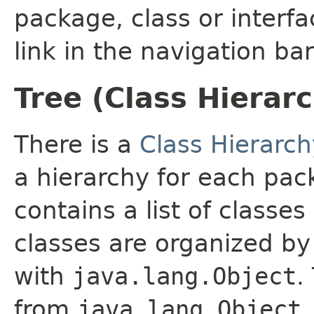
package, class or interfa
link in the navigation bar
Tree (Class Hierar
There is a
Class Hierarch
a hierarchy for each pa
contains a list of classes
classes are organized by 
with
java.lang.Object
.
from
java.lang.Object
.