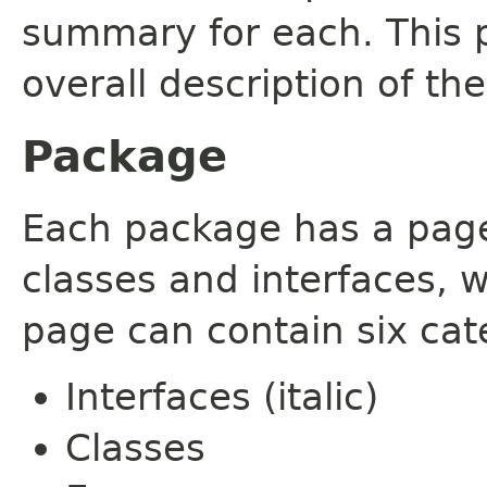
summary for each. This 
overall description of th
Package
Each package has a page t
classes and interfaces, 
page can contain six cat
Interfaces (italic)
Classes