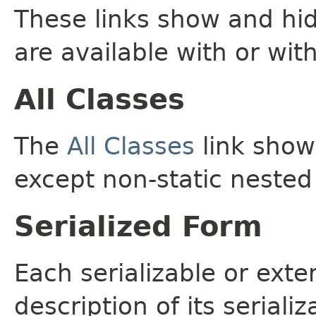
These links show and hi
are available with or wit
All Classes
The
All Classes
link shows
except non-static nested
Serialized Form
Each serializable or exte
description of its seriali