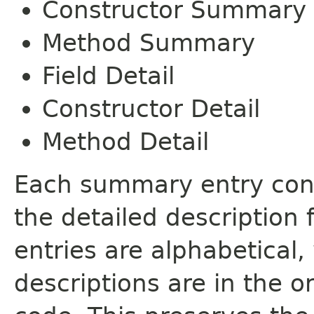
Constructor Summary
Method Summary
Field Detail
Constructor Detail
Method Detail
Each summary entry cont
the detailed description
entries are alphabetical,
descriptions are in the o