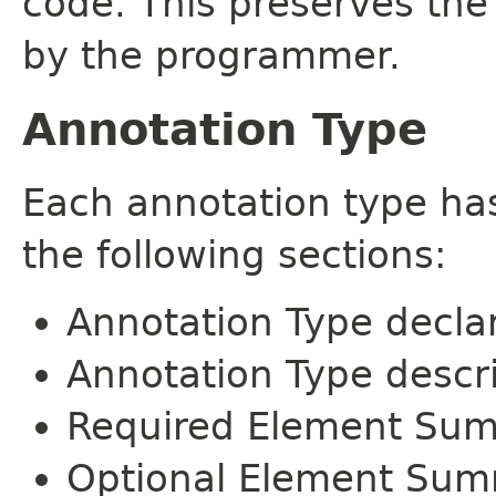
code. This preserves the
by the programmer.
Annotation Type
Each annotation type ha
the following sections:
Annotation Type decla
Annotation Type descr
Required Element Su
Optional Element Su