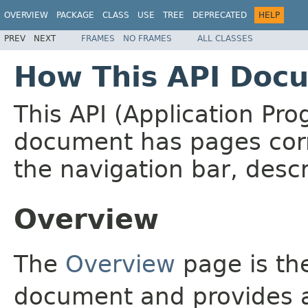
OVERVIEW
PACKAGE
CLASS
USE
TREE
DEPRECATED
HELP
PREV
NEXT
FRAMES
NO FRAMES
ALL CLASSES
How This API Docu
This API (Application Pr
document has pages corr
the navigation bar, descr
Overview
The
Overview
page is the
document and provides a 