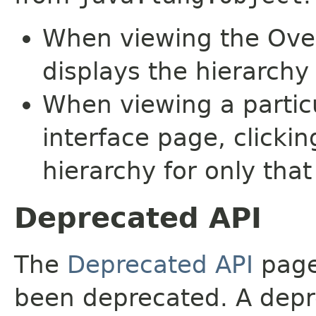
When viewing the Over
displays the hierarchy 
When viewing a particu
interface page, clickin
hierarchy for only tha
Deprecated API
The
Deprecated API
page 
been deprecated. A depre