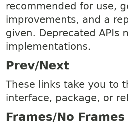
recommended for use, ge
improvements, and a rep
given. Deprecated APIs 
implementations.
Prev/Next
These links take you to t
interface, package, or re
Frames/No Frames