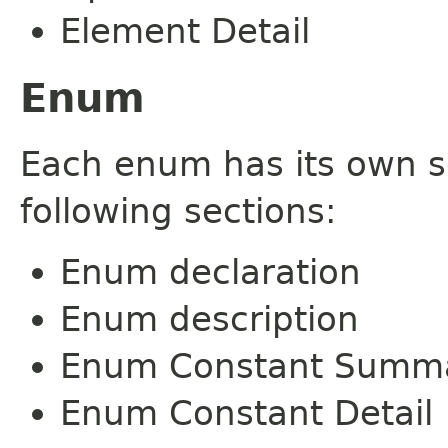
Element Detail
Enum
Each enum has its own s
following sections:
Enum declaration
Enum description
Enum Constant Summ
Enum Constant Detail