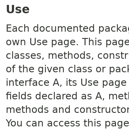
Use
Each documented package
own Use page. This page
classes, methods, constr
of the given class or pac
interface A, its Use page
fields declared as A, me
methods and constructor
You can access this page 