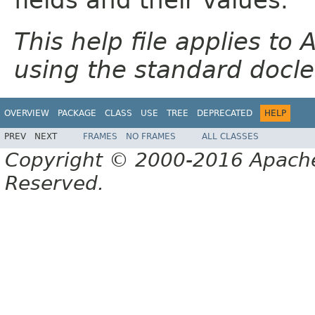
This help file applies t
using the standard docle
OVERVIEW
PACKAGE
CLASS
USE
TREE
DEPRECATED
HELP
PREV
NEXT
FRAMES
NO FRAMES
ALL CLASSES
Copyright © 2000-2016 Apache 
Reserved.