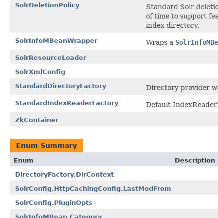
SolrDeletionPolicy
Standard Solr deleti
of time to support fe
index directory.
SolrInfoMBeanWrapper
Wraps a
SolrInfoMBe
SolrResourceLoader
SolrXmlConfig
StandardDirectoryFactory
Directory provider w
StandardIndexReaderFactory
Default IndexReader
ZkContainer
Enum Summary
Enum
Description
DirectoryFactory.DirContext
SolrConfig.HttpCachingConfig.LastModFrom
SolrConfig.PluginOpts
SolrInfoMBean.Category