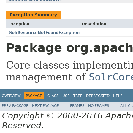
Exception Summary
Exception
Description
SolrResourceNotFoundException
Package org.apache
Core classes implementin
management of
SolrCor
OVERVIEW
PACKAGE
CLASS
USE
TREE
DEPRECATED
HELP
PREV PACKAGE
NEXT PACKAGE
FRAMES
NO FRAMES
ALL C
Copyright © 2000-2016 Apache 
Reserved.