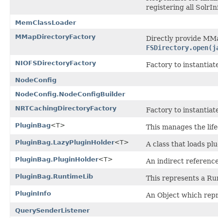
registering all Solr
MemClassLoader
MMapDirectoryFactory
Directly provide MMa
FSDirectory.open(j
NIOFSDirectoryFactory
Factory to instantiat
NodeConfig
NodeConfig.NodeConfigBuilder
NRTCachingDirectoryFactory
Factory to instantiat
PluginBag
<T>
This manages the lifec
PluginBag.LazyPluginHolder
<T>
A class that loads plu
PluginBag.PluginHolder
<T>
An indirect reference
PluginBag.RuntimeLib
This represents a Ru
PluginInfo
An Object which repr
QuerySenderListener