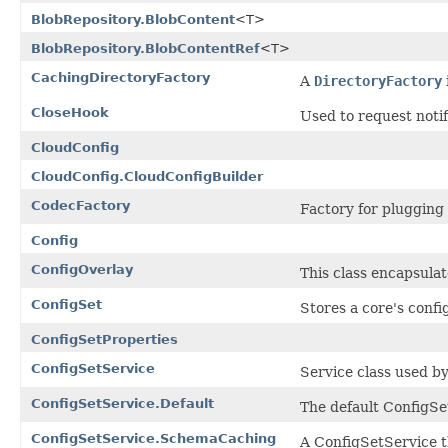
BlobRepository.BlobContent
<T>
BlobRepository.BlobContentRef
<T>
CachingDirectoryFactory
A
DirectoryFactory
CloseHook
Used to request notif
CloudConfig
CloudConfig.CloudConfigBuilder
CodecFactory
Factory for plugging
Config
ConfigOverlay
This class encapsulate
ConfigSet
Stores a core's conf
ConfigSetProperties
ConfigSetService
Service class used by
ConfigSetService.Default
The default ConfigSe
ConfigSetService.SchemaCaching
A ConfigSetService 