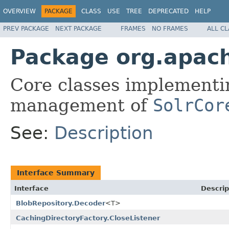
OVERVIEW
PACKAGE
CLASS
USE
TREE
DEPRECATED
HELP
PREV PACKAGE
NEXT PACKAGE
FRAMES
NO FRAMES
ALL C
Package org.apach
Core classes implementin
management of
SolrCor
See:
Description
Interface Summary
Interface
Descrip
BlobRepository.Decoder
<T>
CachingDirectoryFactory.CloseListener