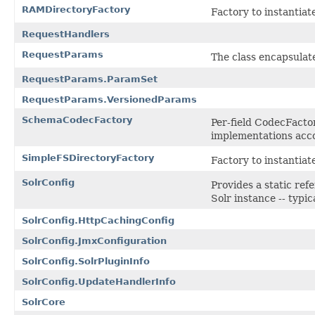
RAMDirectoryFactory
Factory to instantiat
RequestHandlers
RequestParams
The class encapsulat
RequestParams.ParamSet
RequestParams.VersionedParams
SchemaCodecFactory
Per-field CodecFacto
implementations acco
SimpleFSDirectoryFactory
Factory to instantiat
SolrConfig
Provides a static ref
Solr instance -- typic
SolrConfig.HttpCachingConfig
SolrConfig.JmxConfiguration
SolrConfig.SolrPluginInfo
SolrConfig.UpdateHandlerInfo
SolrCore