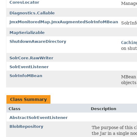
CoresLocator
Manage 
Diagnostics.Callable
JmxMonitoredMap.JmxAugmentedSolrInfoMBean
SolrInf
MapSerializable
ShutdownAwareDirectory
Cachin
on shut
SolrCore.RawWriter
SolrEventListener
SolrInfoMBean
MBean i
objects
Class Summary
Class
Description
AbstractSolrEventListener
BlobRepository
The purpose of this c
the Jar in a single no