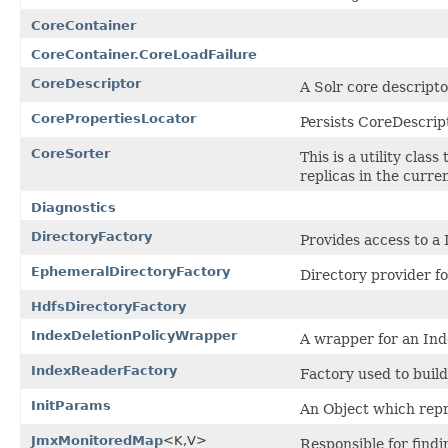
CoreContainer
CoreContainer.CoreLoadFailure
CoreDescriptor
A Solr core descripto
CorePropertiesLocator
Persists CoreDescript
CoreSorter
This is a utility clas
replicas in the curre
Diagnostics
DirectoryFactory
Provides access to a
EphemeralDirectoryFactory
Directory provider fo
HdfsDirectoryFactory
IndexDeletionPolicyWrapper
A wrapper for an Ind
IndexReaderFactory
Factory used to buil
InitParams
An Object which rep
JmxMonitoredMap
<K,V>
Responsible for find