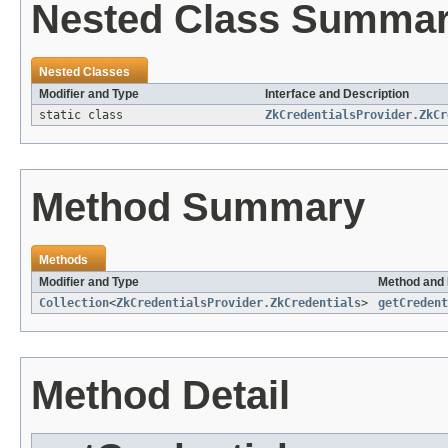
Nested Class Summa
Nested Classes
Modifier and Type
Interface and Description
static class
ZkCredentialsProvider.ZkCr
Method Summary
Methods
Modifier and Type
Method and 
Collection
<
ZkCredentialsProvider.ZkCredentials
>
getCredent
Method Detail