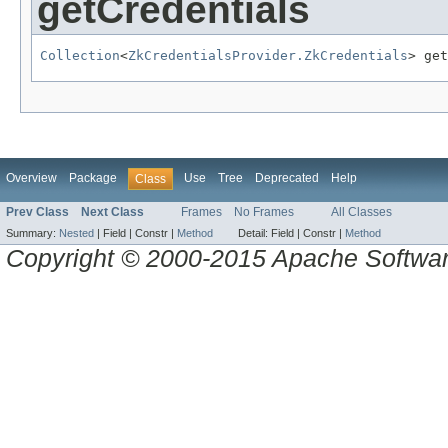
getCredentials
Collection
<
ZkCredentialsProvider.ZkCredentials
> get
Overview
Package
Use
Tree
Deprecated
Help
Class
Prev Class
Next Class
Frames
No Frames
All Classes
Summary:
Nested
|
Field |
Constr |
Method
Detail:
Field |
Constr |
Method
Copyright © 2000-2015 Apache Software