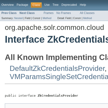
Overview
Package
Use
Tree
Deprecated
Help
Class
Prev Class
Next Class
Frames
No Frames
All Classes
Summary:
Nested
|
Field |
Constr |
Method
Detail:
Field |
Constr |
Method
org.apache.solr.common.cloud
Interface ZkCredential
All Known Implementing Cl
DefaultZkCredentialsProvider
,
VMParamsSingleSetCredential
public interface 
ZkCredentialsProvider