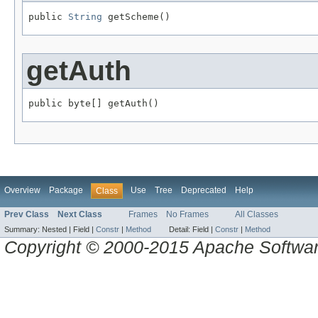
public 
String
 getScheme()
getAuth
public byte[] getAuth()
Overview
Package
Use
Tree
Deprecated
Help
Class
Prev Class
Next Class
Frames
No Frames
All Classes
Summary:
Nested |
Field |
Constr
|
Method
Detail:
Field |
Constr
|
Method
Copyright © 2000-2015 Apache Software