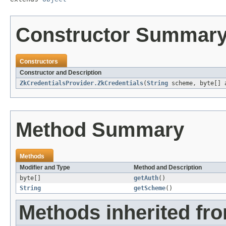
Constructor Summar
Constructors
Constructor and Description
ZkCredentialsProvider.ZkCredentials
(
String
scheme, byte[] 
Method Summary
Methods
Modifier and Type
Method and Description
byte[]
getAuth
()
String
getScheme
()
Methods inherited fro