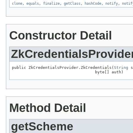
clone
,
equals
,
finalize
,
getClass
,
hashCode
,
notify
,
notif
Constructor Detail
ZkCredentialsProvide
public ZkCredentialsProvider.ZkCredentials(
String
 s
                                   byte[] auth)
Method Detail
getScheme