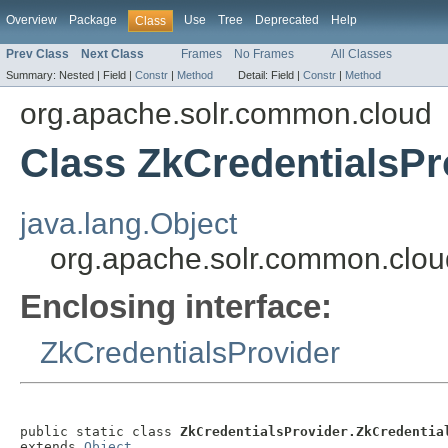
Overview
Package
Use
Tree
Deprecated
Help
Class
Prev Class
Next Class
Frames
No Frames
All Classes
Summary:
Nested |
Field |
Constr
|
Method
Detail:
Field |
Constr
|
Method
org.apache.solr.common.cloud
Class ZkCredentialsPr
java.lang.Object
org.apache.solr.common.clou
Enclosing interface:
ZkCredentialsProvider
public static class 
ZkCredentialsProvider.ZkCredentia
extends 
Object