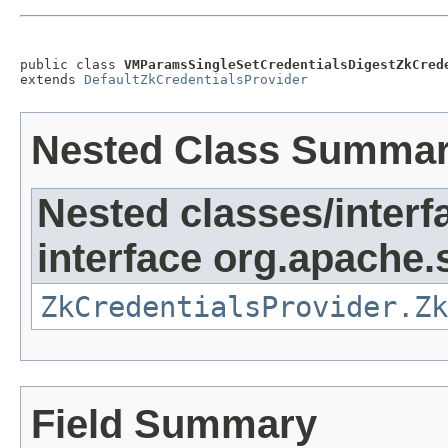
public class 
VMParamsSingleSetCredentialsDigestZkCred
extends 
DefaultZkCredentialsProvider
Nested Class Summa
Nested classes/interf
interface org.apache
ZkCredentialsProvider.Zk
Field Summary