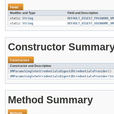
Fields
Modifier and Type
Field and Description
static
String
DEFAULT_DIGEST_PASSWORD_VM
static
String
DEFAULT_DIGEST_USERNAME_VM
Constructor Summar
Constructors
Constructor and Description
VMParamsSingleSetCredentialsDigestZkCredentialsProvider
()
VMParamsSingleSetCredentialsDigestZkCredentialsProvider
(
St
Method Summary
Methods