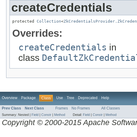
createCredentials
protected 
Collection
<
ZkCredentialsProvider.ZkCreden
Overrides:
createCredentials
in
class
DefaultZkCredentia
Overview
Package
Use
Tree
Deprecated
Help
Class
Prev Class
Next Class
Frames
No Frames
All Classes
Summary:
Nested |
Field
|
Constr
|
Method
Detail:
Field
|
Constr
|
Method
Copyright © 2000-2015 Apache Software