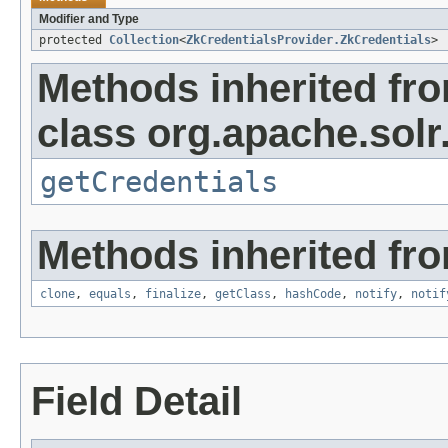
Modifier and Type
protected
Collection
<
ZkCredentialsProvider.ZkCredentials
>
Methods inherited fr
class org.apache.sol
getCredentials
Methods inherited fro
clone
,
equals
,
finalize
,
getClass
,
hashCode
,
notify
,
notif
Field Detail