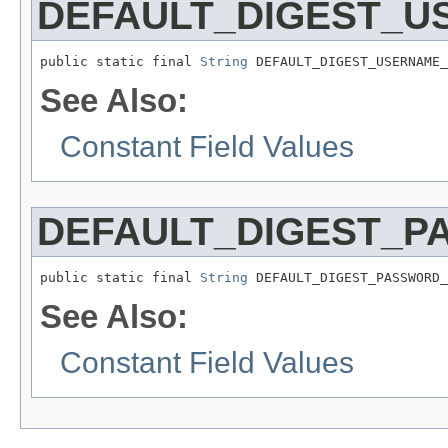
DEFAULT_DIGEST_
public static final 
String
 DEFAULT_DIGEST_USERNAME_
See Also:
Constant Field Values
DEFAULT_DIGEST_
public static final 
String
 DEFAULT_DIGEST_PASSWORD_
See Also:
Constant Field Values