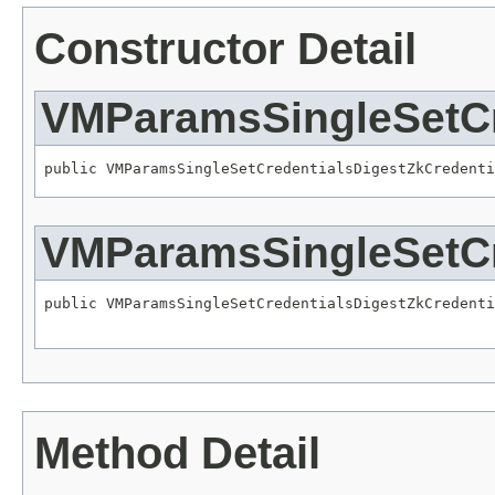
Constructor Detail
VMParamsSingleSetCr
public VMParamsSingleSetCredentialsDigestZkCredenti
VMParamsSingleSetCr
public VMParamsSingleSetCredentialsDigestZkCredenti
Method Detail