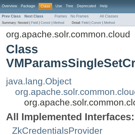
Overview
Package
Use
Tree
Deprecated
Help
Class
Prev Class
Next Class
Frames
No Frames
All Classes
Summary:
Nested |
Field
|
Constr
|
Method
Detail:
Field
|
Constr
|
Method
org.apache.solr.common.cloud
Class
VMParamsSingleSetCre
java.lang.Object
org.apache.solr.common.clou
org.apache.solr.common.c
All Implemented Interfaces:
ZkCredentialsProvider