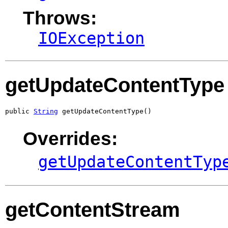
Throws:
IOException
getUpdateContentType
public 
String
 getUpdateContentType()
Overrides:
getUpdateContentTyp
getContentStream