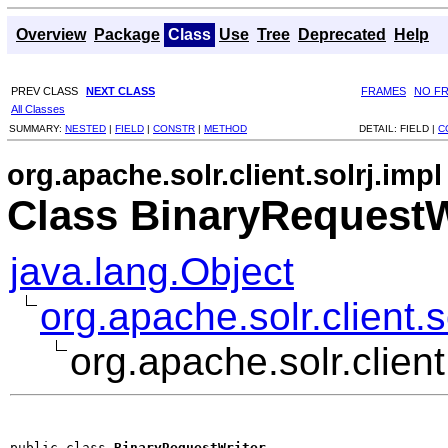
Overview
Package
Class
Use
Tree
Deprecated
Help
PREV CLASS
NEXT CLASS
FRAMES
NO F
All Classes
SUMMARY:
NESTED
|
FIELD
|
CONSTR
|
METHOD
DETAIL:
FIELD |
C
org.apache.solr.client.solrj.impl
Class BinaryRequestW
java.lang.Object
org.apache.solr.client.
org.apache.solr.clien
public class 
BinaryRequestWriter