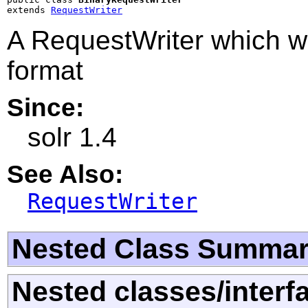
extends 
RequestWriter
A RequestWriter which wr
format
Since:
solr 1.4
See Also:
RequestWriter
Nested Class Summa
Nested classes/interf