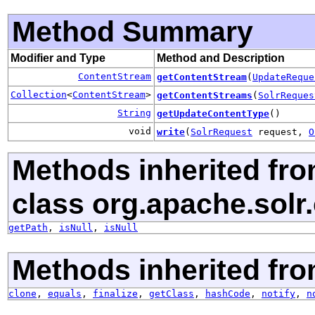
Method Summary
Modifier and Type
Method and Description
ContentStream
getContentStream
(
UpdateReque
Collection
<
ContentStream
>
getContentStreams
(
SolrReques
String
getUpdateContentType
()
void
write
(
SolrRequest
request,
O
Methods inherited fr
class org.apache.solr.c
getPath
,
isNull
,
isNull
Methods inherited fro
clone
,
equals
,
finalize
,
getClass
,
hashCode
,
notify
,
n