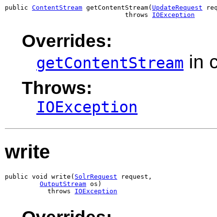
public 
ContentStream
 getContentStream(
UpdateRequest
 req
                               throws 
IOException
Overrides:
in 
getContentStream
Throws:
IOException
write
public void write(
SolrRequest
 request,

OutputStream
 os)

           throws 
IOException
Overrides: