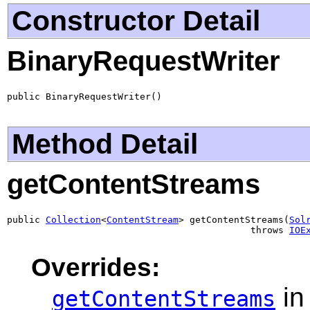
Constructor Detail
BinaryRequestWriter
public BinaryRequestWriter()
Method Detail
getContentStreams
public 
Collection
<
ContentStream
> getContentStreams(
Sol
                                            throws 
IOE
Overrides:
in
getContentStreams