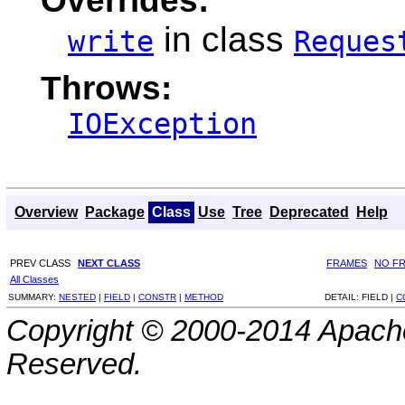
in class
write
Reques
Throws:
IOException
Overview
Package
Class
Use
Tree
Deprecated
Help
PREV CLASS
NEXT CLASS
FRAMES
NO F
All Classes
SUMMARY:
NESTED
|
FIELD
|
CONSTR
|
METHOD
DETAIL:
FIELD |
C
Copyright © 2000-2014 Apache
Reserved.