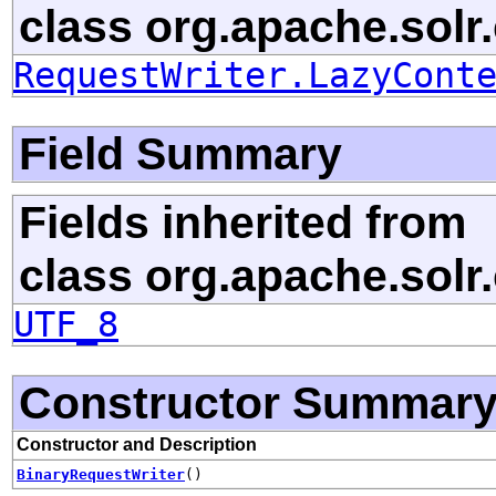
class org.apache.solr.c
RequestWriter.LazyCont
Field Summary
Fields inherited from
class org.apache.solr.c
UTF_8
Constructor Summar
Constructor and Description
BinaryRequestWriter
()