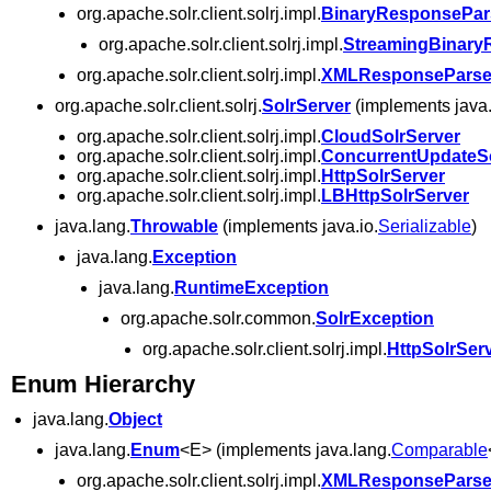
org.apache.solr.client.solrj.impl.
BinaryResponsePar
org.apache.solr.client.solrj.impl.
StreamingBinary
org.apache.solr.client.solrj.impl.
XMLResponseParse
org.apache.solr.client.solrj.
SolrServer
(implements java.
org.apache.solr.client.solrj.impl.
CloudSolrServer
org.apache.solr.client.solrj.impl.
ConcurrentUpdateSo
org.apache.solr.client.solrj.impl.
HttpSolrServer
org.apache.solr.client.solrj.impl.
LBHttpSolrServer
java.lang.
Throwable
(implements java.io.
Serializable
)
java.lang.
Exception
java.lang.
RuntimeException
org.apache.solr.common.
SolrException
org.apache.solr.client.solrj.impl.
HttpSolrSer
Enum Hierarchy
java.lang.
Object
java.lang.
Enum
<E> (implements java.lang.
Comparable
org.apache.solr.client.solrj.impl.
XMLResponseParse