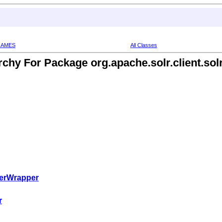
RAMES
All Classes
rchy For Package org.apache.solr.client.solr
verWrapper
r