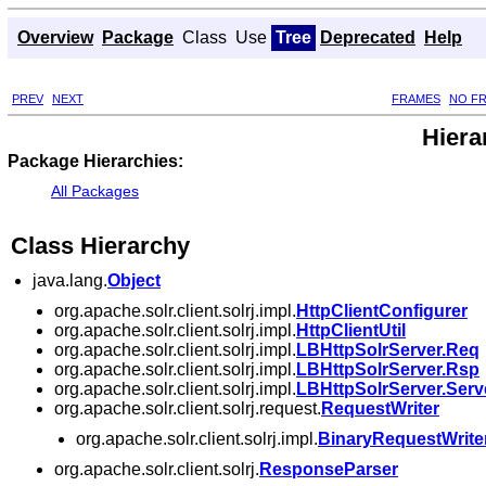
Overview
Package
Class
Use
Tree
Deprecated
Help
PREV
NEXT
FRAMES
NO F
Hiera
Package Hierarchies:
All Packages
Class Hierarchy
java.lang.
Object
org.apache.solr.client.solrj.impl.
HttpClientConfigurer
org.apache.solr.client.solrj.impl.
HttpClientUtil
org.apache.solr.client.solrj.impl.
LBHttpSolrServer.Req
org.apache.solr.client.solrj.impl.
LBHttpSolrServer.Rsp
org.apache.solr.client.solrj.impl.
LBHttpSolrServer.Ser
org.apache.solr.client.solrj.request.
RequestWriter
org.apache.solr.client.solrj.impl.
BinaryRequestWrite
org.apache.solr.client.solrj.
ResponseParser