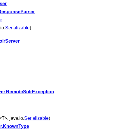
ser
ResponseParser
r
io.
Serializable
)
lrServer
ver.RemoteSolrException
<T>, java.io.
Serializable
)
r.KnownType