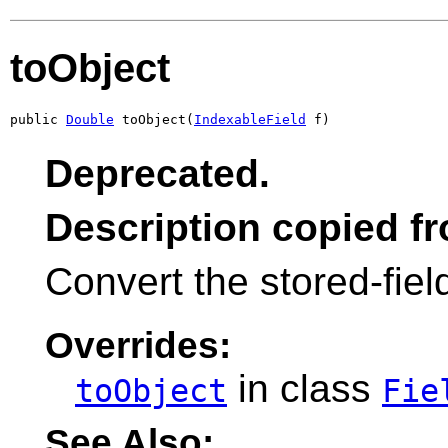
toObject
public 
Double
 toObject(
IndexableField
 f)
Deprecated.
Description copied f
Convert the stored-fiel
Overrides:
in class
toObject
Fie
See Also: