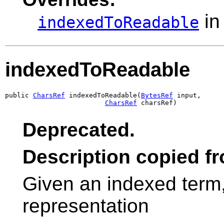
in
indexedToReadable
indexedToReadable
public 
CharsRef
 indexedToReadable(
BytesRef
 input,

CharsRef
 charsRef)
Deprecated.
Description copied f
Given an indexed term
representation