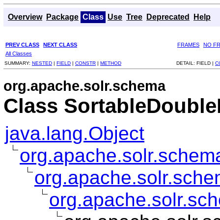
Overview
Package
Class
Use
Tree
Deprecated
Help
PREV CLASS
NEXT CLASS
FRAMES
NO F
All Classes
SUMMARY:
NESTED
|
FIELD
|
CONSTR
|
METHOD
DETAIL:
FIELD |
C
org.apache.solr.schema
Class SortableDouble
java.lang.Object
org.apache.solr.schema
org.apache.solr.sche
org.apache.solr.sc