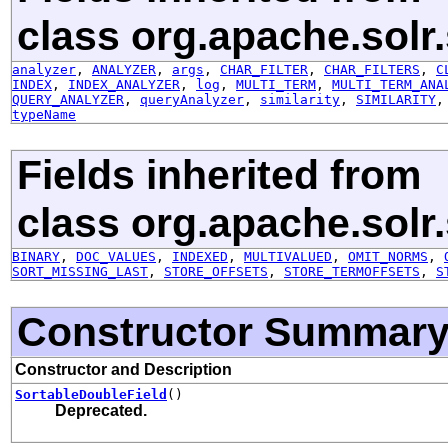
class org.apache.solr
analyzer
,
ANALYZER
,
args
,
CHAR_FILTER
,
CHAR_FILTERS
,
C
INDEX
,
INDEX_ANALYZER
,
log
,
MULTI_TERM
,
MULTI_TERM_ANA
QUERY_ANALYZER
,
queryAnalyzer
,
similarity
,
SIMILARITY
typeName
Fields inherited from
class org.apache.solr
BINARY
,
DOC_VALUES
,
INDEXED
,
MULTIVALUED
,
OMIT_NORMS
,
SORT_MISSING_LAST
,
STORE_OFFSETS
,
STORE_TERMOFFSETS
,
S
Constructor Summar
Constructor and Description
SortableDoubleField
()
Deprecated.