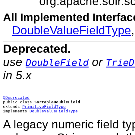
org.apache.solr.
All Implemented Interfac
DoubleValueFieldType
Deprecated.
use
or
DoubleField
TrieD
in 5.x
@Deprecated

public class 
SortableDoubleField
extends 
PrimitiveFieldType
implements 
DoubleValueFieldType
A legacy numeric field t