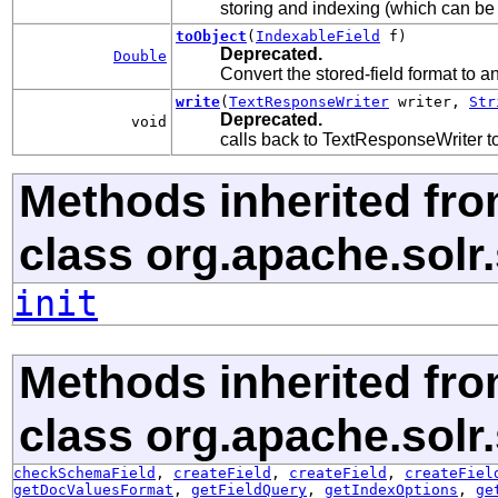
storing and indexing (which can be
toObject
(
IndexableField
f)
Deprecated.
Double
Convert the stored-field format to an
write
(
TextResponseWriter
writer,
Str
Deprecated.
void
calls back to TextResponseWriter to 
Methods inherited fr
class org.apache.solr
init
Methods inherited fr
class org.apache.solr
checkSchemaField
,
createField
,
createField
,
createFiel
getDocValuesFormat
,
getFieldQuery
,
getIndexOptions
,
ge