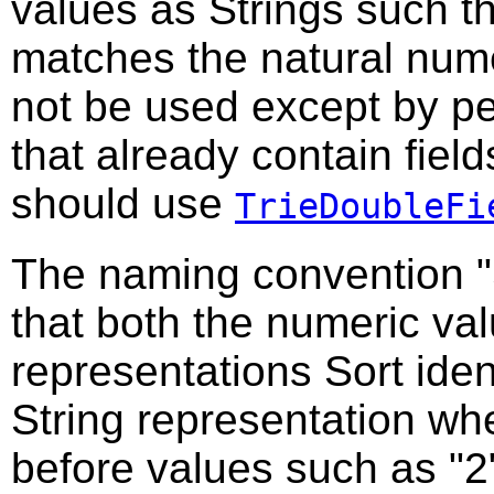
values as Strings such t
matches the natural nume
not be used except by pe
that already contain fiel
should use
TrieDoubleFi
The naming convention "
that both the numeric va
representations Sort iden
String representation wh
before values such as "2"