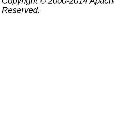
Copyright © 2000-2014 Apache
Reserved.