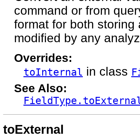
command or from query s
format for both storin
modified by any analyz
Overrides:
in class
toInternal
F
See Also:
FieldType.toExterna
toExternal