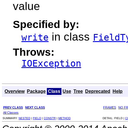
value
Specified by:
in class
write
FieldT
Throws:
IOException
Overview
Package
Class
Use
Tree
Deprecated
Help
PREV CLASS
NEXT CLASS
FRAMES
NO F
All Classes
SUMMARY:
NESTED
|
FIELD
|
CONSTR
|
METHOD
DETAIL:
FIELD |
C