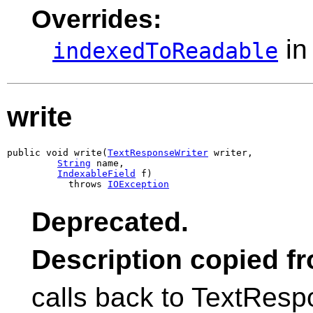
Overrides:
in
indexedToReadable
write
public void write(
TextResponseWriter
 writer,

String
 name,

IndexableField
 f)

           throws 
IOException
Deprecated.
Description copied f
calls back to TextRespo