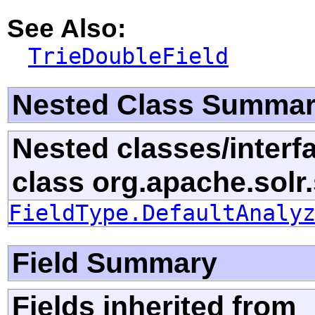
See Also:
TrieDoubleField
Nested Class Summa
Nested classes/interf
class org.apache.solr
FieldType.DefaultAnaly
Field Summary
Fields inherited from