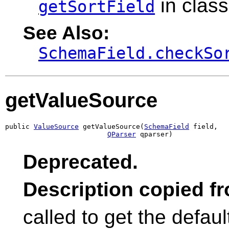
in clas
getSortField
See Also:
SchemaField.checkSo
getValueSource
public 
ValueSource
 getValueSource(
SchemaField
 field,

QParser
 qparser)
Deprecated.
Description copied f
called to get the defau