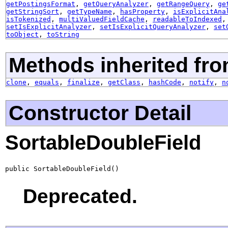
getPostingsFormat
,
getQueryAnalyzer
,
getRangeQuery
,
ge
getStringSort
,
getTypeName
,
hasProperty
,
isExplicitAna
isTokenized
,
multiValuedFieldCache
,
readableToIndexed
setIsExplicitAnalyzer
,
setIsExplicitQueryAnalyzer
,
set
toObject
,
toString
Methods inherited fro
clone
,
equals
,
finalize
,
getClass
,
hashCode
,
notify
,
n
Constructor Detail
SortableDoubleField
public SortableDoubleField()
Deprecated.