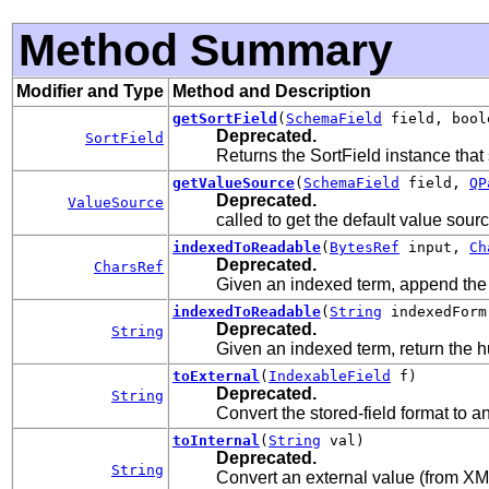
Method Summary
Modifier and Type
Method and Description
getSortField
(
SchemaField
field, bool
Deprecated.
SortField
Returns the SortField instance that s
getValueSource
(
SchemaField
field,
QP
Deprecated.
ValueSource
called to get the default value sou
indexedToReadable
(
BytesRef
input,
Ch
Deprecated.
CharsRef
Given an indexed term, append the
indexedToReadable
(
String
indexedForm
Deprecated.
String
Given an indexed term, return the 
toExternal
(
IndexableField
f)
Deprecated.
String
Convert the stored-field format to a
toInternal
(
String
val)
Deprecated.
String
Convert an external value (from XML