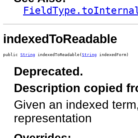
FieldType.toInterna
indexedToReadable
public 
String
 indexedToReadable(
String
 indexedForm)
Deprecated.
Description copied f
Given an indexed term
representation
Overrides: