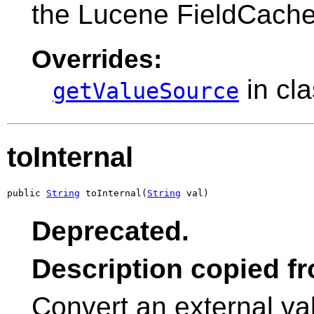
the Lucene FieldCache
Overrides:
in cl
getValueSource
toInternal
public 
String
 toInternal(
String
 val)
Deprecated.
Description copied f
Convert an external v