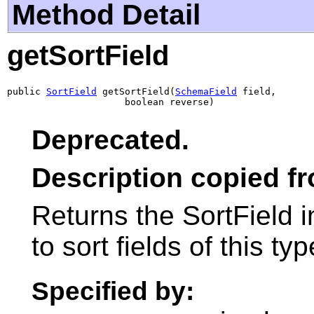
Method Detail
getSortField
public 
SortField
 getSortField(
SchemaField
 field,

                     boolean reverse)
Deprecated.
Description copied f
Returns the SortField 
to sort fields of this typ
Specified by: