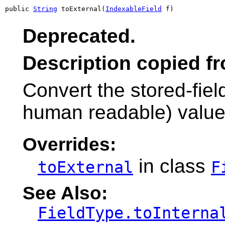
public 
String
 toExternal(
IndexableField
 f)
Deprecated.
Description copied f
Convert the stored-field
human readable) valu
Overrides:
in class
toExternal
F
See Also:
FieldType.toInterna