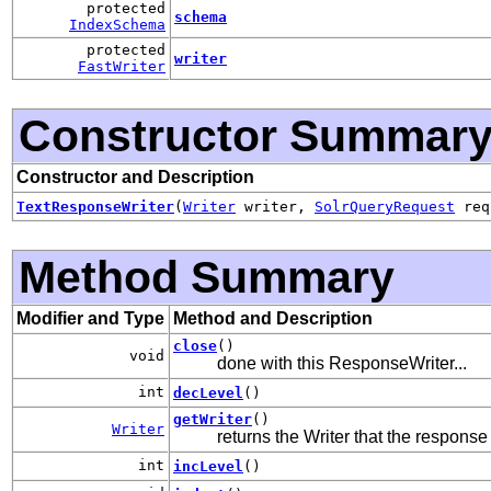
protected
schema
IndexSchema
protected
writer
FastWriter
Constructor Summar
Constructor and Description
TextResponseWriter
(
Writer
writer,
SolrQueryRequest
re
Method Summary
Modifier and Type
Method and Description
close
()
void
done with this ResponseWriter...
int
decLevel
()
getWriter
()
Writer
returns the Writer that the response 
int
incLevel
()