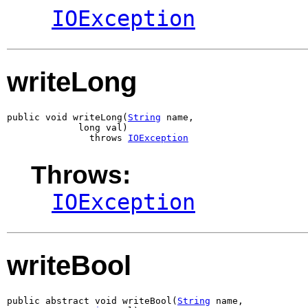
IOException
writeLong
public void writeLong(
String
 name,

             long val)

               throws 
IOException
Throws:
IOException
writeBool
public abstract void writeBool(
String
 name,
