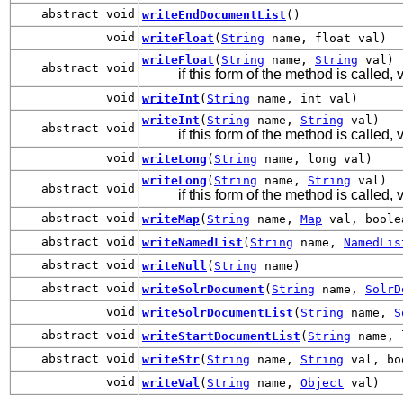
abstract void
writeEndDocumentList
()
void
writeFloat
(
String
name, float val)
writeFloat
(
String
name,
String
val)
abstract void
if this form of the method is called, v
void
writeInt
(
String
name, int val)
writeInt
(
String
name,
String
val)
abstract void
if this form of the method is called, 
void
writeLong
(
String
name, long val)
writeLong
(
String
name,
String
val)
abstract void
if this form of the method is called, 
abstract void
writeMap
(
String
name,
Map
val, boolea
abstract void
writeNamedList
(
String
name,
NamedLis
abstract void
writeNull
(
String
name)
abstract void
writeSolrDocument
(
String
name,
SolrD
void
writeSolrDocumentList
(
String
name,
S
abstract void
writeStartDocumentList
(
String
name, 
abstract void
writeStr
(
String
name,
String
val, bo
void
writeVal
(
String
name,
Object
val)