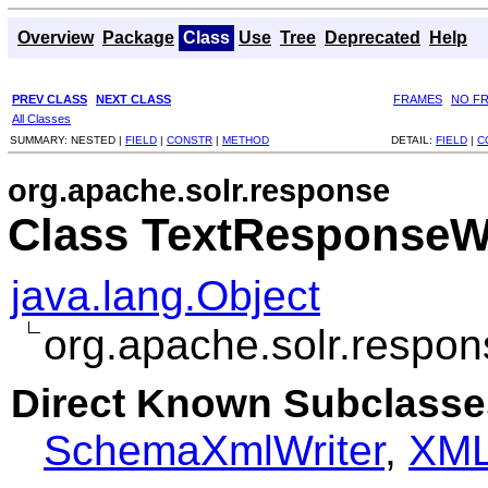
Overview
Package
Class
Use
Tree
Deprecated
Help
PREV CLASS
NEXT CLASS
FRAMES
NO F
All Classes
SUMMARY:
NESTED |
FIELD
|
CONSTR
|
METHOD
DETAIL:
FIELD
|
C
org.apache.solr.response
Class TextResponseWr
java.lang.Object
org.apache.solr.respo
Direct Known Subclasse
SchemaXmlWriter
,
XML