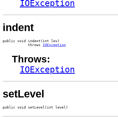
IOException
indent
public void indent(int lev)

            throws 
IOException
Throws:
IOException
setLevel
public void setLevel(int level)