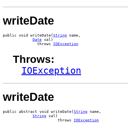
writeDate
public void writeDate(
String
 name,

Date
 val)

               throws 
IOException
Throws:
IOException
writeDate
public abstract void writeDate(
String
 name,

String
 val)

                        throws 
IOException