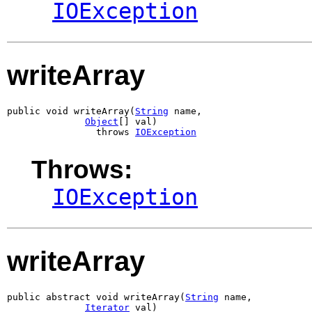
IOException
writeArray
public void writeArray(
String
 name,

Object
[] val)

                throws 
IOException
Throws:
IOException
writeArray
public abstract void writeArray(
String
 name,

Iterator
 val)
