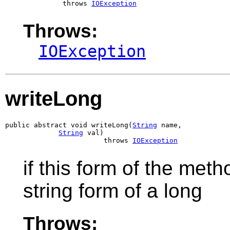
              throws 
IOException
Throws:
IOException
writeLong
public abstract void writeLong(
String
 name,

String
 val)

                        throws 
IOException
if this form of the meth
string form of a long
Throws: