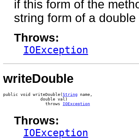
if this form of the meth
string form of a double
Throws:
IOException
writeDouble
public void writeDouble(
String
 name,

               double val)

                 throws 
IOException
Throws:
IOException