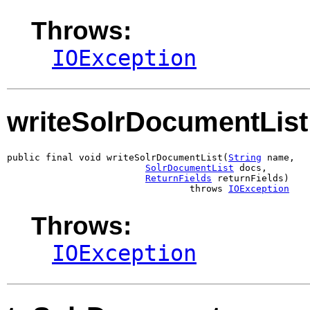
Throws:
IOException
writeSolrDocumentList
public final void writeSolrDocumentList(
String
 name,

SolrDocumentList
 docs,

ReturnFields
 returnFields)

                                 throws 
IOException
Throws:
IOException