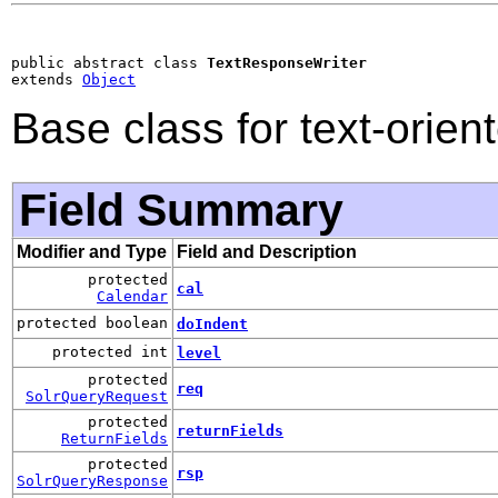
public abstract class 
TextResponseWriter
extends 
Object
Base class for text-orien
Field Summary
Modifier and Type
Field and Description
protected
cal
Calendar
protected boolean
doIndent
protected int
level
protected
req
SolrQueryRequest
protected
returnFields
ReturnFields
protected
rsp
SolrQueryResponse