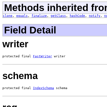
Methods inherited fro
clone
,
equals
,
finalize
,
getClass
,
hashCode
,
notify
,
n
Field Detail
writer
protected final 
FastWriter
 writer
schema
protected final 
IndexSchema
 schema