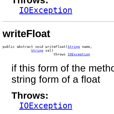
IOException
writeFloat
public abstract void writeFloat(
String
 name,

String
 val)

                         throws 
IOException
if this form of the meth
string form of a float
Throws:
IOException