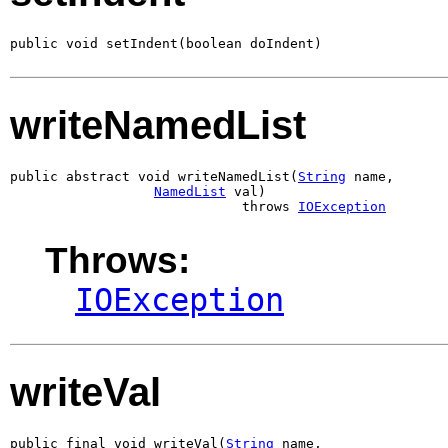
public void setIndent(boolean doIndent)
writeNamedList
public abstract void writeNamedList(
String
 name,

NamedList
 val)

                             throws 
IOException
Throws:
IOException
writeVal
public final void writeVal(
String
 name,
