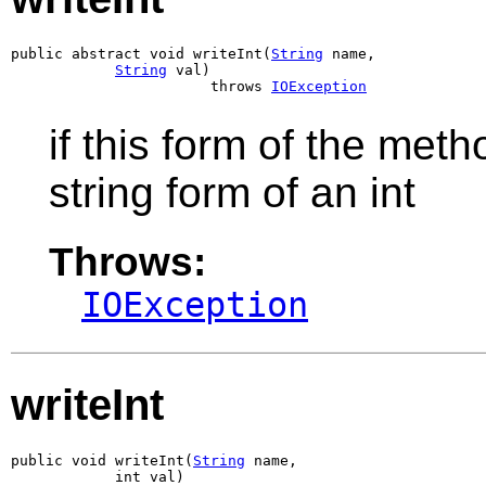
public abstract void writeInt(
String
 name,

String
 val)

                       throws 
IOException
if this form of the meth
string form of an int
Throws:
IOException
writeInt
public void writeInt(
String
 name,

            int val)
