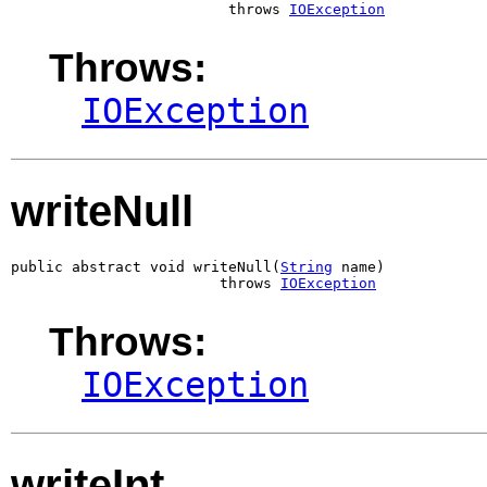
                         throws 
IOException
Throws:
IOException
writeNull
public abstract void writeNull(
String
 name)

                        throws 
IOException
Throws:
IOException
writeInt