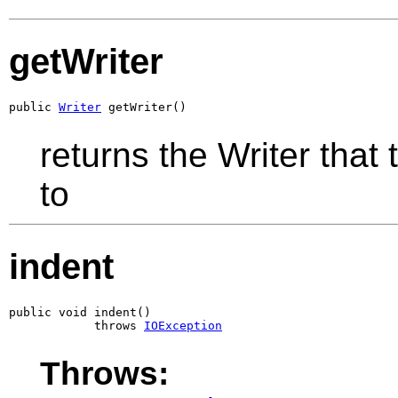
getWriter
public 
Writer
 getWriter()
returns the Writer that
to
indent
public void indent()

            throws 
IOException
Throws: