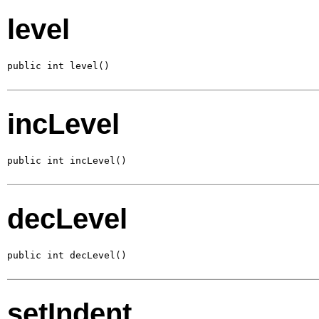
level
public int level()
incLevel
public int incLevel()
decLevel
public int decLevel()
setIndent