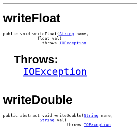
writeFloat
public void writeFloat(
String
 name,

              float val)

                throws 
IOException
Throws:
IOException
writeDouble
public abstract void writeDouble(
String
 name,

String
 val)

                          throws 
IOException