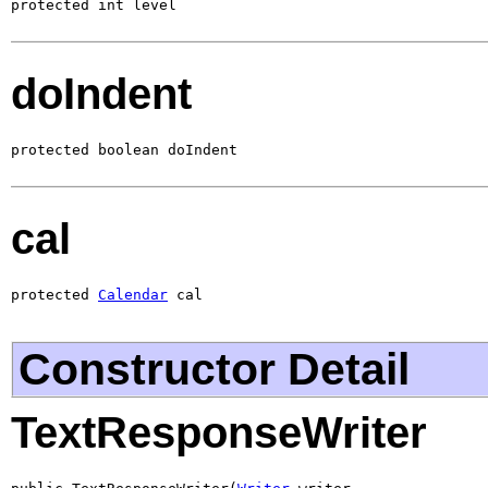
protected int level
doIndent
protected boolean doIndent
cal
protected 
Calendar
 cal
Constructor Detail
TextResponseWriter