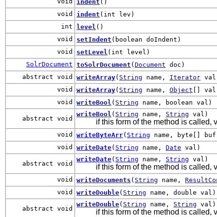
void
indent
()
void
indent
(int lev)
int
level
()
void
setIndent
(boolean doIndent)
void
setLevel
(int level)
SolrDocument
toSolrDocument
(
Document
doc)
abstract void
writeArray
(
String
name,
Iterator
val
void
writeArray
(
String
name,
Object
[] val
void
writeBool
(
String
name, boolean val)
writeBool
(
String
name,
String
val)
abstract void
if this form of the method is called,
void
writeByteArr
(
String
name, byte[] buf
void
writeDate
(
String
name,
Date
val)
writeDate
(
String
name,
String
val)
abstract void
if this form of the method is called
void
writeDocuments
(
String
name,
ResultCo
void
writeDouble
(
String
name, double val)
writeDouble
(
String
name,
String
val)
abstract void
if this form of the method is called, 