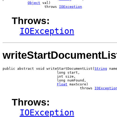
Object
 val)

                    throws 
IOException
Throws:
IOException
writeStartDocumentLis
public abstract void writeStartDocumentList(
String
 name
                          long start,

                          int size,

                          long numFound,

Float
 maxScore)

                                     throws 
IOExceptio
Throws:
IOException