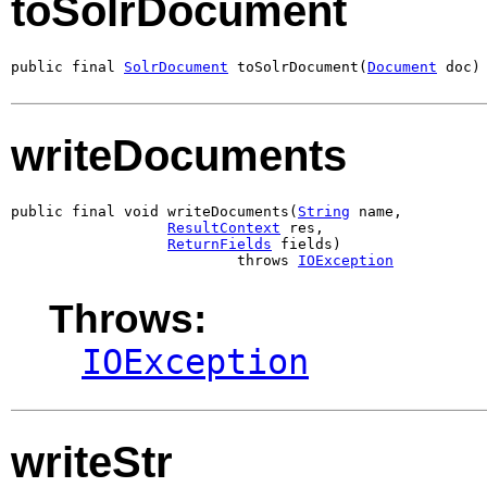
toSolrDocument
public final 
SolrDocument
 toSolrDocument(
Document
 doc)
writeDocuments
public final void writeDocuments(
String
 name,

ResultContext
 res,

ReturnFields
 fields)

                          throws 
IOException
Throws:
IOException
writeStr