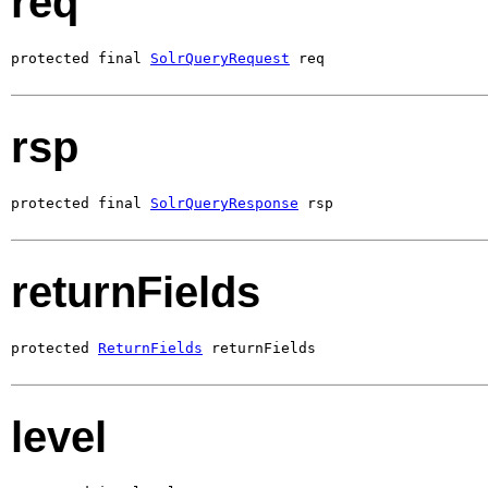
req
protected final 
SolrQueryRequest
 req
rsp
protected final 
SolrQueryResponse
 rsp
returnFields
protected 
ReturnFields
 returnFields
level