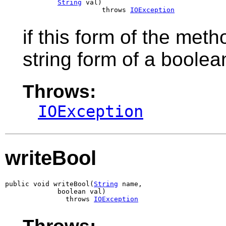
String
 val)

                        throws 
IOException
if this form of the meth
string form of a boolea
Throws:
IOException
writeBool
public void writeBool(
String
 name,

             boolean val)

               throws 
IOException
Throws: