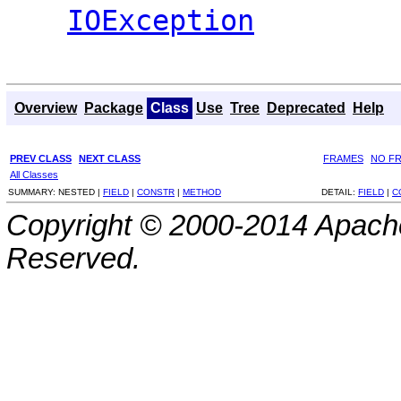
IOException
Overview
Package
Class
Use
Tree
Deprecated
Help
PREV CLASS
NEXT CLASS
FRAMES
NO F
All Classes
SUMMARY:
NESTED |
FIELD
|
CONSTR
|
METHOD
DETAIL:
FIELD
|
C
Copyright © 2000-2014 Apache
Reserved.