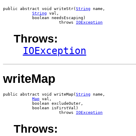
public abstract void writeStr(
String
 name,

String
 val,

            boolean needsEscaping)

                       throws 
IOException
Throws:
IOException
writeMap
public abstract void writeMap(
String
 name,

Map
 val,

            boolean excludeOuter,

            boolean isFirstVal)

                       throws 
IOException
Throws: