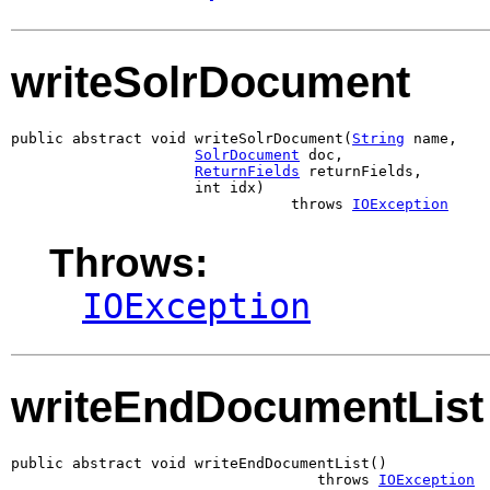
writeSolrDocument
public abstract void writeSolrDocument(
String
 name,

SolrDocument
 doc,

ReturnFields
 returnFields,

                     int idx)

                                throws 
IOException
Throws:
IOException
writeEndDocumentList
public abstract void writeEndDocumentList()

                                   throws 
IOException