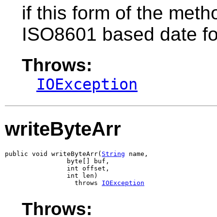
if this form of the metho
ISO8601 based date f
Throws:
IOException
writeByteArr
public void writeByteArr(
String
 name,

                byte[] buf,

                int offset,

                int len)

                  throws 
IOException
Throws: