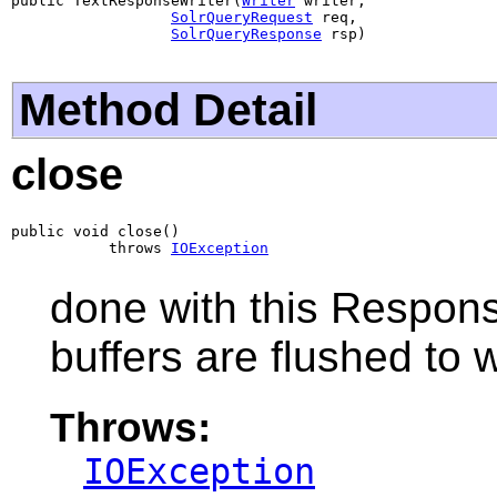
public TextResponseWriter(
Writer
 writer,

SolrQueryRequest
 req,

SolrQueryResponse
 rsp)
Method Detail
close
public void close()

           throws 
IOException
done with this Respons
buffers are flushed to w
Throws:
IOException