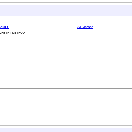
RAMES
All Classes
ONSTR |
METHOD