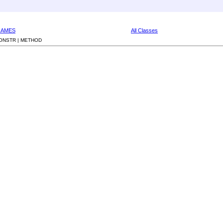
RAMES
All Classes
ONSTR |
METHOD