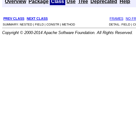
Overview
Package
Class
Use
Tree
Deprecated
Help
PREV CLASS
NEXT CLASS
FRAMES
NO F
SUMMARY:
NESTED |
FIELD |
CONSTR |
METHOD
DETAIL:
FIELD |
C
Copyright © 2000-2014 Apache Software Foundation. All Rights Reserved.