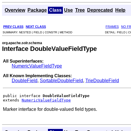
Overview
Package
Class
Use
Tree
Deprecated
Help
PREV CLASS
NEXT CLASS
FRAMES
NO F
SUMMARY:
NESTED |
FIELD |
CONSTR |
METHOD
DETAIL:
FIELD |
C
org.apache.solr.schema
Interface DoubleValueFieldType
All Superinterfaces:
NumericValueFieldType
All Known Implementing Classes:
DoubleField
,
SortableDoubleField
,
TrieDoubleField
public interface 
DoubleValueFieldType
extends 
NumericValueFieldType
Marker interface for double-valued field types.