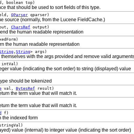
, boolean top)
e that should be used to sort fields of this type.
eld,
QParser
qparser)
alue source (normally, from the Lucene FieldCache.)
put,
CharsRef
output)
pend the human readable representation
xedForm)
urn the human readable representation
String
,
String
> args)
e themselves with the args provided and remove valid arguments
intVal)
eger value (indicating the sort order) to string (displayed) value
s type should be tokenized
e
val,
BytesRef
result)
turn the term value that will match it.
turn the term value that will match it.
d
f)
rn the indexed form
tringVal)
yed) value (internal) to integer value (indicating the sort order)