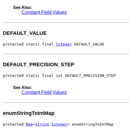
See Also:
Constant Field Values
DEFAULT_VALUE
protected static final 
Integer
 DEFAULT_VALUE
DEFAULT_PRECISION_STEP
protected static final int DEFAULT_PRECISION_STEP
See Also:
Constant Field Values
enumStringToIntMap
protected 
Map
<
String
,
Integer
> enumStringToIntMap