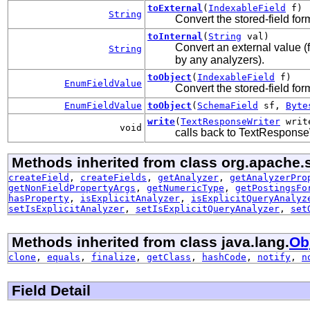
toExternal
(
IndexableField
f)
String
Convert the stored-field for
toInternal
(
String
val)
Convert an external value (
String
by any analyzers).
toObject
(
IndexableField
f)
EnumFieldValue
Convert the stored-field for
EnumFieldValue
toObject
(
SchemaField
sf,
Byte
write
(
TextResponseWriter
writ
void
calls back to TextResponseWr
Methods inherited from class org.apache.
createField
,
createFields
,
getAnalyzer
,
getAnalyzerPro
getNonFieldPropertyArgs
,
getNumericType
,
getPostingsFo
hasProperty
,
isExplicitAnalyzer
,
isExplicitQueryAnalyz
setIsExplicitAnalyzer
,
setIsExplicitQueryAnalyzer
,
set
Methods inherited from class java.lang.
Ob
clone
,
equals
,
finalize
,
getClass
,
hashCode
,
notify
,
n
Field Detail