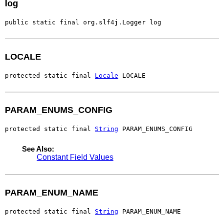
log
public static final org.slf4j.Logger log
LOCALE
protected static final 
Locale
 LOCALE
PARAM_ENUMS_CONFIG
protected static final 
String
 PARAM_ENUMS_CONFIG
See Also:
Constant Field Values
PARAM_ENUM_NAME
protected static final 
String
 PARAM_ENUM_NAME