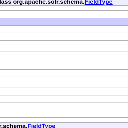
class org.apache.solr.schema.
FieldType
lr.schema.
FieldType