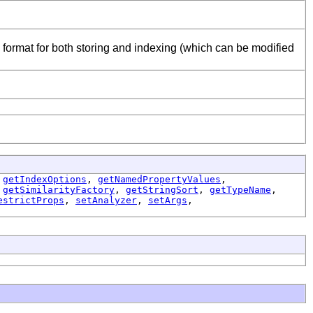
 format for both storing and indexing (which can be modified
,
getIndexOptions
,
getNamedPropertyValues
,
,
getSimilarityFactory
,
getStringSort
,
getTypeName
,
estrictProps
,
setAnalyzer
,
setArgs
,