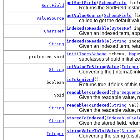
getSortField
(
SchemaField
field
SortField
Returns the SortField instanc
getValueSource
(
SchemaField
fi
ValueSource
called to get the default v
indexedToReadable
(
BytesRef
in
CharsRef
Given an indexed term, ap
indexedToReadable
(
String
inde
String
Given an indexed term, ret
init
(
IndexSchema
schema,
Map
<
protected void
subclasses should initializ
intValueToStringValue
(
Integer
String
Converting the (internal) int
isTokenized
()
boolean
Returns true if fields of thi
readableToIndexed
(
CharSequenc
void
Given the readable value, re
readableToIndexed
(
String
val)
String
Given the readable value, re
storedToIndexed
(
IndexableFiel
String
Given the stored field, retu
stringValueToIntValue
(
String
s
Integer
Converting the string (displa