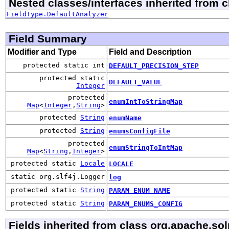
Nested classes/interfaces inherited from 
FieldType.DefaultAnalyzer
Field Summary
Modifier and Type
Field and Description
protected static int
DEFAULT_PRECISION_STEP
protected static
DEFAULT_VALUE
Integer
protected
enumIntToStringMap
Map
<
Integer
,
String
>
protected
String
enumName
protected
String
enumsConfigFile
protected
enumStringToIntMap
Map
<
String
,
Integer
>
protected static
Locale
LOCALE
static org.slf4j.Logger
log
protected static
String
PARAM_ENUM_NAME
protected static
String
PARAM_ENUMS_CONFIG
Fields inherited from class org.apache.so