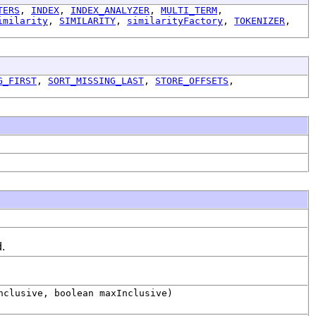
TERS
,
INDEX
,
INDEX_ANALYZER
,
MULTI_TERM
,
imilarity
,
SIMILARITY
,
similarityFactory
,
TOKENIZER
,
G_FIRST
,
SORT_MISSING_LAST
,
STORE_OFFSETS
,
d.
clusive, boolean maxInclusive)