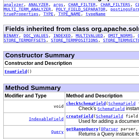
analyzer
,
ANALYZER
,
args
,
CHAR_FILTER
,
CHAR_FILTERS
,
C
MULTI_TERM_ANALYZER
,
POLY_FIELD_SEPARATOR
,
postingsFor
trueProperties
,
TYPE
,
TYPE_NAME
,
typeName
Fields inherited from class org.apache.so
BINARY
,
DOC_VALUES
,
INDEXED
,
MULTIVALUED
,
OMIT_NORMS
,
STORE_TERMOFFSETS
,
STORE_TERMPOSITIONS
,
STORE_TERMVECT
Constructor Summary
Constructor and Description
EnumField
()
Method Summary
Modifier and Type
Method and Description
checkSchemaField
(
SchemaField
f
void
Check's
instan
SchemaField
createField
(
SchemaField
fiel
IndexableField
Used for adding a document 
getRangeQuery
(
QParser
parser
Query
Returns a Query instance fo