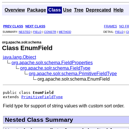
Overview
Package
Class
Use
Tree
Deprecated
Help
PREV CLASS
NEXT CLASS
FRAMES
NO F
SUMMARY:
NESTED
|
FIELD
|
CONSTR
|
METHOD
DETAIL:
FIELD
|
C
org.apache.solr.schema
Class EnumField
java.lang.Object
org.apache.solr.schema.FieldProperties
org.apache.solr.schema.FieldType
org.apache.solr.schema.PrimitiveFieldType
org.apache.solr.schema.EnumField
public class 
EnumField
extends 
PrimitiveFieldType
Field type for support of string values with custom sort order.
Nested Class Summary