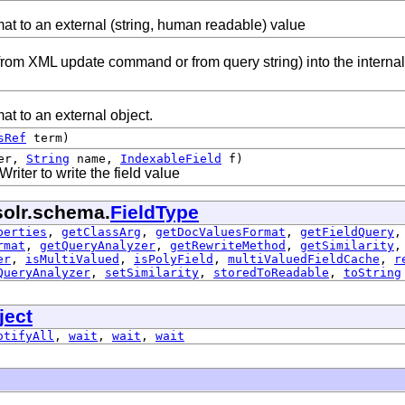
mat to an external (string, human readable) value
from XML update command or from query string) into the internal
mat to an external object.
sRef
term)
er,
String
name,
IndexableField
f)
iter to write the field value
solr.schema.
FieldType
perties
,
getClassArg
,
getDocValuesFormat
,
getFieldQuery
rmat
,
getQueryAnalyzer
,
getRewriteMethod
,
getSimilarity
er
,
isMultiValued
,
isPolyField
,
multiValuedFieldCache
,
r
QueryAnalyzer
,
setSimilarity
,
storedToReadable
,
toString
ject
otifyAll
,
wait
,
wait
,
wait