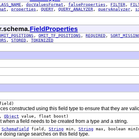
LASS_NAME
,
docValuesFormat
,
falseProperties
,
FILTER
,
FIL
mat
,
properties
,
QUERY
,
QUERY_ANALYZER
,
queryAnalyzer
,
s
lr.schema.
FieldProperties
OMIT_POSITIONS
,
OMIT_TF_POSITIONS
,
REQUIRED
,
SORT_MISSIN
ORS
,
STORED
,
TOKENIZED
ield)
ces constructed using this field type to ensure that they are vali
d,
Object
value, float boost)
when a field needs to be created from a type and a string.
,
SchemaField
field,
String
min,
String
max, boolean minIn
r doing range searches on this field type.