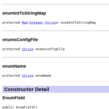
enumIntToStringMap
protected 
Map
<
Integer
,
String
> enumIntToStringMap
enumsConfigFile
protected 
String
 enumsConfigFile
enumName
protected 
String
 enumName
Constructor Detail
EnumField
public EnumField()