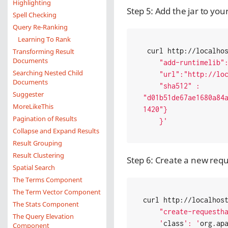
Highlighting
Step 5: Add the jar to you
Spell Checking
Query Re-Ranking
Learning To Rank
 curl http://localho
Transforming Result
Documents
    "add-runtimelib": { "name" : "testjar",

Searching Nested Child
    "url":"http://localhost:8000/runtimelibs.jar" ,

Documents
    "sha512" : 
Suggester
"d01b51de67ae1680a84
MoreLikeThis
1420"}

Pagination of Results
    }'
Collapse and Expand Results
Result Grouping
Result Clustering
Step 6: Create a new reque
Spatial Search
The Terms Component
The Term Vector Component
curl http://localhos
The Stats Component
    "create-requesthandler": { "name" : "/test",

The Query Elevation
    '
class
': '
org.ap
Component