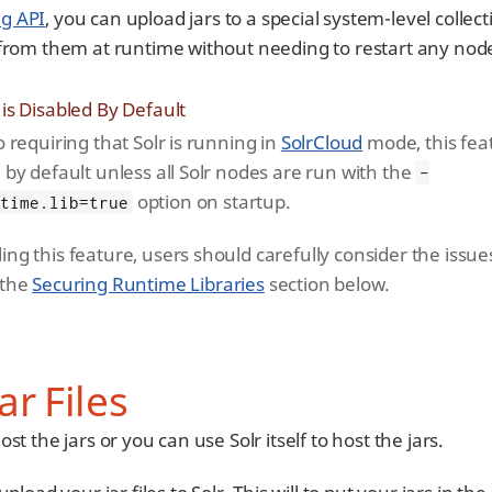
ig API
, you can upload jars to a special system-level collec
 from them at runtime without needing to restart any nod
 is Disabled By Default
o requiring that Solr is running in
SolrCloud
mode, this feat
 by default unless all Solr nodes are run with the
-
option on startup.
ntime.lib=true
ing this feature, users should carefully consider the issue
 the
Securing Runtime Libraries
section below.
ar Files
t the jars or you can use Solr itself to host the jars.