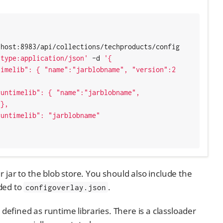
host:8983/api/collections/techproducts/config 
-type:application/json'
 -d 
'{

},

jar to the blob store. You should also include the
dded to
.
configoverlay.json
 defined as runtime libraries. There is a classloader