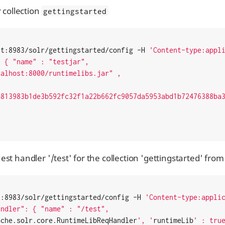
r collection
gettingstarted
st:8983/solr/gettingstarted/config -H 
'Content-type:appl
a813983b1de3b592fc32f1a22b662fc9057da5953abd1b72476388ba
st handler '/test' for the collection 'gettingstarted' from
t:8983/solr/gettingstarted/config -H 
'Content-type:appli
ache.solr.core.RuntimeLibReqHandler
', '
runtimeLib
' : true