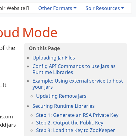
olr Website
Other Formats
Solr Resources
loud Mode
of the
Uploading Jar Files
Config API Commands to use Jars as
Runtime Libraries
Example: Using external service to host
 It
your jars
Updating Remote Jars
Securing Runtime Libraries
Step 1: Generate an RSA Private Key
custom
Step 2: Output the Public Key
dd jars
Step 3: Load the Key to ZooKeeper