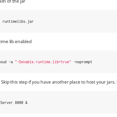
sh of the jar
2 runtimelibs.jar
ntime lib enabled
loud -a 
"-Denable.runtime.lib=true"
 -noprompt
 Skip this step if you have another place to host your jars.
PServer 8000 &