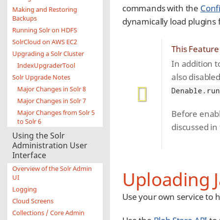
commands with the
Conf
Making and Restoring
Backups
dynamically load plugins
Running Solr on HDFS
SolrCloud on AWS EC2
This Feature
Upgrading a Solr Cluster
In addition t
IndexUpgraderTool
also disabled
Solr Upgrade Notes
Major Changes in Solr 8
Denable.ru
Major Changes in Solr 7
Major Changes from Solr 5
Before enabl
to Solr 6
discussed in
Using the Solr
Administration User
Interface
Overview of the Solr Admin
Uploading J
UI
Logging
Use your own service to hos
Cloud Screens
Collections / Core Admin