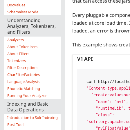
that can access these jar
DocValues
Schemaless Mode
Every pluggable componen
Understanding
loaded at core load time.
Analyzers, Tokenizers,
loaded, an error is thrown
and Filters
Analyzers
This example shows creati
About Tokenizers
About Filters
V1 API
Tokenizers
Filter Descriptions
CharFilterFactories
Language Analysis
'Content-type:appl
Phonetic Matching
  "create-valuesourceparser": {

Running Your Analyzer
    "name": "nvl",

Indexing and Basic
    "runtimeLib": true,

Data Operations
    "class": 
Introduction to Solr Indexing
"solr.org.apache.so
Post Tool
    "nvlFloatValue": 0.0 }
