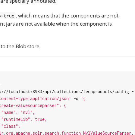
are specially annotated.
, which means that the components are not
b=true
ent jars are not available when the component is
to the Blob store.
 
p://localhost:8983/api/collections/techproducts/config -
Content-type:application/json'
 -d 
'{

",

e,

: 
lr.org.apache.solr.search.function.NvlValueSourceParser,
