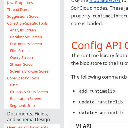
Use the
Blob Store API
to 
Java Properties
SolrCloud nodes. These ja
Thread Dump
property
runtimeLib=tr
Suggestions Screen
core is loaded.
Collection-Specific Tools
Analysis Screen
Dataimport Screen
Config API 
Documents Screen
Files Screen
The runtime library featu
Query Screen
the blob store to the list o
Stream Screen
Schema Browser Screen
The following commands 
Core-Specific Tools
Ping
add-runtimelib
Plugins & Stats Screen
Replication Screen
update-runtimelib
Segments Info
delete-runtimelib
Documents, Fields,
and Schema Design
V1 API
Overview of Documents,