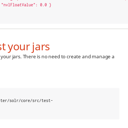
0 }

t your jars
st your jars. There is no need to create and manage a