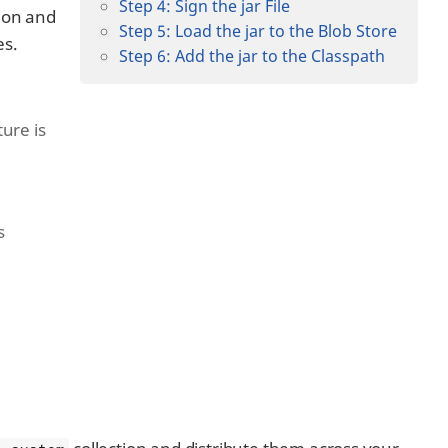
Step 4: Sign the jar File
tion and
Step 5: Load the jar to the Blob Store
es.
Step 6: Add the jar to the Classpath
ure is
s