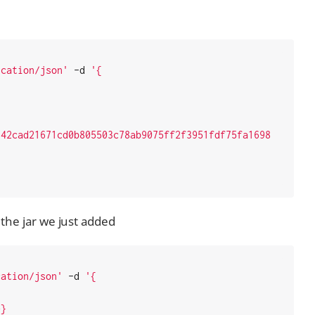
ication/json'
 -d 
'{

342cad21671cd0b805503c78ab9075ff2f3951fdf75fa1698
 the jar we just added
cation/json'
 -d 
'{

}
