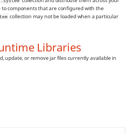
collection and distribute them across your
.system
e to components that are configured with the
collection may not be loaded when a particular
tem
untime Libraries
d, update, or remove jar files currently available in