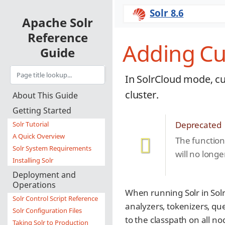
Solr 8.6
Apache Solr
Reference
Adding Cu
Guide
In SolrCloud mode, cu
cluster.
About This Guide
Getting Started
Deprecated
Solr Tutorial
A Quick Overview
The functiona
Solr System Requirements
will no longe
Installing Solr
Deployment and
Operations
When running Solr in So
Solr Control Script Reference
analyzers, tokenizers, qu
Solr Configuration Files
to the classpath on all no
Taking Solr to Production