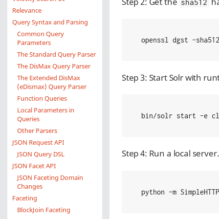
Step 2: Get the
ha
sha512
Relevance
Query Syntax and Parsing
Common Query
 openssl dgst -sha51
Parameters
The Standard Query Parser
The DisMax Query Parser
Step 3: Start Solr with ru
The Extended DisMax
(eDismax) Query Parser
Function Queries
Local Parameters in
 bin/solr start -e c
Queries
Other Parsers
JSON Request API
Step 4: Run a local server.
JSON Query DSL
JSON Facet API
JSON Faceting Domain
Changes
 python -m SimpleHTT
Faceting
BlockJoin Faceting