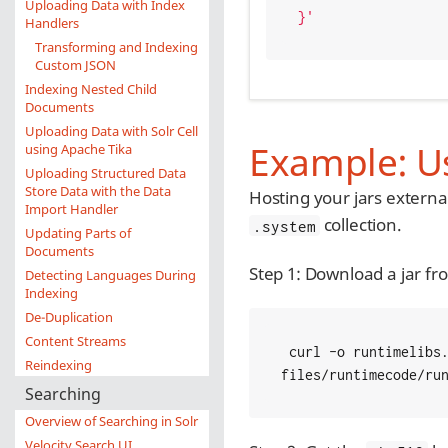
Uploading Data with Index
}'
Handlers
Transforming and Indexing
Custom JSON
Indexing Nested Child
Documents
Uploading Data with Solr Cell
Example: Us
using Apache Tika
Uploading Structured Data
Store Data with the Data
Hosting your jars externa
Import Handler
collection.
.system
Updating Parts of
Documents
Step 1: Download a jar fr
Detecting Languages During
Indexing
De-Duplication
Content Streams
 curl -o runtimelibs.jar   -LO https://github.com/apache/lucene-solr/blob/master/solr/core/src/test-
Reindexing
files/runtimecode/ru
Searching
Overview of Searching in Solr
Velocity Search UI