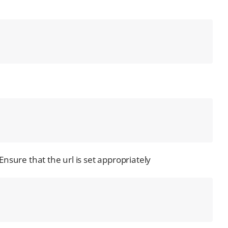
 Ensure that the url is set appropriately