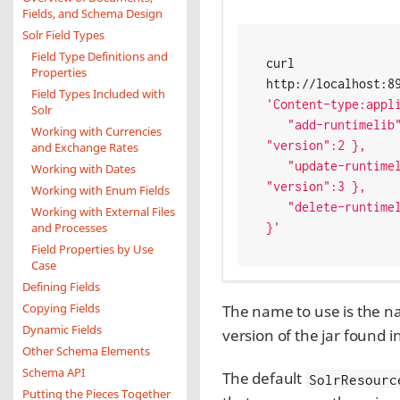
Fields, and Schema Design
Solr Field Types
Field Type Definitions and
curl 
Properties
Field Types Included with
'Content-type:appl
Solr
   "add-runtimelib": { "name":"jarblobname", 
Working with Currencies
"version":2 },

and Exchange Rates
   "update-runtimelib": { "name":"jarblobname", 
Working with Dates
"version":3 },

Working with Enum Fields
   "delete-runtimelib": "jarblobname"

Working with External Files
and Processes
}'
Field Properties by Use
Case
Defining Fields
Copying Fields
The name to use is the na
Dynamic Fields
version of the jar found i
Other Schema Elements
Schema API
The default
SolrResourc
Putting the Pieces Together