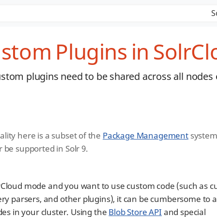
S
stom Plugins in SolrC
stom plugins need to be shared across all nodes 
lity here is a subset of the
Package Management
system.
r be supported in Solr 9.
lrCloud mode and you want to use custom code (such as 
ery parsers, and other plugins), it can be cumbersome to a
des in your cluster. Using the
Blob Store API
and special