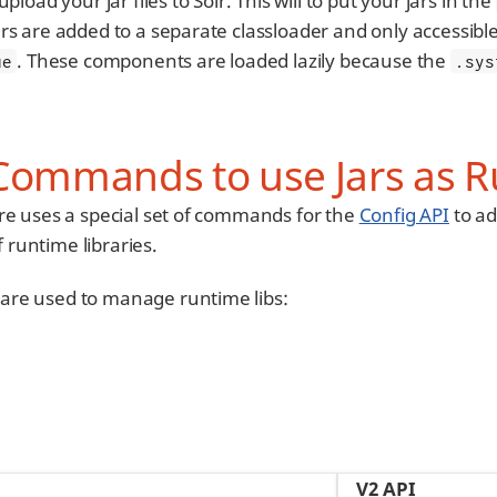
upload your jar files to Solr. This will to put your jars in the
rs are added to a separate classloader and only accessibl
. These components are loaded lazily because the
ue
.sys
Commands to use Jars as R
re uses a special set of commands for the
Config API
to ad
f runtime libraries.
are used to manage runtime libs:
V2 API