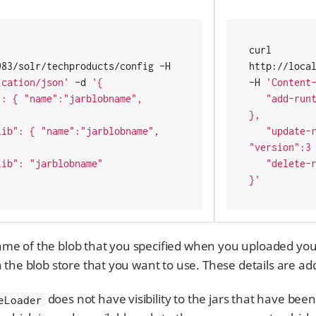
curl 
http://localhost:8983/solr/techproducts/config -H 
http://local
ication/json'
 -d 
'{

-H 
'Content
   "add-runtimelib": { "name":"jarblobname", "version":2 
},

   "update-runtimelib": { "name":"jarblobname", 
"version":3 
   "delete-runtimelib": "jarblobname"

}'
me of the blob that you specified when you uploaded your 
n the blob store that you want to use. These details are a
does not have visibility to the jars that have been
eLoader