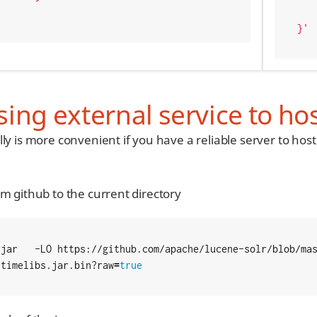
    "nvlFloatValue": 0.
}'
ing external service to hos
lly is more convenient if you have a reliable server to ho
om github to the current directory
ntimelibs.jar.bin?raw
=
true