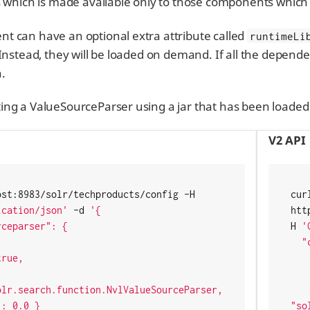
s which is made available only to those components which 
t can have an optional extra attribute called
runtimeLi
 Instead, they will be loaded on demand. If all the depend
.
ng a ValueSourceParser using a jar that has been loaded 
V2 API
curl http://localhost:8983/solr/techproducts/config -H 
curl
ication/json'
 -d 
'{

htt
H 
'
  "create-valuesourceparser": {

    "name": "nvl
    "runtimeLib": tru
lr.search.function.NvlValueSourceParser,

    "class"
"so