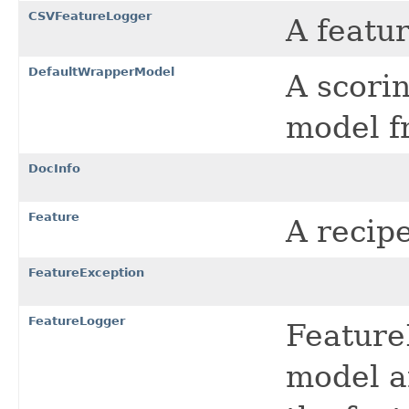
CSVFeatureLogger
A featur
DefaultWrapperModel
A scori
model 
DocInfo
Feature
A recip
FeatureException
FeatureLogger
Feature
model a