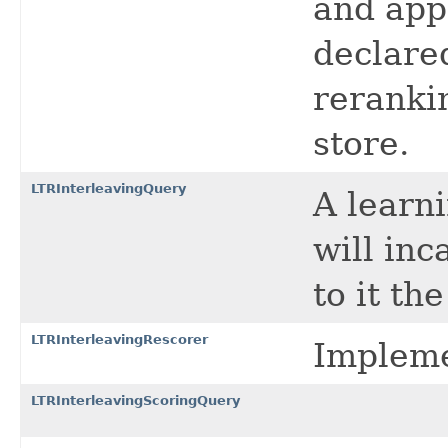
and app
declared
rerankin
store.
LTRInterleavingQuery
A learn
will in
to it th
LTRInterleavingRescorer
Impleme
LTRInterleavingScoringQuery