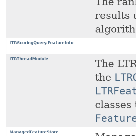
The ran
results
algorit
LTRScoringQuery.FeatureInfo
LTRThreadModule
The LTR
the
LTR
LTRFea
classes 
Featur
ManagedFeatureStore