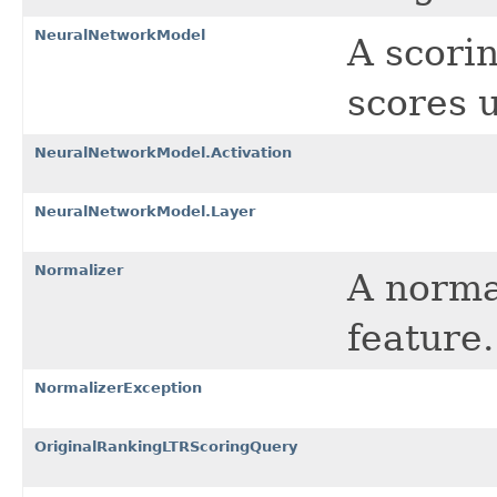
NeuralNetworkModel
A scori
scores 
NeuralNetworkModel.Activation
NeuralNetworkModel.Layer
Normalizer
A norma
feature.
NormalizerException
OriginalRankingLTRScoringQuery