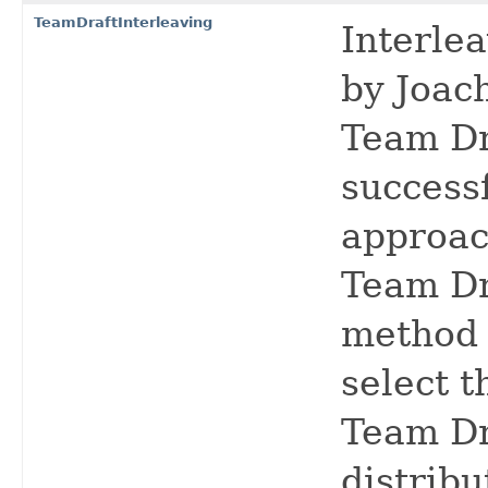
TeamDraftInterleaving
Interlea
by Joach
Team Dr
success
approac
Team Dr
method 
select t
Team Dr
distribu