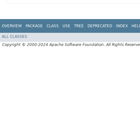
OVERVIEW
PACKAGE
CLASS
USE
TREE
DEPRECATED
INDEX
HEL
ALL CLASSES
Copyright © 2000-2024 Apache Software Foundation. All Rights Reserve