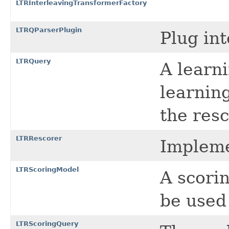
LTRInterleavingTransformerFactory
LTRQParserPlugin
Plug int
LTRQuery
A learni
learning
the res
LTRRescorer
Impleme
LTRScoringModel
A scori
be used
LTRScoringQuery