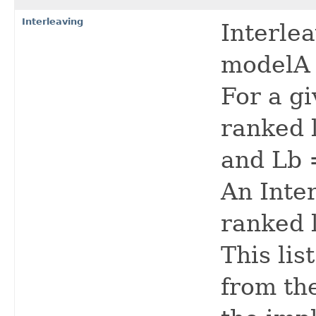
Interleaving
Interle
modelA 
For a gi
ranked l
and Lb =
An Inte
ranked li
This lis
from the