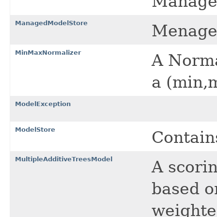
Managed
ManagedModelStore
Menaged
MinMaxNormalizer
A Norma
a (min,
ModelException
ModelStore
Contain
MultipleAdditiveTreesModel
A scori
based o
weighte