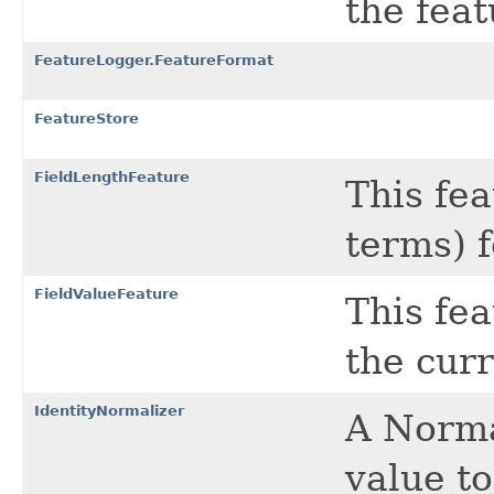
the feat
FeatureLogger.FeatureFormat
FeatureStore
FieldLengthFeature
This fea
terms) 
FieldValueFeature
This fea
the cur
IdentityNormalizer
A Norma
value to 