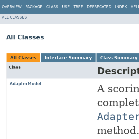
OVERVIEW
PACKAGE
CLASS
USE
TREE
DEPRECATED
INDEX
HEL
ALL CLASSES
All Classes
All Classes
Interface Summary
Class Summary
Class
Descrip
AdapterModel
A scorin
complete
Adapte
method