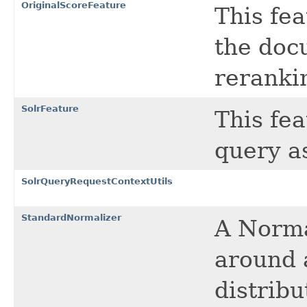
OriginalScoreFeature
This fea
the doc
reranki
SolrFeature
This fea
query as
SolrQueryRequestContextUtils
StandardNormalizer
A Norma
around 
distribu