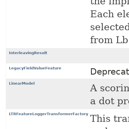
the imp
Each ele
selected
from Lb
InterleavingResult
LegacyFieldValueFeature
Deprecat
LinearModel
A scori
a dot pr
LTRFeatureLoggerTransformerFactory
This tra