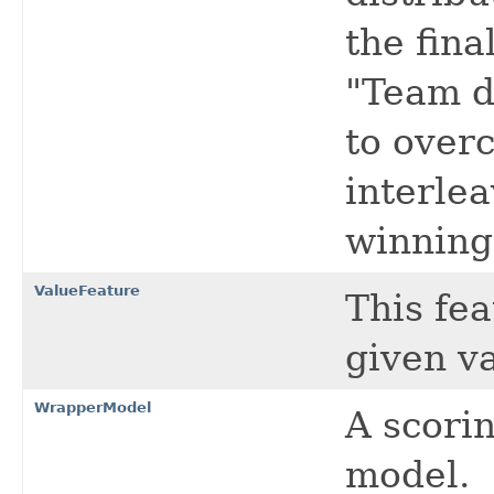
the fina
"Team d
to over
interle
winning
ValueFeature
This fea
given v
WrapperModel
A scori
model.