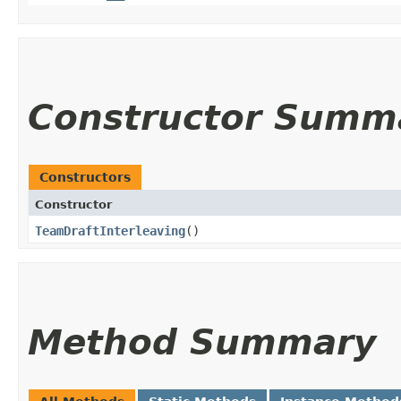
Constructor Summ
Constructors
Constructor
TeamDraftInterleaving
()
Method Summary