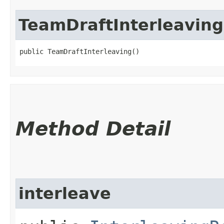
TeamDraftInterleaving
public TeamDraftInterleaving()
Method Detail
interleave