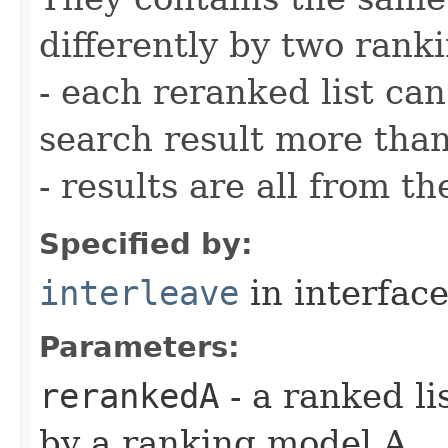
differently by two rank
- each reranked list ca
search result more tha
- results are all from t
Specified by:
interleave
in interfac
Parameters:
rerankedA
- a ranked li
by a ranking model A