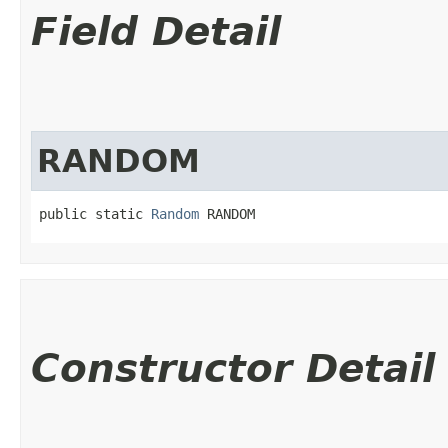
Field Detail
RANDOM
public static 
Random
 RANDOM
Constructor Detail