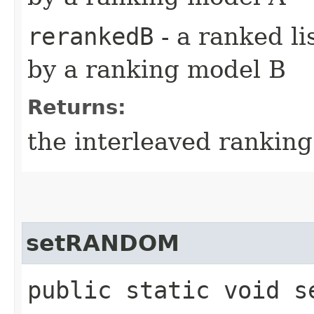
rerankedB
- a ranked li
by a ranking model B
Returns:
the interleaved ranking 
setRANDOM
public static void se