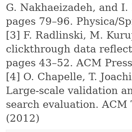
G. Nakhaeizadeh, and I. 
pages 79–96. Physica/Sp
[3] F. Radlinski, M. Kur
clickthrough data reflect
pages 43–52. ACM Press
[4] O. Chapelle, T. Joach
Large-scale validation an
search evaluation. ACM 
(2012)