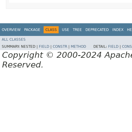
OVERVIEW
PACKAGE
CLASS
USE
TREE
DEPRECATED
INDEX
HE
ALL CLASSES
SUMMARY:
NESTED |
FIELD
|
CONSTR
|
METHOD
DETAIL:
FIELD
|
CONS
Copyright © 2000-2024 Apache 
Reserved.