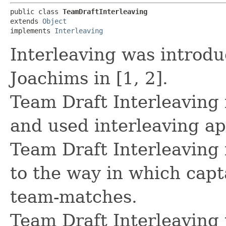
public class 
TeamDraftInterleaving
extends 
Object
implements 
Interleaving
Interleaving was introdu
Joachims in [1, 2].
Team Draft Interleaving
and used interleaving a
Team Draft Interleaving
to the way in which capta
team-matches.
Team Draft Interleaving 