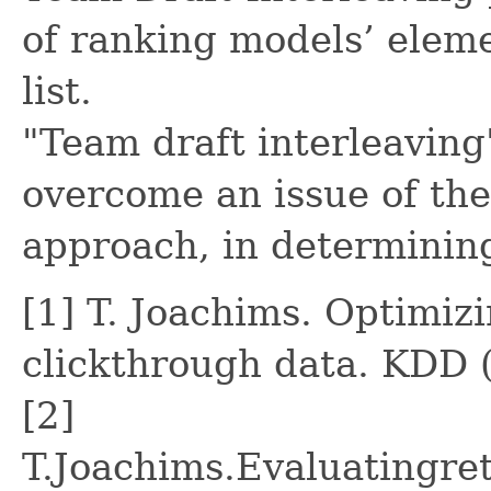
of ranking models’ eleme
list.
"Team draft interleaving
overcome an issue of the
approach, in determinin
[1] T. Joachims. Optimiz
clickthrough data. KDD 
[2]
T.Joachims.Evaluatingre