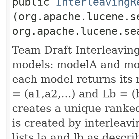
public
InterleavingR
(org.apache.lucene.s
org.apache.lucene.se
Team Draft Interleavin
models: modelA and mod
each model returns its 
= (a1,a2,...) and Lb = (
creates a unique ranked li
is created by interleav
lists la and lb as descri