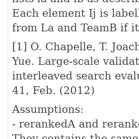
Each element Ij is label
from La and TeamB if it
[1] O. Chapelle, T. Joac
Yue. Large-scale validat
interleaved search eva
41, Feb. (2012)
Assumptions:
- rerankedA and rerank
They contains the same