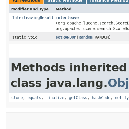
All Methods
Static Methods
Instance Method
Modifier and Type
Method
InterleavingResult
interleave
(org.apache.lucene.search.Score
org.apache.lucene.search.ScoreD
static void
setRANDOM
​(
Random
RANDOM)
Methods inherited
class java.lang.
Obj
clone
,
equals
,
finalize
,
getClass
,
hashCode
,
notify