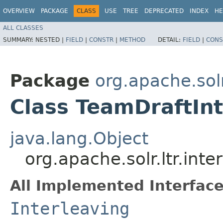
OVERVIEW
PACKAGE
CLASS
USE
TREE
DEPRECATED
INDEX
HE
ALL CLASSES
SUMMARY:
NESTED |
FIELD
|
CONSTR
|
METHOD
DETAIL:
FIELD
|
CONS
Package
org.apache.solr
Class TeamDraftInt
java.lang.Object
org.apache.solr.ltr.int
All Implemented Interface
Interleaving