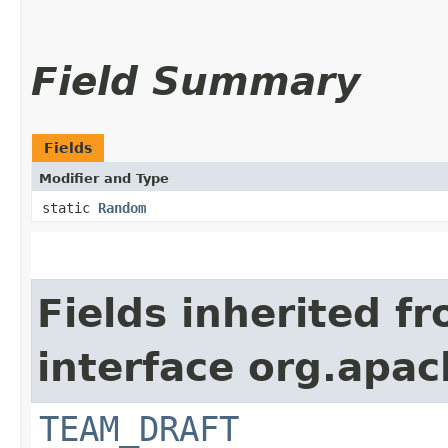
Field Summary
Fields
Modifier and Type
static
Random
Fields inherited f
interface org.apach
TEAM_DRAFT