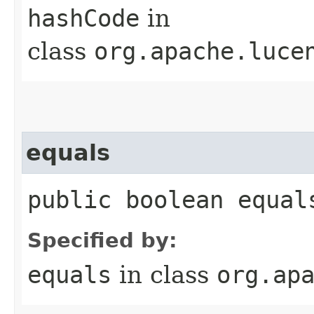
hashCode
in
class
org.apache.luce
equals
public boolean equals
Specified by:
equals
in class
org.ap