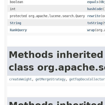
boolean
equals
​(
Ob
int
hashCode
(
protected org.apache.lucene.search.Query
rewrite
​(
String
toString
​(
RankQuery
wrap
​(org
Methods inherited
class org.apache.s
createWeight
,
getMergeStrategy
,
getTopDocsCollector