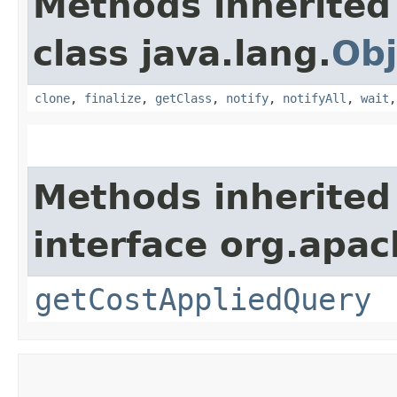
Methods inherited
class java.lang.
Obj
clone
,
finalize
,
getClass
,
notify
,
notifyAll
,
wait
Methods inherited
interface org.apac
getCostAppliedQuery