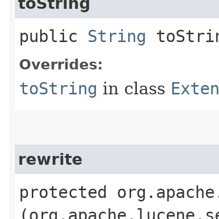
toString
public
String
toStrin
Overrides:
toString
in class
Exte
rewrite
protected org.apache
(org.apache.lucene.s