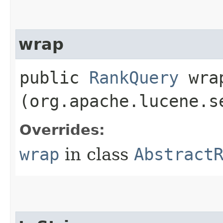
wrap
public
RankQuery
wrap
(org.apache.lucene.s
Overrides:
wrap
in class
Abstract