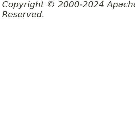
Copyright © 2000-2024 Apache 
Reserved.