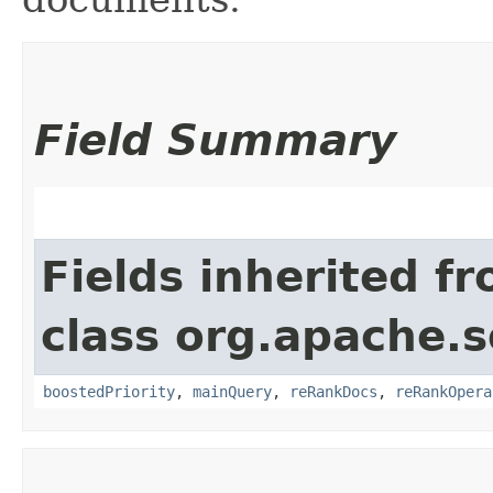
Field Summary
Fields inherited f
class org.apache.s
boostedPriority
,
mainQuery
,
reRankDocs
,
reRankOpera