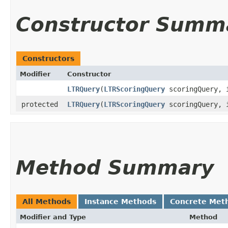
Constructor Summ
Constructors
Modifier
Constructor
LTRQuery
​(
LTRScoringQuery
scoringQuery, 
protected
LTRQuery
​(
LTRScoringQuery
scoringQuery, 
Method Summary
All Methods
Instance Methods
Concrete Met
Modifier and Type
Method