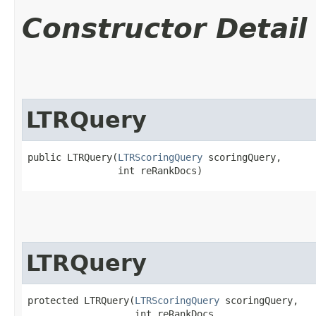
Constructor Detail
LTRQuery
public LTRQuery​(
LTRScoringQuery
 scoringQuery,

                int reRankDocs)
LTRQuery
protected LTRQuery​(
LTRScoringQuery
 scoringQuery,

                   int reRankDocs,
