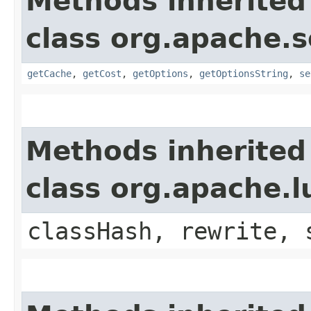
Methods inherited
class org.apache.s
getCache
,
getCost
,
getOptions
,
getOptionsString
,
se
Methods inherited
class org.apache.
classHash, rewrite, 