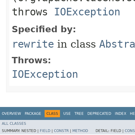
throws
IOException
Specified by:
rewrite
in class
Abstr
Throws:
IOException
OVERVIEW
PACKAGE
CLASS
USE
TREE
DEPRECATED
INDEX
HE
ALL CLASSES
SUMMARY:
NESTED |
FIELD
|
CONSTR
|
METHOD
DETAIL:
FIELD |
CONS