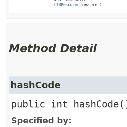
LTRRescorer
 rescorer)
Method Detail
hashCode
public int hashCode(
Specified by: