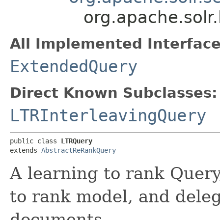
org.apache.solr.
All Implemented Interface
ExtendedQuery
Direct Known Subclasses:
LTRInterleavingQuery
public class 
LTRQuery
extends 
AbstractReRankQuery
A learning to rank Query,
to rank model, and delega
documents.