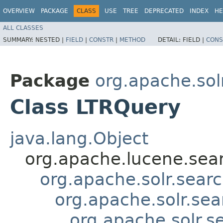
OVERVIEW
PACKAGE
CLASS
USE
TREE
DEPRECATED
INDEX
HE
ALL CLASSES
SUMMARY:
NESTED |
FIELD
|
CONSTR
|
METHOD
DETAIL:
FIELD |
CONS
Package
org.apache.solr
Class LTRQuery
java.lang.Object
org.apache.lucene.sea
org.apache.solr.sea
org.apache.solr.se
org.apache.solr.