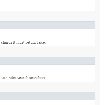
shards it must return false.
 SolrIndexSearch searcher)