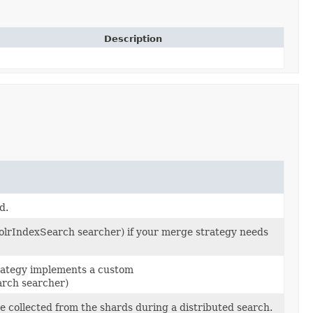
Description
d.
lrIndexSearch searcher) if your merge strategy needs
rategy implements a custom
rch searcher)
e collected from the shards during a distributed search.