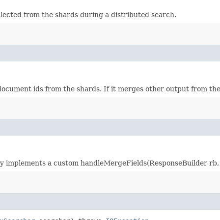
lected from the shards during a distributed search.
ument ids from the shards. If it merges other output from the 
gy implements a custom handleMergeFields(ResponseBuilder rb,