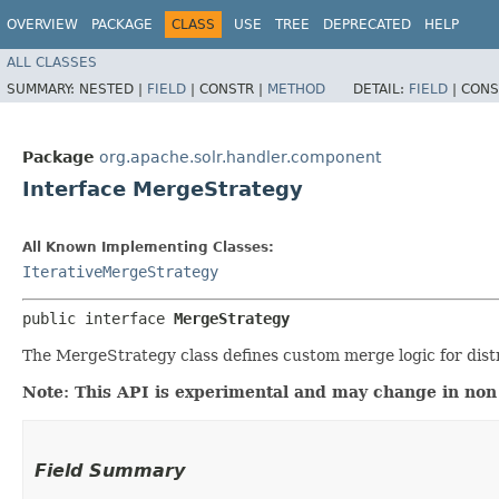
OVERVIEW
PACKAGE
CLASS
USE
TREE
DEPRECATED
HELP
ALL CLASSES
SUMMARY:
NESTED |
FIELD
|
CONSTR |
METHOD
DETAIL:
FIELD
|
CONS
Package
org.apache.solr.handler.component
Interface MergeStrategy
All Known Implementing Classes:
IterativeMergeStrategy
public interface 
MergeStrategy
The MergeStrategy class defines custom merge logic for dist
Note: This API is experimental and may change in non
Field Summary