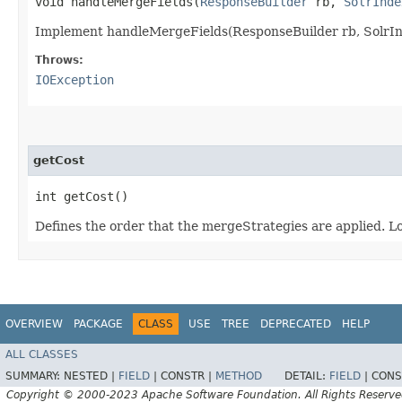
void handleMergeFields​(
ResponseBuilder
rb,
SolrInde
Implement handleMergeFields(ResponseBuilder rb, SolrInd
Throws:
IOException
getCost
int getCost()
Defines the order that the mergeStrategies are applied. Lo
OVERVIEW
PACKAGE
CLASS
USE
TREE
DEPRECATED
HELP
ALL CLASSES
SUMMARY:
NESTED |
FIELD
|
CONSTR |
METHOD
DETAIL:
FIELD
|
CONS
Copyright © 2000-2023 Apache Software Foundation. All Rights Reserve