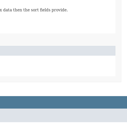
ata then the sort fields provide.