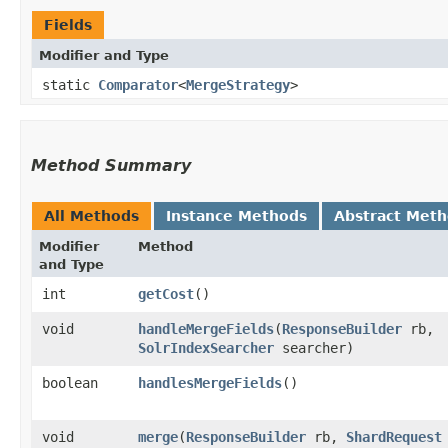
Fields
Modifier and Type
static
Comparator
<
MergeStrategy
>
Method Summary
All Methods
Instance Methods
Abstract Met
Modifier
Method
and Type
int
getCost
()
void
handleMergeFields
​(
ResponseBuilder
rb,
SolrIndexSearcher
searcher)
boolean
handlesMergeFields
()
void
merge
​(
ResponseBuilder
rb,
ShardRequest