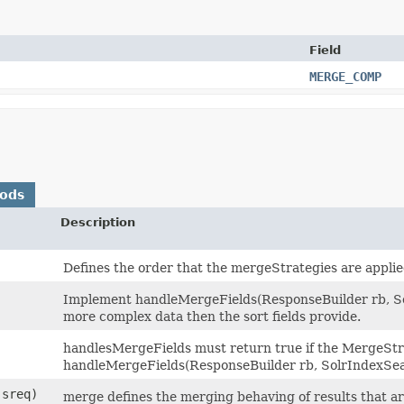
Field
MERGE_COMP
hods
Description
Defines the order that the mergeStrategies are applie
Implement handleMergeFields(ResponseBuilder rb, So
more complex data then the sort fields provide.
handlesMergeFields must return true if the MergeSt
handleMergeFields(ResponseBuilder rb, SolrIndexSea
sreq)
merge defines the merging behaving of results that ar