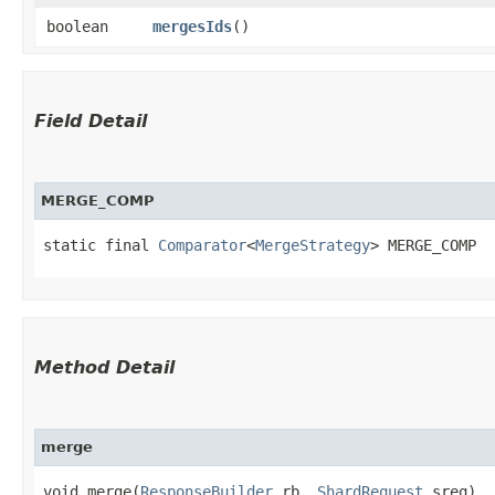
boolean
mergesIds
()
Field Detail
MERGE_COMP
static final 
Comparator
<
MergeStrategy
> MERGE_COMP
Method Detail
merge
void merge​(
ResponseBuilder
rb,
ShardRequest
sreq)