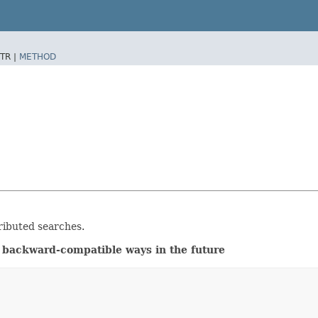
TR |
METHOD
ributed searches.
 backward-compatible ways in the future