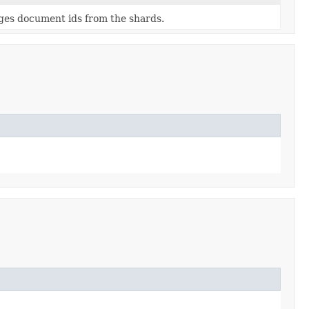
ges document ids from the shards.