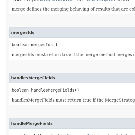
merge defines the merging behaving of results that are col
mergesIds
boolean mergesIds()
mergesIds must return true if the merge method merges doc
handlesMergeFields
boolean handlesMergeFields()
handlesMergeFields must return true if the MergeStrate
handleMergeFields