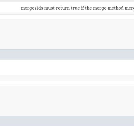
mergesIds must return true if the merge method mer