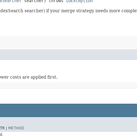
xSearcher
searcher) throws
IOException
exSearch searcher) if your merge strategy needs more complex d
wer costs are applied first.
TR |
METHOD
d.