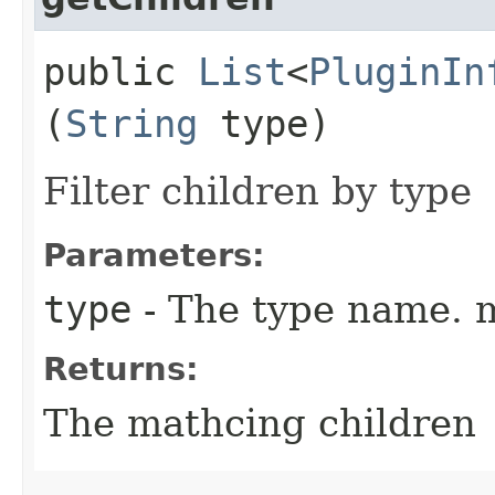
public
List
<
PluginIn
(
String
type)
Filter children by type
Parameters:
type
- The type name. m
Returns:
The mathcing children