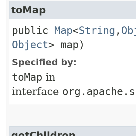
toMap
public
Map
<
String
,​
Ob
Object
> map)
Specified by:
toMap
in
interface
org.apache.s
getChildren