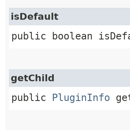
isDefault
public boolean isDef
getChild
public
PluginInfo
get