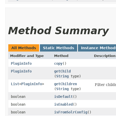
Method Summary
All Methods
Static Methods
Instance Method
Modifier and Type
Method
Description
PluginInfo
copy
()
PluginInfo
getChild
(
String
type)
List
<
PluginInfo
>
getChildren
Filter child
(
String
type)
boolean
isDefault
()
boolean
isEnabled
()
boolean
isFromSolrConfig
()