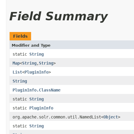
Field Summary
Fields
Modifier and Type
static
String
Map
<
String
,​
String
>
List
<
PluginInfo
>
String
PluginInfo.ClassName
static
String
static
PluginInfo
org.apache.solr.common.util.NamedList<
Object
>
static
String