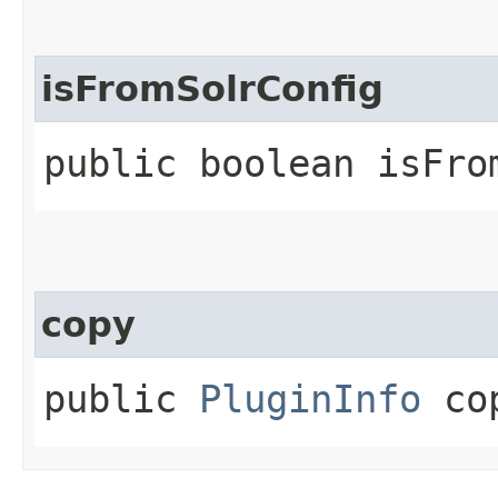
isFromSolrConfig
public boolean isFro
copy
public
PluginInfo
co