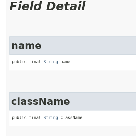
Field Detail
name
public final 
String
 name
className
public final 
String
 className