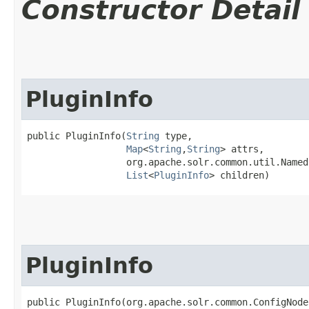
Constructor Detail
PluginInfo
public PluginInfo​(
String
 type,

Map
<
String
,​
String
> attrs,

                  org.apache.solr.common.util.Named
List
<
PluginInfo
> children)
PluginInfo
public PluginInfo​(org.apache.solr.common.ConfigNode