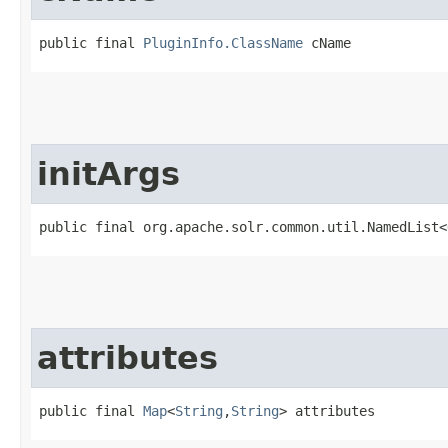
public final 
PluginInfo.ClassName
 cName
initArgs
public final org.apache.solr.common.util.NamedList<
attributes
public final 
Map
<
String
,​
String
> attributes