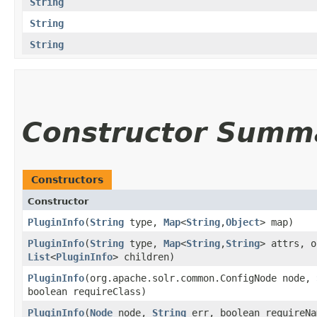
String
String
String
Constructor Summ
Constructors
Constructor
PluginInfo
​(
String
type,
Map
<
String
,​
Object
> map)
PluginInfo
​(
String
type,
Map
<
String
,​
String
> attrs, o
List
<
PluginInfo
> children)
PluginInfo
​(org.apache.solr.common.ConfigNode node,
boolean requireClass)
PluginInfo
​(
Node
node,
String
err, boolean requireNa