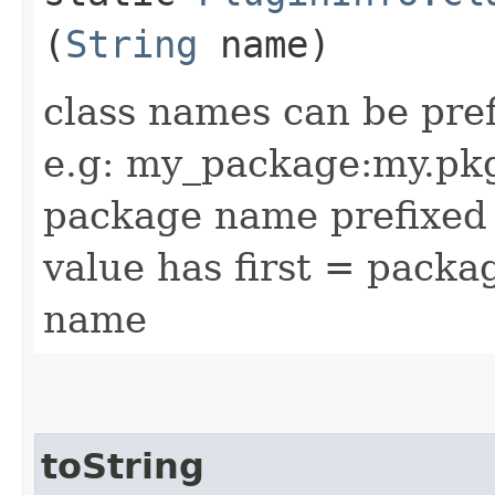
(
String
name)
class names can be pre
e.g: my_package:my.pkg.
package name prefixed 
value has first = pack
name
toString