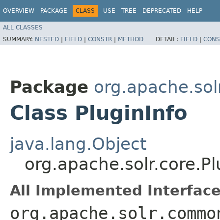
OVERVIEW
PACKAGE
CLASS
USE
TREE
DEPRECATED
HELP
ALL CLASSES
SUMMARY:
NESTED
|
FIELD
|
CONSTR
|
METHOD
DETAIL:
FIELD
|
CONS
Package
org.apache.sol
Class PluginInfo
java.lang.Object
org.apache.solr.core.Pl
All Implemented Interface
org.apache.solr.commo