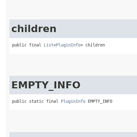
children
public final 
List
<
PluginInfo
> children
EMPTY_INFO
public static final 
PluginInfo
 EMPTY_INFO