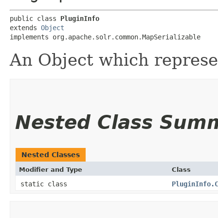
public class 
PluginInfo
extends 
Object
implements org.apache.solr.common.MapSerializable
An Object which represen
Nested Class Sum
Nested Classes
Modifier and Type
Class
static class
PluginInfo.