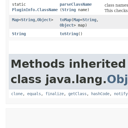
static
parseClassName
class names
PluginInfo.ClassName
(
String
name)
This checks
Map
<
String
,​
Object
>
toMap
​(
Map
<
String
,​
Object
> map)
String
toString
()
Methods inherited
class java.lang.
Obj
clone
,
equals
,
finalize
,
getClass
,
hashCode
,
notify