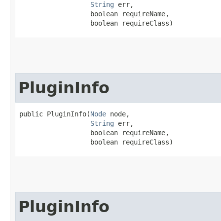
String
 err,

                  boolean requireName,

                  boolean requireClass)
PluginInfo
public PluginInfo​(
Node
 node,

String
 err,

                  boolean requireName,

                  boolean requireClass)
PluginInfo