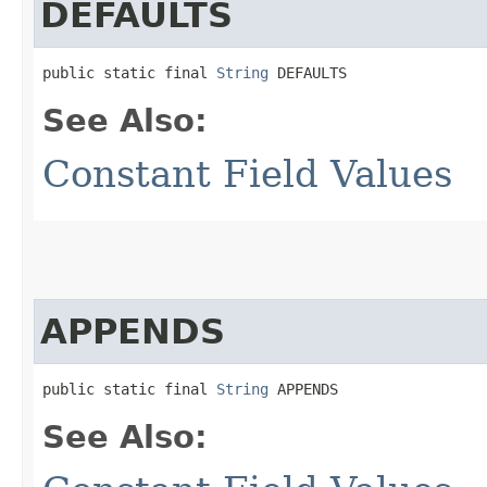
DEFAULTS
public static final 
String
 DEFAULTS
See Also:
Constant Field Values
APPENDS
public static final 
String
 APPENDS
See Also: