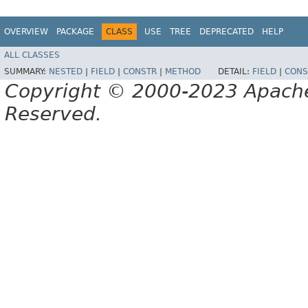
OVERVIEW
PACKAGE
CLASS
USE
TREE
DEPRECATED
HELP
ALL CLASSES
SUMMARY:
NESTED
|
FIELD
|
CONSTR
|
METHOD
DETAIL:
FIELD
|
CONS
Copyright © 2000-2023 Apache 
Reserved.