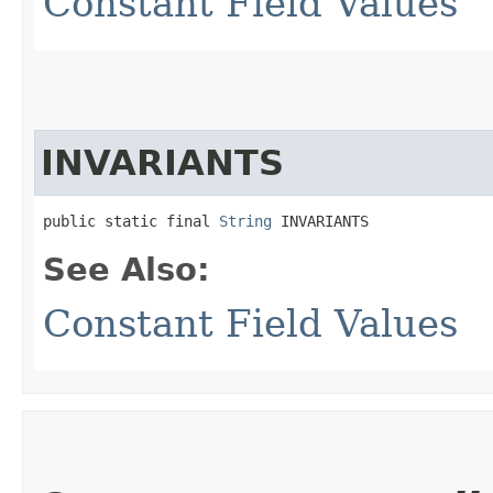
Constant Field Values
INVARIANTS
public static final 
String
 INVARIANTS
See Also:
Constant Field Values