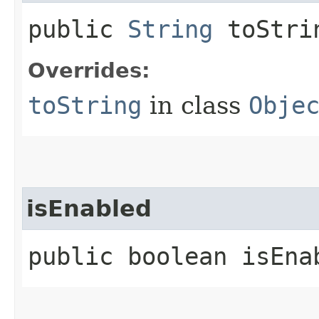
public
String
toStri
Overrides:
toString
in class
Obje
isEnabled
public boolean isEna