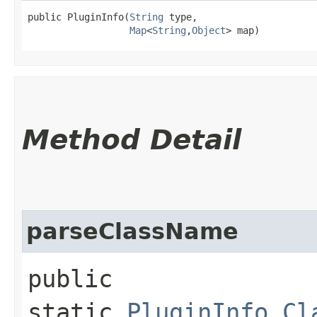
public PluginInfo​(
String
 type,

Map
<
String
,​
Object
> map)
Method Detail
parseClassName
public
static
PluginInfo.Cl