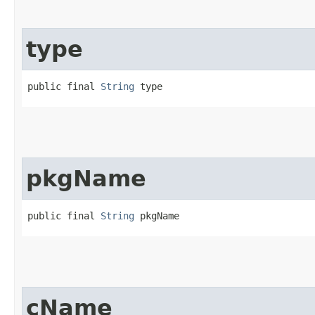
type
public final 
String
 type
pkgName
public final 
String
 pkgName
cName