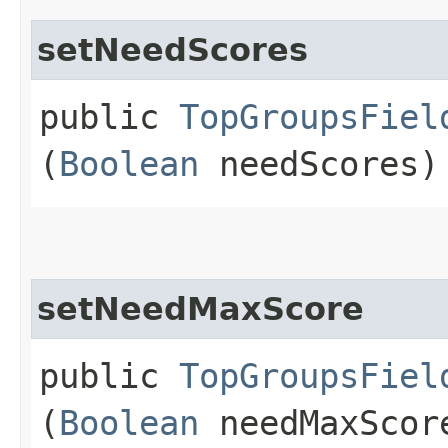
setNeedScores
public
TopGroupsFiel
(
Boolean
needScores)
setNeedMaxScore
public
TopGroupsFiel
(
Boolean
needMaxScor