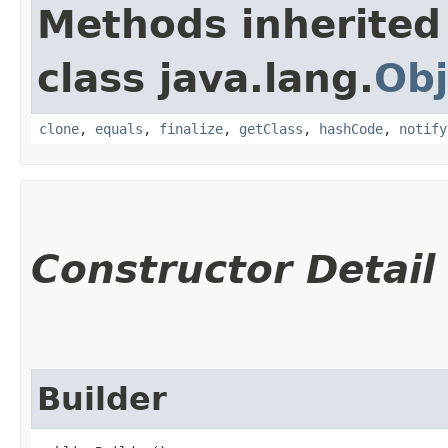
Methods inherited
class java.lang.
Obj
clone
,
equals
,
finalize
,
getClass
,
hashCode
,
notify
Constructor Detail
Builder