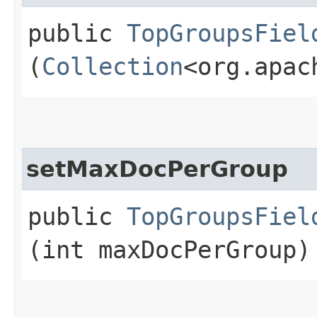
public
TopGroupsFiel
(
Collection
<org.apac
setMaxDocPerGroup
public
TopGroupsFiel
(int maxDocPerGroup)