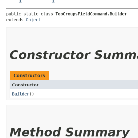
public static class 
TopGroupsFieldCommand.Builder
extends 
Object
Constructor Summ
Constructors
Constructor
Builder
()
Method Summary