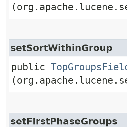
(org.apache.lucene.s
setSortWithinGroup
public
TopGroupsFiel
(org.apache.lucene.s
setFirstPhaseGroups