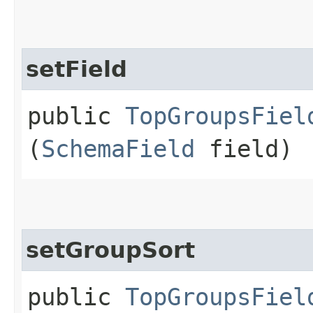
setField
public
TopGroupsFiel
(
SchemaField
field)
setGroupSort
public
TopGroupsFiel