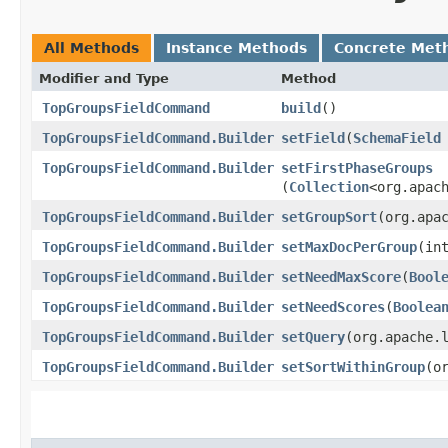
All Methods
Instance Methods
Concrete Met
Modifier and Type
Method
TopGroupsFieldCommand
build
()
TopGroupsFieldCommand.Builder
setField
​(
SchemaField
TopGroupsFieldCommand.Builder
setFirstPhaseGroups
(
Collection
<org.apac
TopGroupsFieldCommand.Builder
setGroupSort
​(org.apa
TopGroupsFieldCommand.Builder
setMaxDocPerGroup
​(in
TopGroupsFieldCommand.Builder
setNeedMaxScore
​(
Bool
TopGroupsFieldCommand.Builder
setNeedScores
​(
Boolea
TopGroupsFieldCommand.Builder
setQuery
​(org.apache.
TopGroupsFieldCommand.Builder
setSortWithinGroup
​(