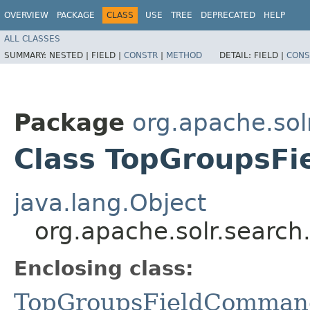
OVERVIEW
PACKAGE
CLASS
USE
TREE
DEPRECATED
HELP
ALL CLASSES
SUMMARY:
NESTED |
FIELD |
CONSTR
|
METHOD
DETAIL:
FIELD |
CONS
Package
org.apache.sol
Class TopGroupsF
java.lang.Object
org.apache.solr.searc
Enclosing class:
TopGroupsFieldComman