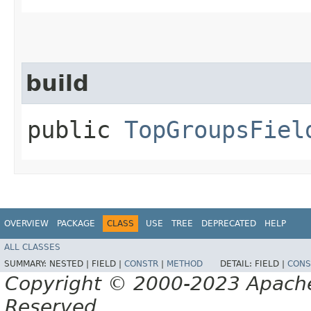
build
public
TopGroupsFiel
OVERVIEW
PACKAGE
CLASS
USE
TREE
DEPRECATED
HELP
ALL CLASSES
SUMMARY:
NESTED |
FIELD |
CONSTR
|
METHOD
DETAIL:
FIELD |
CONS
Copyright © 2000-2023 Apache 
Reserved.