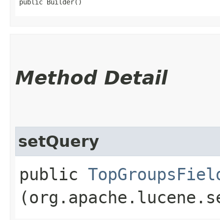
public Builder()
Method Detail
setQuery
public
TopGroupsFiel
(org.apache.lucene.s