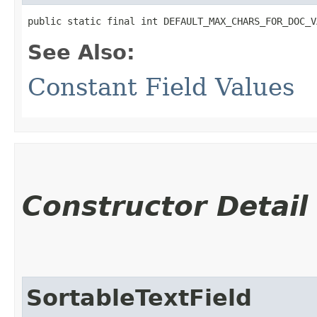
public static final int DEFAULT_MAX_CHARS_FOR_DOC_V
See Also:
Constant Field Values
Constructor Detail
SortableTextField