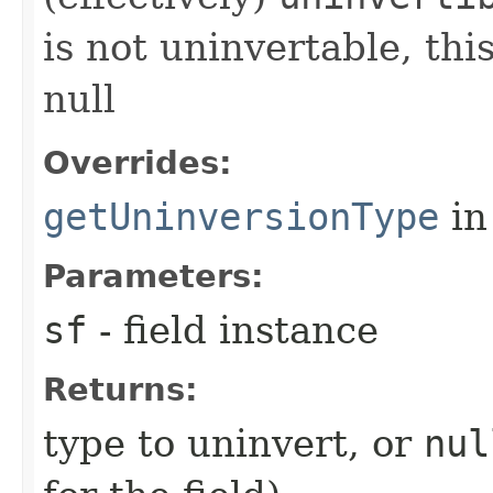
is not uninvertable, th
null
Overrides:
getUninversionType
in
Parameters:
sf
- field instance
Returns:
type to uninvert, or
nul