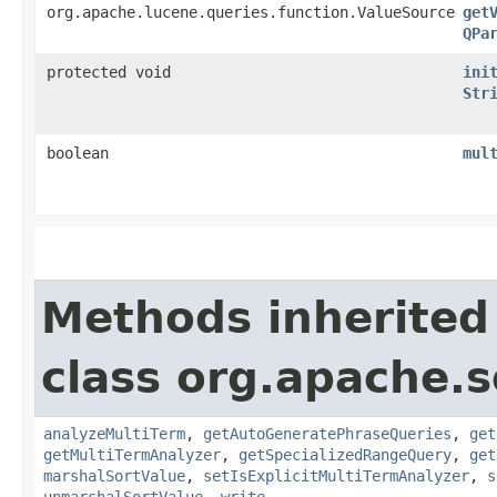
org.apache.lucene.queries.function.ValueSource
get
QPa
protected void
ini
Str
boolean
mul
Methods inherited
class org.apache.s
analyzeMultiTerm
,
getAutoGeneratePhraseQueries
,
get
getMultiTermAnalyzer
,
getSpecializedRangeQuery
,
get
marshalSortValue
,
setIsExplicitMultiTermAnalyzer
,
s