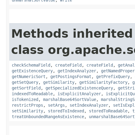
unmarshalSortValue
,
write
Methods inherited
class org.apache.s
checkSchemaField
,
createField
,
createField
,
getAnal
getExistenceQuery
,
getIndexAnalyzer
,
getNamedProper
getNumericSort
,
getPostingsFormat
,
getPrefixQuery
,
getSetQuery
,
getSimilarity
,
getSimilarityFactory
,
g
getSortField
,
getSpecializedExistenceQuery
,
getStri
indexedToReadable
,
isExplicitAnalyzer
,
isExplicitQu
isTokenized
,
marshalBase64SortValue
,
marshalStringS
restrictProps
,
setArgs
,
setIndexAnalyzer
,
setIsExpl
setSimilarity
,
storedToIndexed
,
storedToReadable
,
t
treatUnboundedRangeAsExistence
,
unmarshalBase64Sort