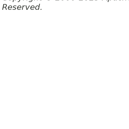
Reserved.