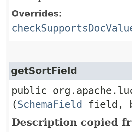
Overrides:
checkSupportsDocValu
getSortField
public org.apache.lu
(
SchemaField
field, b
Description copied f