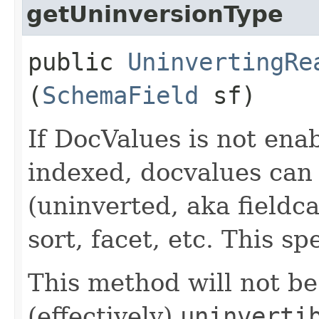
getUninversionType
public
UninvertingRe
(
SchemaField
sf)
If DocValues is not enabl
indexed, docvalues can 
(uninverted, aka fieldca
sort, facet, etc. This sp
This method will not be 
(effectively)
uninverti