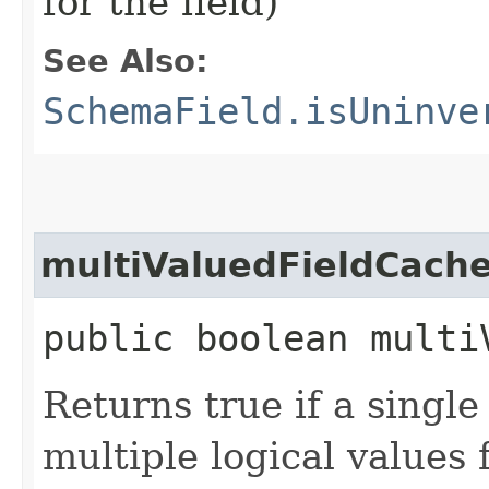
for the field)
See Also:
SchemaField.isUninve
multiValuedFieldCach
public boolean multi
Returns true if a single 
multiple logical values 