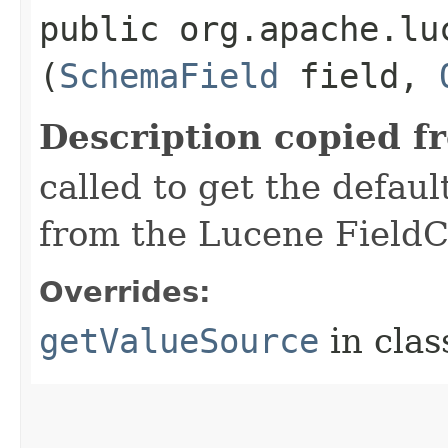
public org.apache.lu
(
SchemaField
field,
Description copied f
called to get the defaul
from the Lucene FieldC
Overrides:
getValueSource
in cla