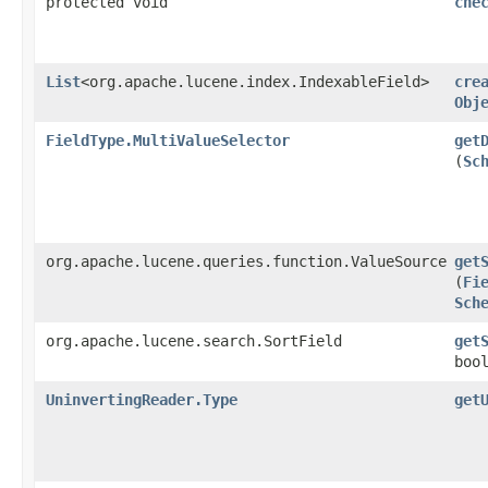
protected void
che
List
<org.apache.lucene.index.IndexableField>
cre
Obj
FieldType.MultiValueSelector
get
(
Sc
org.apache.lucene.queries.function.ValueSource
get
(
Fi
Sch
org.apache.lucene.search.SortField
get
boo
UninvertingReader.Type
get