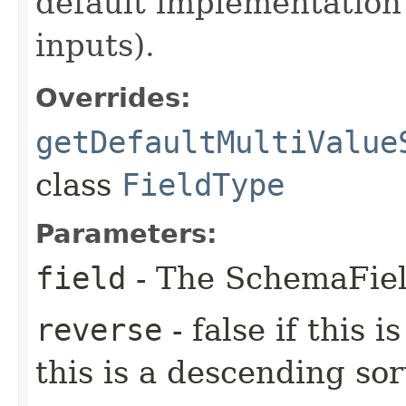
default implementation
inputs).
Overrides:
getDefaultMultiValue
class
FieldType
Parameters:
field
- The SchemaField
reverse
- false if this i
this is a descending sor