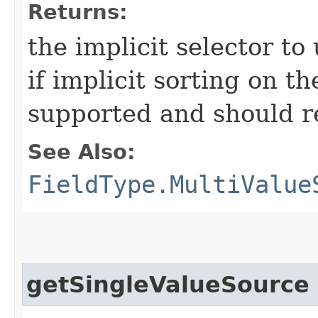
Returns:
the implicit selector to 
if implicit sorting on th
supported and should re
See Also:
FieldType.MultiValue
getSingleValueSource