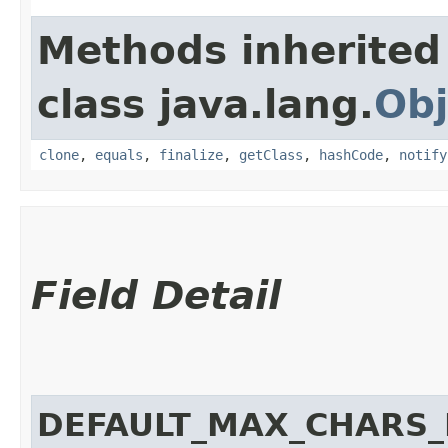
Methods inherited
class java.lang.
Obj
clone
,
equals
,
finalize
,
getClass
,
hashCode
,
notify
Field Detail
DEFAULT_MAX_CHARS_