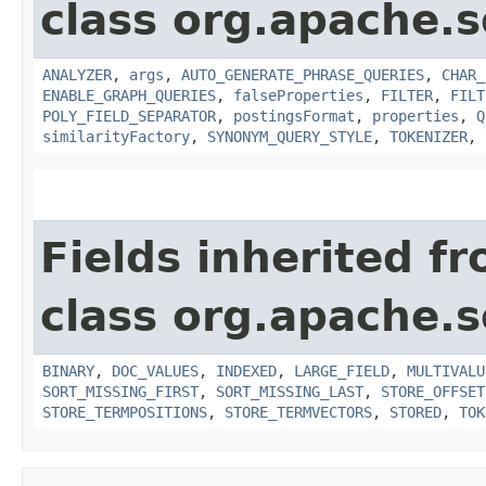
class org.apache.s
ANALYZER
,
args
,
AUTO_GENERATE_PHRASE_QUERIES
,
CHAR_
ENABLE_GRAPH_QUERIES
,
falseProperties
,
FILTER
,
FILT
POLY_FIELD_SEPARATOR
,
postingsFormat
,
properties
,
Q
similarityFactory
,
SYNONYM_QUERY_STYLE
,
TOKENIZER
,
Fields inherited f
class org.apache.s
BINARY
,
DOC_VALUES
,
INDEXED
,
LARGE_FIELD
,
MULTIVALU
SORT_MISSING_FIRST
,
SORT_MISSING_LAST
,
STORE_OFFSET
STORE_TERMPOSITIONS
,
STORE_TERMVECTORS
,
STORED
,
TOK