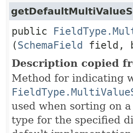
getDefaultMultiValueS
public
FieldType.Mul
(
SchemaField
field, b
Description copied f
Method for indicating 
FieldType.MultiValue
used when sorting on a 
type for the specified d