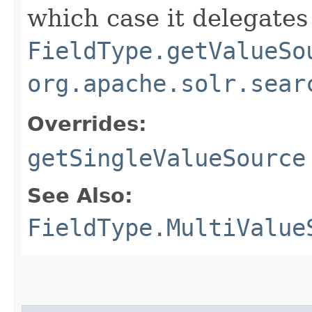
which case it delegates
FieldType.getValueSo
org.apache.solr.sear
Overrides:
getSingleValueSource
See Also:
FieldType.MultiValue