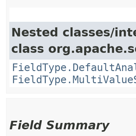
Nested classes/int
class org.apache.s
FieldType.DefaultAna
FieldType.MultiValue
Field Summary