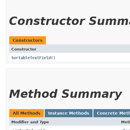
Constructor Summ
Constructors
Constructor
SortableTextField
()
Method Summary
All Methods
Instance Methods
Concrete Met
Modifier and Type
Met