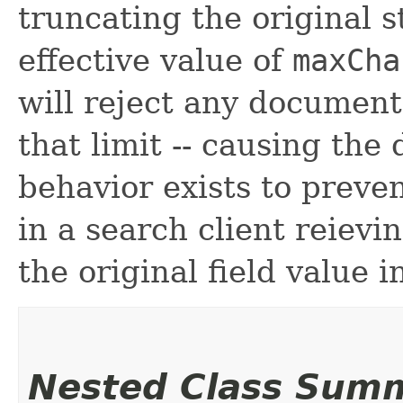
truncating the original 
effective value of
maxCh
will reject any document
that limit -- causing the
behavior exists to preven
in a search client reievi
the original field value i
Nested Class Sum