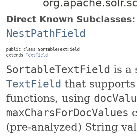
org.apache.solr.s
Direct Known Subclasses:
NestPathField
public class 
SortableTextField
extends 
TextField
SortableTextField
is a 
TextField
that supports
functions, using
docValu
maxCharsForDocValues
c
(pre-analyzed) String valu