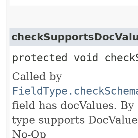
checkSupportsDocVal
protected void check
Called by
FieldType.checkSchem
field has docValues. By 
type supports DocValues
No-Op