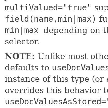
multiValued="true"
sup
field(name,min|max)
fu
min|max
depending on 
selector.
NOTE:
Unlike most other
defaults to
useDocValue
instance of this type (or 
overrides this behavior t
useDocValuesAsStored=