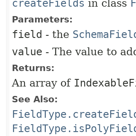
createFields
in class
Parameters:
field
- the
SchemaFiel
value
- The value to add
Returns:
An array of
IndexableF
See Also:
FieldType.createFiel
FieldType.isPolyFiel