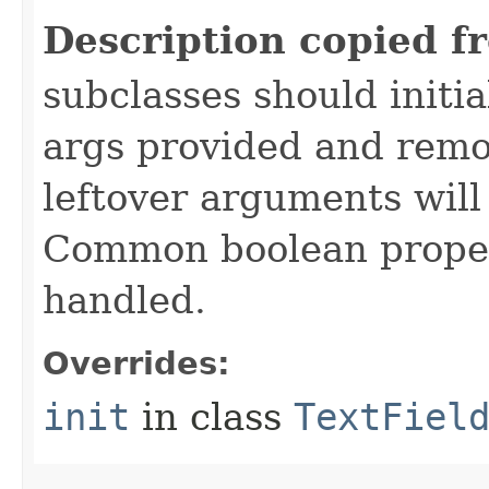
Description copied f
subclasses should initi
args provided and remo
leftover arguments will
Common boolean proper
handled.
Overrides:
init
in class
TextFiel