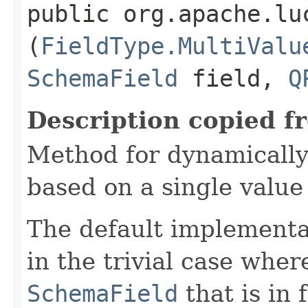
public org.apache.lu
(
FieldType.MultiValu
SchemaField
field,
Q
Description copied f
Method for dynamically
based on a single value 
The default implementa
in the trivial case wher
SchemaField
that is in 