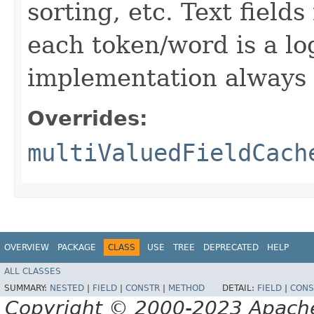
sorting, etc. Text field
each token/word is a log
implementation always r
Overrides:
multiValuedFieldCach
OVERVIEW
PACKAGE
CLASS
USE
TREE
DEPRECATED
HELP
ALL CLASSES
SUMMARY:
NESTED
|
FIELD
|
CONSTR
|
METHOD
DETAIL:
FIELD
|
CONS
Copyright © 2000-2023 Apache 