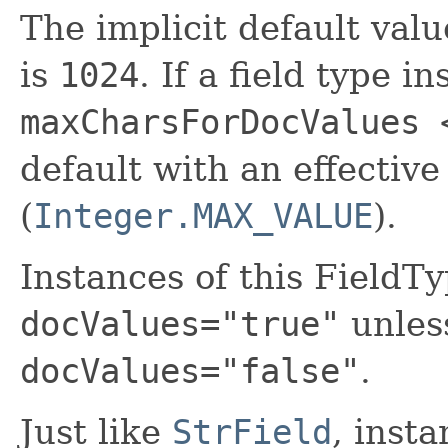
The implicit default val
is
1024
. If a field type i
maxCharsForDocValues 
default with an effective
(
Integer.MAX_VALUE
).
Instances of this FieldTy
docValues="true"
unless
docValues="false"
.
Just like
StrField
, insta