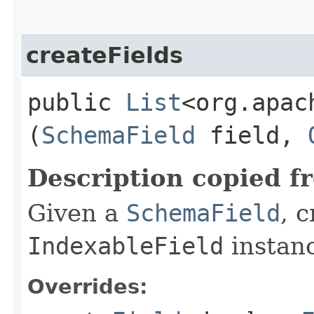
createFields
public
List
<org.apac
(
SchemaField
field,
Description copied f
Given a
SchemaField
, 
IndexableField
instan
Overrides: