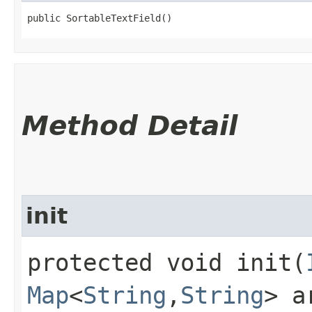
public SortableTextField()
Method Detail
init
protected void init​(
Map
<
String
,​
String
> a