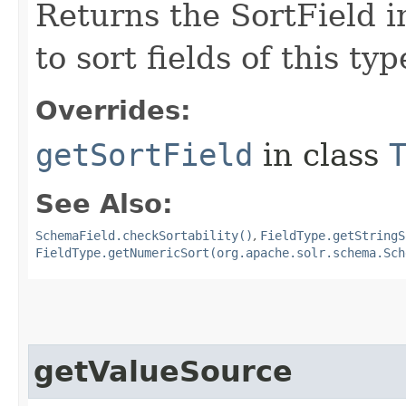
Returns the SortField i
to sort fields of this typ
Overrides:
getSortField
in class
See Also:
SchemaField.checkSortability()
,
FieldType.getStringS
FieldType.getNumericSort(org.apache.solr.schema.Sch
getValueSource