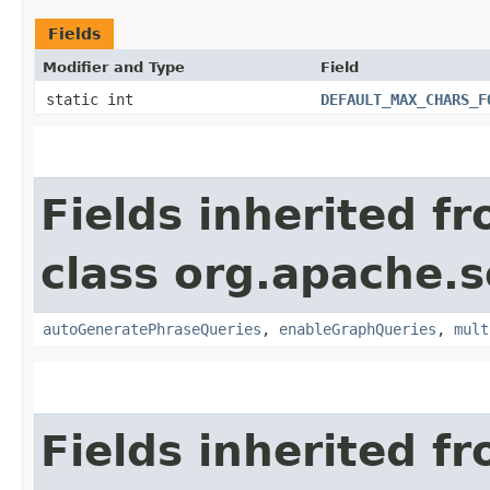
Fields
Modifier and Type
Field
static int
DEFAULT_MAX_CHARS_F
Fields inherited f
class org.apache.s
autoGeneratePhraseQueries
,
enableGraphQueries
,
mult
Fields inherited f