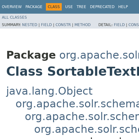
OVERVIEW
PACKAGE
CLASS
USE
TREE
DEPRECATED
HELP
ALL CLASSES
SUMMARY:
NESTED
|
FIELD
|
CONSTR
|
METHOD
DETAIL:
FIELD
|
CONS
Package
org.apache.so
Class SortableText
java.lang.Object
org.apache.solr.schema
org.apache.solr.sche
org.apache.solr.sch