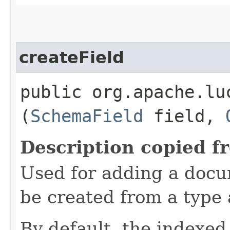
createField
public org.apache.lu
(
SchemaField
field,
Description copied f
Used for adding a docu
be created from a type 
By default, the indexed