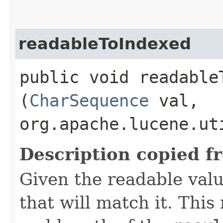
readableToIndexed
public void readableT
(
CharSequence
val,
org.apache.lucene.ut
Description copied f
Given the readable valu
that will match it. This