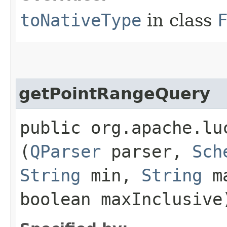
toNativeType
in class
getPointRangeQuery
public org.apache.lu
(
QParser
parser,
Sch
String
min,
String
ma
boolean maxInclusive