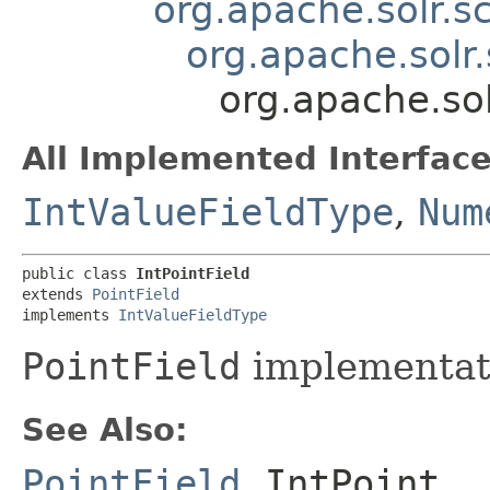
org.apache.solr.
org.apache.solr
org.apache.sol
All Implemented Interface
IntValueFieldType
,
Num
public class 
IntPointField
extends 
PointField
implements 
IntValueFieldType
PointField
implementat
See Also:
PointField
,
IntPoint