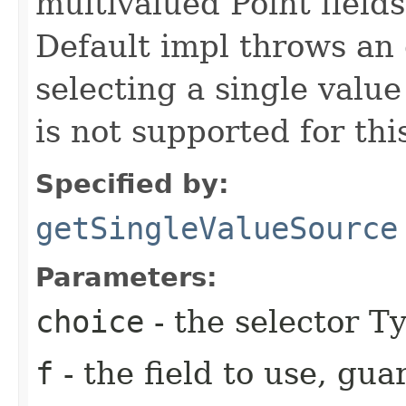
multivalued Point field
Default impl throws an 
selecting a single value
is not supported for thi
Specified by:
getSingleValueSource
Parameters:
choice
- the selector Ty
f
- the field to use, gu