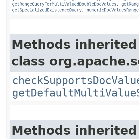
getRangeQueryForMultiValuedDoubleDocValues
,
getRang
getSpecializedExistenceQuery
,
numericDocValuesRange
Methods inherited
class org.apache.s
checkSupportsDocValu
getDefaultMultiValue
Methods inherited