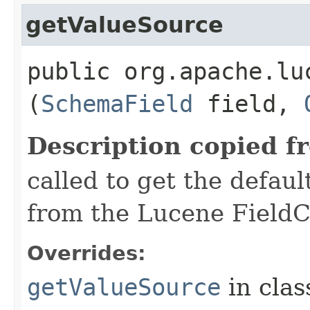
getValueSource
public org.apache.lu
(
SchemaField
field,
Description copied f
called to get the defaul
from the Lucene FieldC
Overrides:
getValueSource
in cla