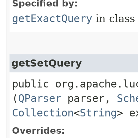
Specified by:
getExactQuery
in clas
getSetQuery
public org.apache.lu
(
QParser
parser,
Sch
Collection
<
String
> e
Overrides: