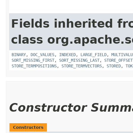
Fields inherited f
class org.apache.s
BINARY
,
DOC_VALUES
,
INDEXED
,
LARGE_FIELD
,
MULTIVALU
SORT_MISSING_FIRST
,
SORT_MISSING_LAST
,
STORE_OFFSET
STORE_TERMPOSITIONS
,
STORE_TERMVECTORS
,
STORED
,
TOK
Constructor Summ
Constructors