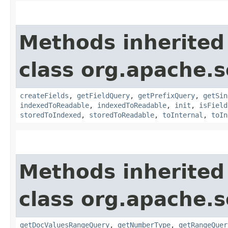
Methods inherited
class org.apache.s
createFields
,
getFieldQuery
,
getPrefixQuery
,
getSin
indexedToReadable
,
indexedToReadable
,
init
,
isField
storedToIndexed
,
storedToReadable
,
toInternal
,
toIn
Methods inherited
class org.apache.s
getDocValuesRangeQuery
,
getNumberType
,
getRangeQuer