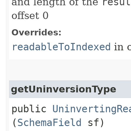
and length of the
resul
offset 0
Overrides:
readableToIndexed
in 
getUninversionType
public
UninvertingRe
(
SchemaField
sf)