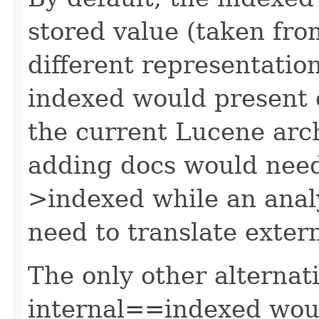
stored value (taken fro
different representation
indexed would present 
the current Lucene arch
adding docs would need 
>indexed while an anal
need to translate exter
The only other alternat
internal==indexed wou