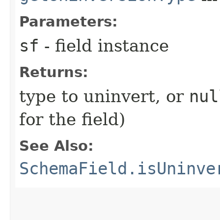
Parameters:
sf
- field instance
Returns:
type to uninvert, or
nul
for the field)
See Also:
SchemaField.isUninve