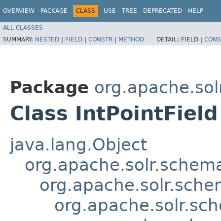
OVERVIEW
PACKAGE
CLASS
USE
TREE
DEPRECATED
HELP
ALL CLASSES
SUMMARY:
NESTED
|
FIELD
|
CONSTR
|
METHOD
DETAIL:
FIELD |
CONS
Package
org.apache.so
Class IntPointField
java.lang.Object
org.apache.solr.schema
org.apache.solr.sche
org.apache.solr.sch