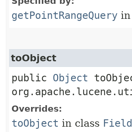
Specified by:
getPointRangeQuery
in
toObject
public
Object
toObjec
org.apache.lucene.ut
Overrides:
toObject
in class
Fiel