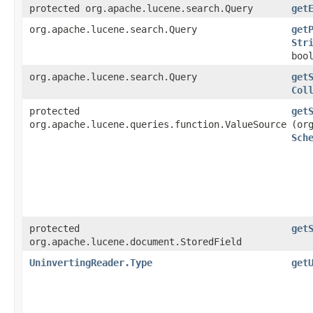
protected org.apache.lucene.search.Query
get
org.apache.lucene.search.Query
get
Str
boo
org.apache.lucene.search.Query
get
Col
protected
get
org.apache.lucene.queries.function.ValueSource
(or
Sch
protected
get
org.apache.lucene.document.StoredField
UninvertingReader.Type
get