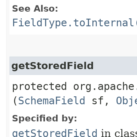
See Also:
FieldType.toInternal
getStoredField
protected org.apache
(
SchemaField
sf,
Obj
Specified by:
getStoredField
in cla