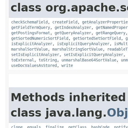
class org.apache.s
checkSchemaField
,
createField
,
getAnalyzerPropertie
getFieldTermQuery
,
getIndexAnalyzer
,
getNamedProper
getPostingsFormat
,
getQueryAnalyzer
,
getRangeQuery
getSortedNumericSortField
,
getSortedSetSortField
,
g
isExplicitAnalyzer
,
isExplicitQueryAnalyzer
,
isMult
marshalSortValue
,
marshalStringSortValue
,
readableT
setIsExplicitAnalyzer
,
setIsExplicitQueryAnalyzer
,
toExternal
,
toString
,
unmarshalBase64SortValue
,
unm
useDocValuesAsStored
,
write
Methods inherited
class java.lang.
Obj
clone
,
equals
,
finalize
,
getClass
,
hashCode
,
notify