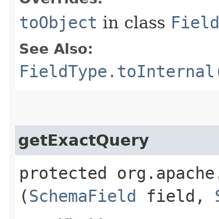
toObject
in class
Fiel
See Also:
FieldType.toInternal
getExactQuery
protected org.apache
(
SchemaField
field,