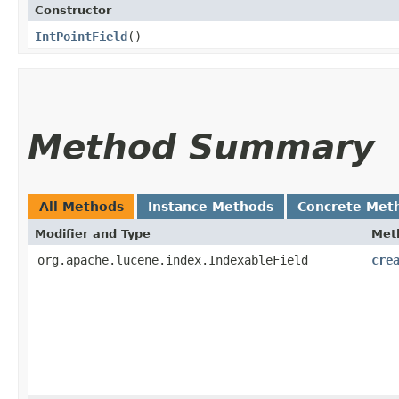
Constructor
IntPointField
()
Method Summary
All Methods
Instance Methods
Concrete Met
Modifier and Type
Met
org.apache.lucene.index.IndexableField
cre