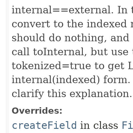
internal==external. In 
convert to the indexed 
should do nothing, and 
call toInternal, but use
tokenized=true to get L
internal(indexed) form
clarify this explanation.
Overrides:
createField
in class
F