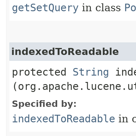
getSetQuery
in class
P
indexedToReadable
protected
String
inde
(org.apache.lucene.u
Specified by:
indexedToReadable
in 