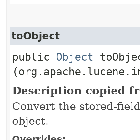
toObject
public
Object
toObjec
(org.apache.lucene.i
Description copied f
Convert the stored-fiel
object.
Overrides: