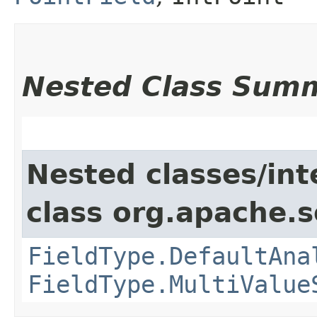
Nested Class Sum
Nested classes/int
class org.apache.s
FieldType.DefaultAna
FieldType.MultiValue