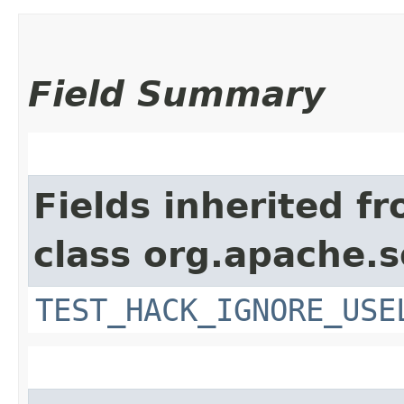
Field Summary
Fields inherited f
class org.apache.s
TEST_HACK_IGNORE_USE