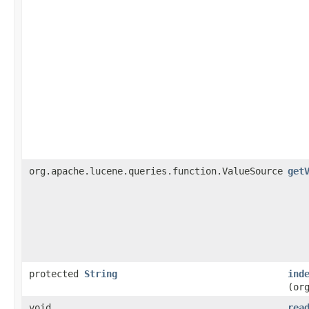
org.apache.lucene.queries.function.ValueSource
get
protected
String
ind
(or
void
rea