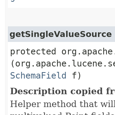
getSingleValueSource
protected org.apache
(org.apache.lucene.s
SchemaField
f)
Description copied f
Helper method that will