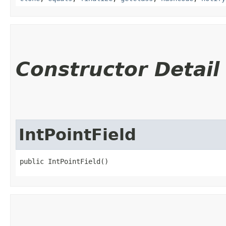
Constructor Detail
IntPointField
public IntPointField()