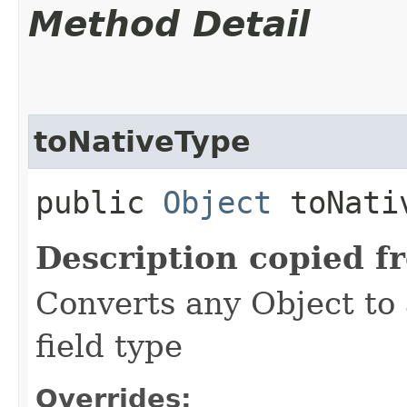
Method Detail
toNativeType
public
Object
toNativ
Description copied f
Converts any Object to 
field type
Overrides: