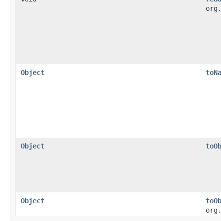
org
Object
toN
Object
toO
Object
toO
org