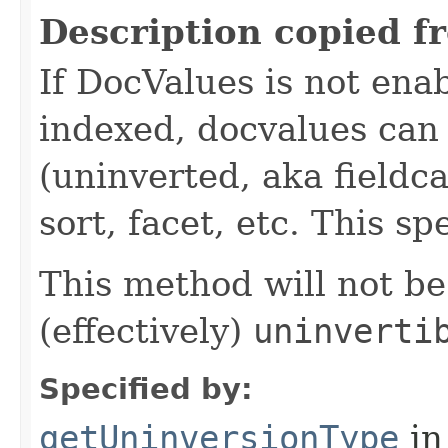
Description copied f
If DocValues is not enabl
indexed, docvalues can 
(uninverted, aka fieldca
sort, facet, etc. This sp
This method will not be 
(effectively)
uninverti
Specified by:
getUninversionType
in