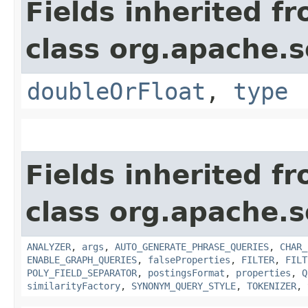
Fields inherited f
class org.apache.s
doubleOrFloat
,
type
Fields inherited f
class org.apache.s
ANALYZER
,
args
,
AUTO_GENERATE_PHRASE_QUERIES
,
CHAR_
ENABLE_GRAPH_QUERIES
,
falseProperties
,
FILTER
,
FILT
POLY_FIELD_SEPARATOR
,
postingsFormat
,
properties
,
Q
similarityFactory
,
SYNONYM_QUERY_STYLE
,
TOKENIZER
,