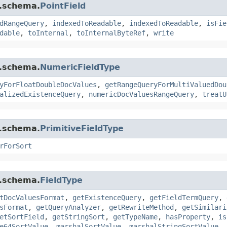
r.schema.
PointField
dRangeQuery
,
indexedToReadable
,
indexedToReadable
,
isFie
dable
,
toInternal
,
toInternalByteRef
,
write
r.schema.
NumericFieldType
yForFloatDoubleDocValues
,
getRangeQueryForMultiValuedDou
alizedExistenceQuery
,
numericDocValuesRangeQuery
,
treatU
r.schema.
PrimitiveFieldType
rForSort
r.schema.
FieldType
tDocValuesFormat
,
getExistenceQuery
,
getFieldTermQuery
,
sFormat
,
getQueryAnalyzer
,
getRewriteMethod
,
getSimilari
etSortField
,
getStringSort
,
getTypeName
,
hasProperty
,
is
e64SortValue
,
marshalSortValue
,
marshalStringSortValue
,