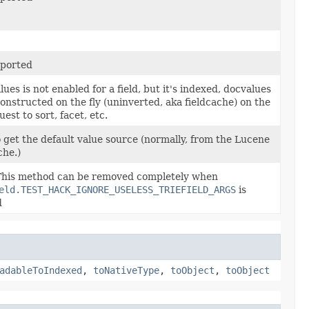
ported
lues is not enabled for a field, but it's indexed, docvalues
onstructed on the fly (uninverted, aka fieldcache) on the
uest to sort, facet, etc.
o get the default value source (normally, from the Lucene
che.)
his method can be removed completely when
eld.TEST_HACK_IGNORE_USELESS_TRIEFIELD_ARGS
is
d
adableToIndexed
,
toNativeType
,
toObject
,
toObject