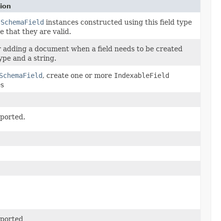
ion
s
SchemaField
instances constructed using this field type
e that they are valid.
r adding a document when a field needs to be created
ype and a string.
SchemaField
, create one or more
IndexableField
es
ported.
ported