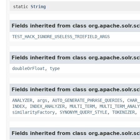
static
String
Fields inherited from class org.apache.solr.s
TEST_HACK_IGNORE_USELESS_TRIEFIELD_ARGS
Fields inherited from class org.apache.solr.s
doubleOrFloat
,
type
Fields inherited from class org.apache.solr.s
ANALYZER
,
args
,
AUTO_GENERATE_PHRASE_QUERIES
,
CHAR_
INDEX
,
INDEX_ANALYZER
,
MULTI_TERM
,
MULTI_TERM_ANALY
similarityFactory
,
SYNONYM_QUERY_STYLE
,
TOKENIZER
,
Fields inherited from class org.apache.solr.s