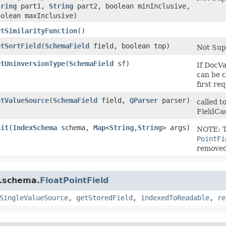
tring
part1,
String
part2, boolean minInclusive,
oolean maxInclusive)
etSimilarityFunction
()
etSortField
​(
SchemaField
field, boolean top)
Not Sup
etUninversionType
​(
SchemaField
sf)
If DocVa
can be c
first req
etValueSource
​(
SchemaField
field,
QParser
parser)
called t
FieldCa
nit
​(
IndexSchema
schema,
Map
<
String
,​
String
> args)
NOTE: T
PointFi
remove
r.schema.
FloatPointField
SingleValueSource
,
getStoredField
,
indexedToReadable
,
re