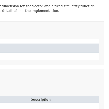
y dimension for the vector and a fixed similarity function.
 details about the implementation.
Description