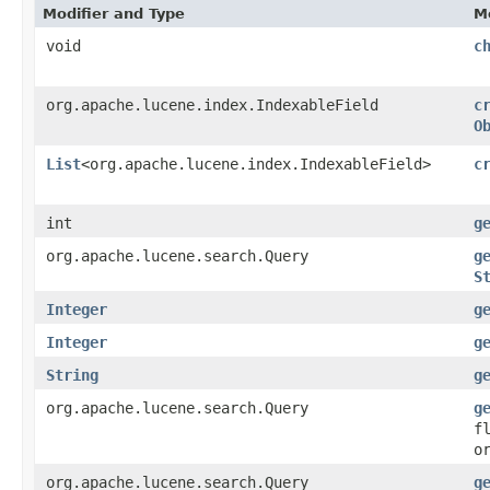
Modifier and Type
M
void
c
org.apache.lucene.index.IndexableField
c
O
List
<org.apache.lucene.index.IndexableField>
c
int
g
org.apache.lucene.search.Query
g
S
Integer
g
Integer
g
String
g
org.apache.lucene.search.Query
g
f
o
org.apache.lucene.search.Query
g