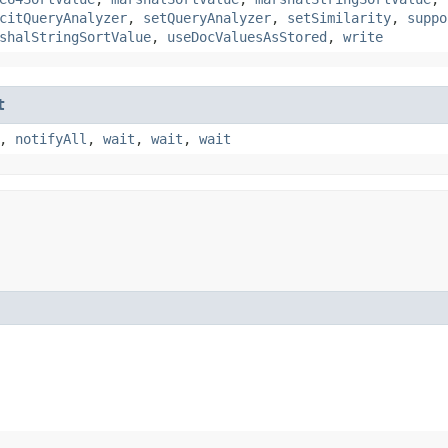
citQueryAnalyzer
,
setQueryAnalyzer
,
setSimilarity
,
suppo
shalStringSortValue
,
useDocValuesAsStored
,
write
t
,
notifyAll
,
wait
,
wait
,
wait