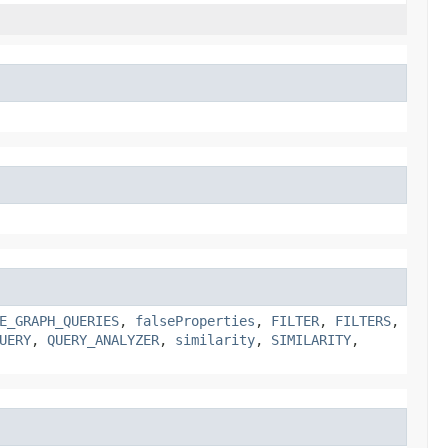
E_GRAPH_QUERIES
,
falseProperties
,
FILTER
,
FILTERS
,
UERY
,
QUERY_ANALYZER
,
similarity
,
SIMILARITY
,