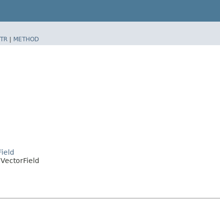
TR
|
METHOD
ield
VectorField