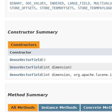
BINARY
,
DOC_VALUES
,
INDEXED
,
LARGE_FIELD
,
MULTIVALU
STORE_OFFSETS
,
STORE_TERMOFFSETS
,
STORE_TERMPAYLOAD
Constructor Summary
Constructors
Constructor
DenseVectorField
()
DenseVectorField
​(int dimension)
DenseVectorField
​(int dimension, org.apache.lucene.
Method Summary
All Methods
Instance Methods
Concrete Met