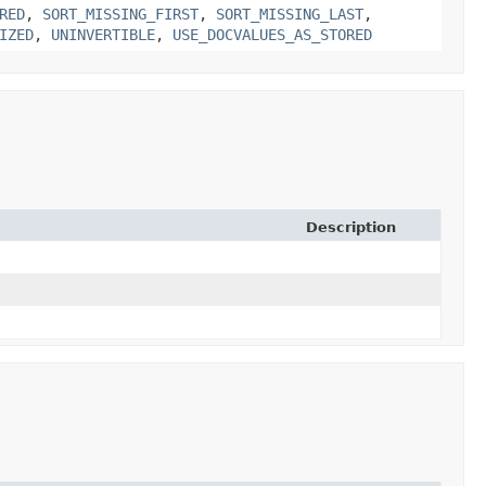
RED
,
SORT_MISSING_FIRST
,
SORT_MISSING_LAST
,
IZED
,
UNINVERTIBLE
,
USE_DOCVALUES_AS_STORED
Description