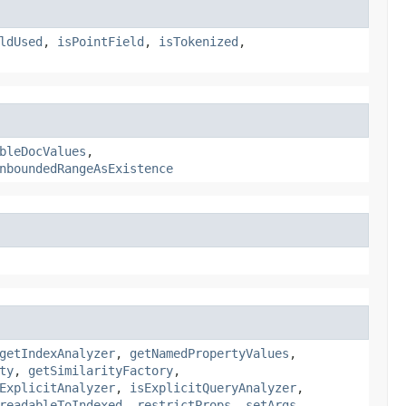
ldUsed
,
isPointField
,
isTokenized
,
bleDocValues
,
nboundedRangeAsExistence
getIndexAnalyzer
,
getNamedPropertyValues
,
ty
,
getSimilarityFactory
,
ExplicitAnalyzer
,
isExplicitQueryAnalyzer
,
readableToIndexed
,
restrictProps
,
setArgs
,