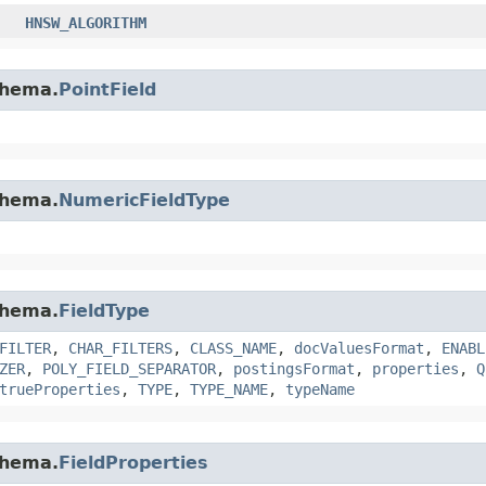
HNSW_ALGORITHM
chema.
PointField
chema.
NumericFieldType
chema.
FieldType
FILTER
,
CHAR_FILTERS
,
CLASS_NAME
,
docValuesFormat
,
ENABL
ZER
,
POLY_FIELD_SEPARATOR
,
postingsFormat
,
properties
,
Q
trueProperties
,
TYPE
,
TYPE_NAME
,
typeName
chema.
FieldProperties