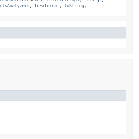
rtsAnalyzers
,
toExternal
,
toString
,