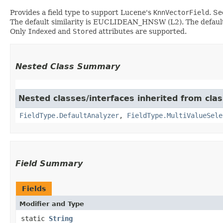
Provides a field type to support Lucene's
KnnVectorField
. S
The default similarity is EUCLIDEAN_HNSW (L2). The default
Only
Indexed
and
Stored
attributes are supported.
Nested Class Summary
Nested classes/interfaces inherited from cla
FieldType.DefaultAnalyzer
,
FieldType.MultiValueSele
Field Summary
Fields
Modifier and Type
static
String