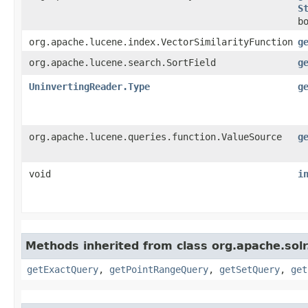
S
b
org.apache.lucene.index.VectorSimilarityFunction
g
org.apache.lucene.search.SortField
g
UninvertingReader.Type
g
org.apache.lucene.queries.function.ValueSource
g
void
i
Methods inherited from class org.apache.sol
getExactQuery
,
getPointRangeQuery
,
getSetQuery
,
get