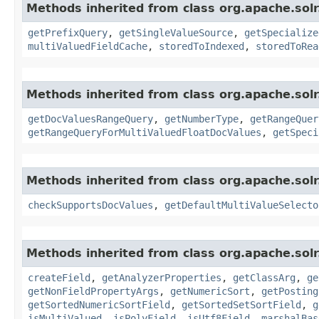
Methods inherited from class org.apache.sol
getPrefixQuery
,
getSingleValueSource
,
getSpecialize
multiValuedFieldCache
,
storedToIndexed
,
storedToRea
Methods inherited from class org.apache.sol
getDocValuesRangeQuery
,
getNumberType
,
getRangeQuer
getRangeQueryForMultiValuedFloatDocValues
,
getSpeci
Methods inherited from class org.apache.sol
checkSupportsDocValues
,
getDefaultMultiValueSelecto
Methods inherited from class org.apache.sol
createField
,
getAnalyzerProperties
,
getClassArg
,
ge
getNonFieldPropertyArgs
,
getNumericSort
,
getPosting
getSortedNumericSortField
,
getSortedSetSortField
,
g
isMultiValued
,
isPolyField
,
isUtf8Field
,
marshalBas