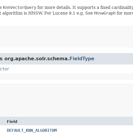
ee
KnnVectorQuery
for more details. It supports a fixed cardinalit
 algorithm is HNSW. For Lucene 9.1 e.g. See
HnswGraph
for more
ss org.apache.solr.schema.
FieldType
ctor
Field
DEFAULT_KNN_ALGORITHM