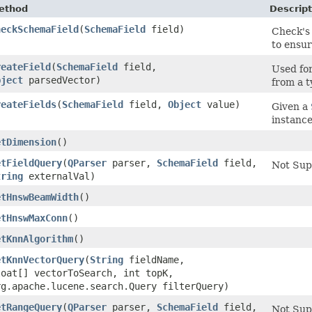
ethod
Descript
heckSchemaField
​(
SchemaField
field)
Check'
to ensur
reateField
​(
SchemaField
field,
Used fo
bject
parsedVector)
from a t
reateFields
​(
SchemaField
field,
Object
value)
Given a
instanc
etDimension
()
etFieldQuery
​(
QParser
parser,
SchemaField
field,
Not Sup
tring
externalVal)
etHnswBeamWidth
()
etHnswMaxConn
()
etKnnAlgorithm
()
etKnnVectorQuery
​(
String
fieldName,
loat[] vectorToSearch, int topK,
rg.apache.lucene.search.Query filterQuery)
etRangeQuery
​(
QParser
parser,
SchemaField
field,
Not Sup