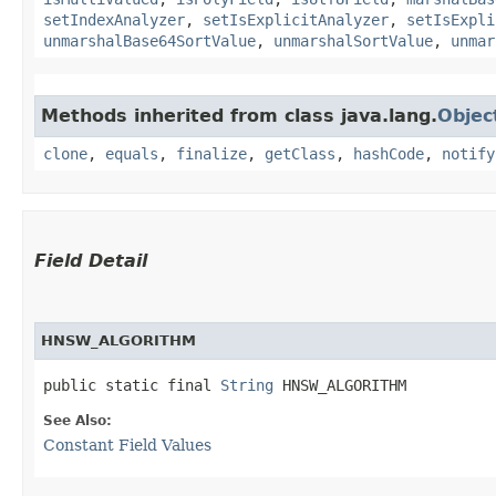
setIndexAnalyzer
,
setIsExplicitAnalyzer
,
setIsExpli
unmarshalBase64SortValue
,
unmarshalSortValue
,
unmar
Methods inherited from class java.lang.
Objec
clone
,
equals
,
finalize
,
getClass
,
hashCode
,
notify
Field Detail
HNSW_ALGORITHM
public static final 
String
 HNSW_ALGORITHM
See Also:
Constant Field Values