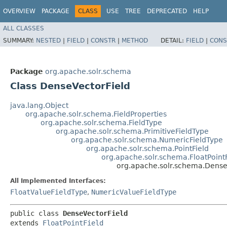
OVERVIEW
PACKAGE
CLASS
USE
TREE
DEPRECATED
HELP
ALL CLASSES
SUMMARY:
NESTED
|
FIELD
|
CONSTR
|
METHOD
DETAIL:
FIELD
|
CONS
Package
org.apache.solr.schema
Class DenseVectorField
java.lang.Object
org.apache.solr.schema.FieldProperties
org.apache.solr.schema.FieldType
org.apache.solr.schema.PrimitiveFieldType
org.apache.solr.schema.NumericFieldType
org.apache.solr.schema.PointField
org.apache.solr.schema.FloatPointF
org.apache.solr.schema.Dense
All Implemented Interfaces:
FloatValueFieldType
,
NumericValueFieldType
public class 
DenseVectorField
extends 
FloatPointField