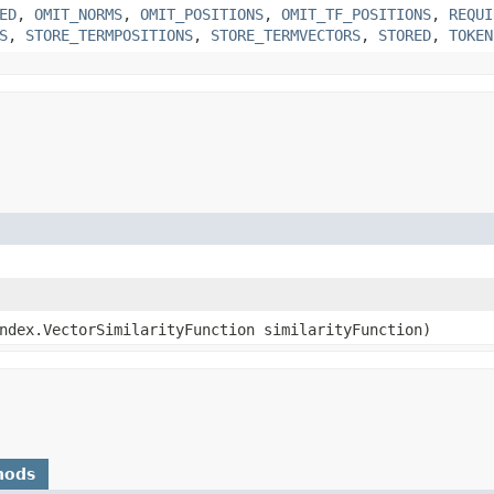
ED
,
OMIT_NORMS
,
OMIT_POSITIONS
,
OMIT_TF_POSITIONS
,
REQUI
S
,
STORE_TERMPOSITIONS
,
STORE_TERMVECTORS
,
STORED
,
TOKEN
index.VectorSimilarityFunction similarityFunction)
hods