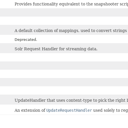
Provides functionality equivalent to the snapshooter scrip
A default collection of mappings, used to convert strings
Deprecated.
Solr Request Handler for streaming data.
UpdateHandler that uses content-type to pick the right
An extension of
UpdateRequestHandler
used solely to reg