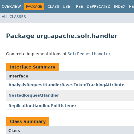
OVERVIEW
PACKAGE
CLASS
USE
TREE
DEPRECATED
INDEX
HE
ALL CLASSES
Package org.apache.solr.handler
Concrete implementations of
SolrRequestHandler
Interface Summary
Interface
AnalysisRequestHandlerBase.TokenTrackingAttribute
NestedRequestHandler
ReplicationHandler.PollListener
Class Summary
Class