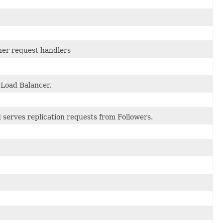
ther request handlers
 Load Balancer.
 serves replication requests from Followers.