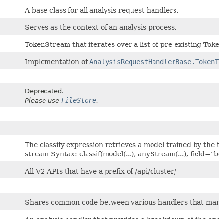
A base class for all analysis request handlers.
Serves as the context of an analysis process.
TokenStream that iterates over a list of pre-existing Tok
Implementation of
AnalysisRequestHandlerBase.TokenT
Deprecated.
FileStore
Please use
.
The classify expression retrieves a model trained by the 
stream Syntax: classif(model(...), anyStream(...), field="
All V2 APIs that have a prefix of /api/cluster/
Shares common code between various handlers that ma