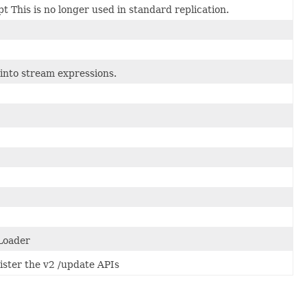
t This is no longer used in standard replication.
 into stream expressions.
 Loader
ister the v2 /update APIs