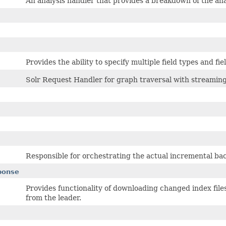
An analysis handler that provides a breakdown of the an
Provides the ability to specify multiple field types and f
Solr Request Handler for graph traversal with streami
Responsible for orchestrating the actual incremental ba
ponse
Provides functionality of downloading changed index files 
from the leader.