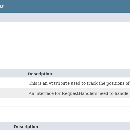
LP
Description
This is an
Attribute
used to track the positions of
An interface for RequestHandlers need to handle a
Description