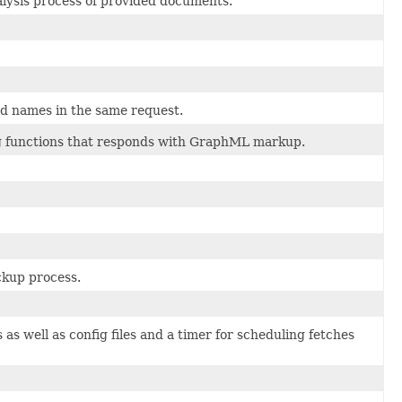
alysis process of provided documents.
ield names in the same request.
ng functions that responds with GraphML markup.
ckup process.
as well as config files and a timer for scheduling fetches