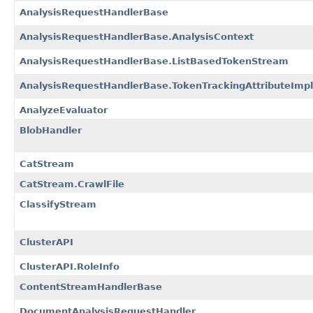
AnalysisRequestHandlerBase
AnalysisRequestHandlerBase.AnalysisContext
AnalysisRequestHandlerBase.ListBasedTokenStream
AnalysisRequestHandlerBase.TokenTrackingAttributeImpl
AnalyzeEvaluator
BlobHandler
CatStream
CatStream.CrawlFile
ClassifyStream
ClusterAPI
ClusterAPI.RoleInfo
ContentStreamHandlerBase
DocumentAnalysisRequestHandler