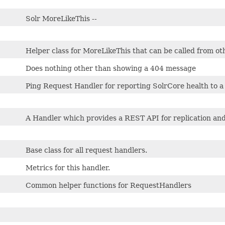
Solr MoreLikeThis --
Helper class for MoreLikeThis that can be called from o
Does nothing other than showing a 404 message
Ping Request Handler for reporting SolrCore health to a
A Handler which provides a REST API for replication and
Base class for all request handlers.
Metrics for this handler.
Common helper functions for RequestHandlers