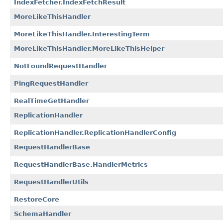
IndexFetcher.IndexFetchResult
MoreLikeThisHandler
MoreLikeThisHandler.InterestingTerm
MoreLikeThisHandler.MoreLikeThisHelper
NotFoundRequestHandler
PingRequestHandler
RealTimeGetHandler
ReplicationHandler
ReplicationHandler.ReplicationHandlerConfig
RequestHandlerBase
RequestHandlerBase.HandlerMetrics
RequestHandlerUtils
RestoreCore
SchemaHandler