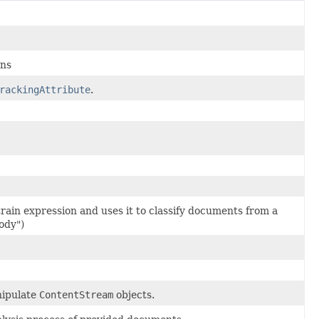
ens
rackingAttribute
.
train expression and uses it to classify documents from a
body")
nipulate
ContentStream
objects.