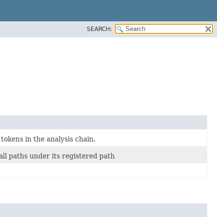
SEARCH:
 tokens in the analysis chain.
ll paths under its registered path