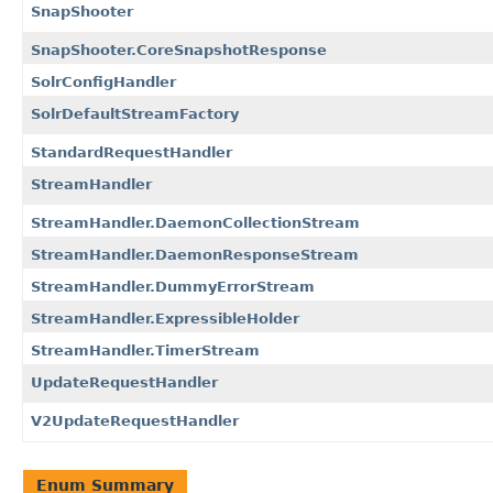
SnapShooter
SnapShooter.CoreSnapshotResponse
SolrConfigHandler
SolrDefaultStreamFactory
StandardRequestHandler
StreamHandler
StreamHandler.DaemonCollectionStream
StreamHandler.DaemonResponseStream
StreamHandler.DummyErrorStream
StreamHandler.ExpressibleHolder
StreamHandler.TimerStream
UpdateRequestHandler
V2UpdateRequestHandler
Enum Summary