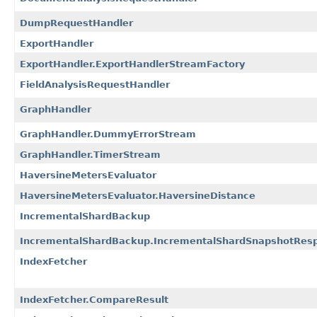
DumpRequestHandler
ExportHandler
ExportHandler.ExportHandlerStreamFactory
FieldAnalysisRequestHandler
GraphHandler
GraphHandler.DummyErrorStream
GraphHandler.TimerStream
HaversineMetersEvaluator
HaversineMetersEvaluator.HaversineDistance
IncrementalShardBackup
IncrementalShardBackup.IncrementalShardSnapshotRes
IndexFetcher
IndexFetcher.CompareResult