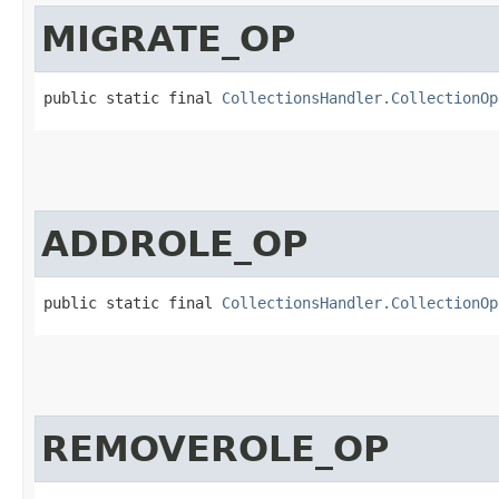
MIGRATE_OP
public static final 
CollectionsHandler.CollectionOp
ADDROLE_OP
public static final 
CollectionsHandler.CollectionOp
REMOVEROLE_OP