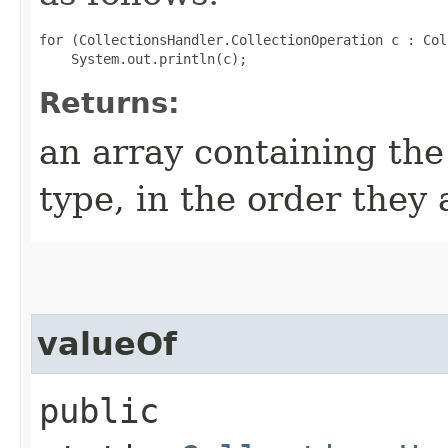
for (CollectionsHandler.CollectionOperation c : Col
Returns:
an array containing the
type, in the order they
valueOf
public