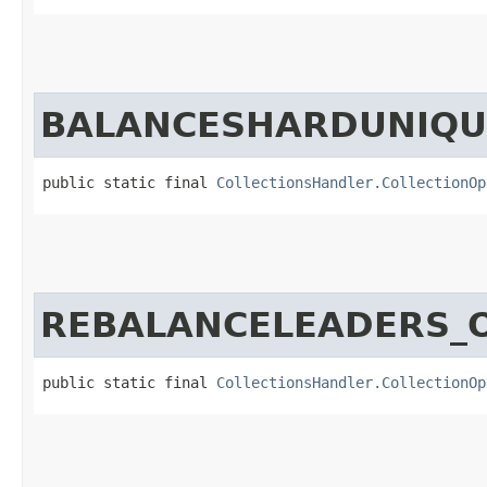
BALANCESHARDUNIQU
public static final 
CollectionsHandler.CollectionOp
REBALANCELEADERS_
public static final 
CollectionsHandler.CollectionOp