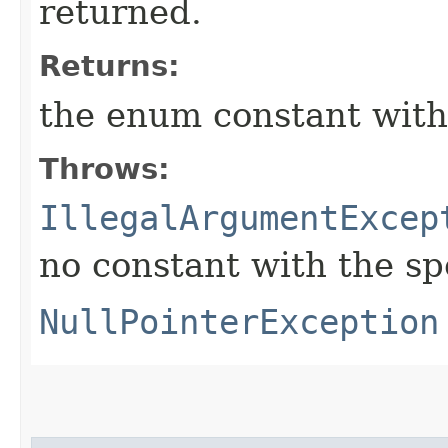
returned.
Returns:
the enum constant with
Throws:
IllegalArgumentExcep
no constant with the s
NullPointerException