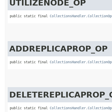
UTILIZENODE_OP
public static final 
CollectionsHandler.CollectionOp
ADDREPLICAPROP_OP
public static final 
CollectionsHandler.CollectionOp
DELETEREPLICAPROP_
public static final 
CollectionsHandler.CollectionOp