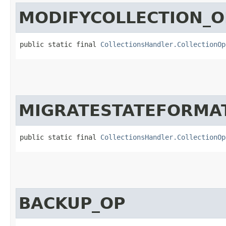
MODIFYCOLLECTION_O
public static final 
CollectionsHandler.CollectionOp
MIGRATESTATEFORMA
public static final 
CollectionsHandler.CollectionOp
BACKUP_OP