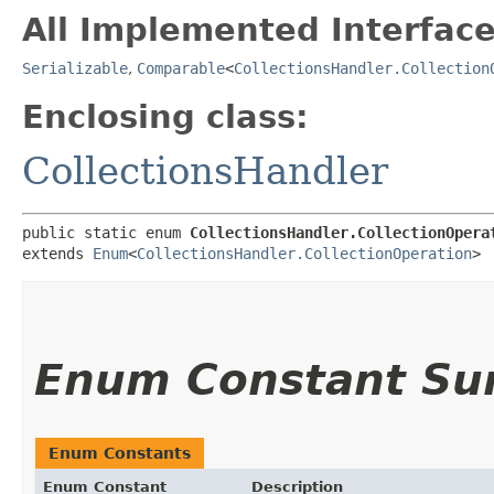
All Implemented Interface
Serializable
,
Comparable
<
CollectionsHandler.Collection
Enclosing class:
CollectionsHandler
public static enum 
CollectionsHandler.CollectionOpera
extends 
Enum
<
CollectionsHandler.CollectionOperation
>
Enum Constant S
Enum Constants
Enum Constant
Description