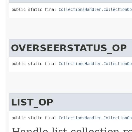
public static final 
CollectionsHandler.CollectionOp
OVERSEERSTATUS_OP
public static final 
CollectionsHandler.CollectionOp
LIST_OP
public static final 
CollectionsHandler.CollectionOp
Handle list collection r