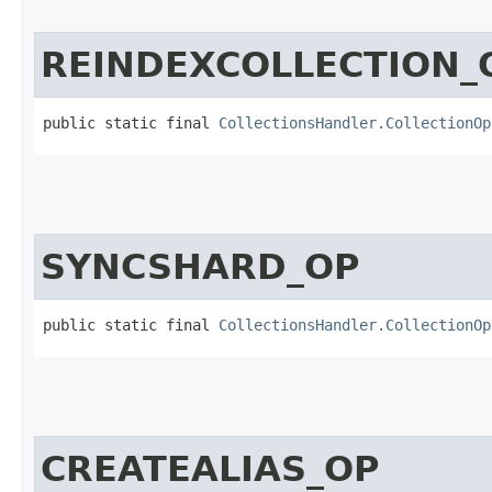
REINDEXCOLLECTION_
public static final 
CollectionsHandler.CollectionOp
SYNCSHARD_OP
public static final 
CollectionsHandler.CollectionOp
CREATEALIAS_OP