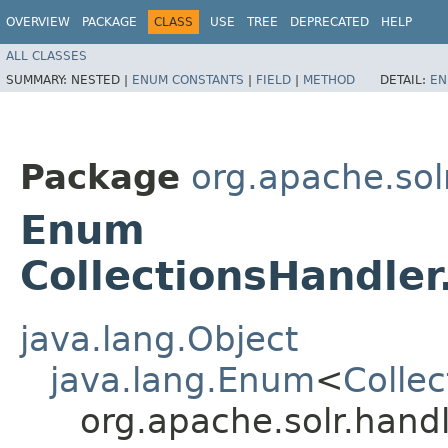
OVERVIEW
PACKAGE
CLASS
USE
TREE
DEPRECATED
HELP
ALL CLASSES
SUMMARY:
NESTED |
ENUM CONSTANTS
|
FIELD
|
METHOD
DETAIL:
EN
Package
org.apache.sol
Enum
CollectionsHandler
java.lang.Object
java.lang.Enum
<
Colle
org.apache.solr.hand