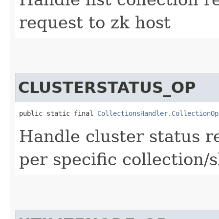
request to zk host
CLUSTERSTATUS_OP
public static final 
CollectionsHandler.CollectionOp
Handle cluster status r
per specific collection/s