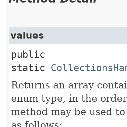
values
public
static
CollectionsHa
Returns an array contai
enum type, in the order
method may be used to 
as follows: