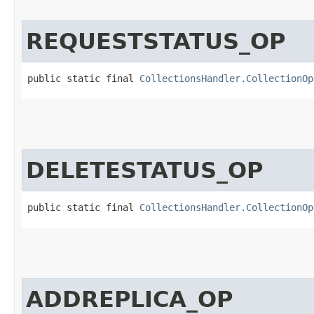
REQUESTSTATUS_OP
public static final 
CollectionsHandler.CollectionOp
DELETESTATUS_OP
public static final 
CollectionsHandler.CollectionOp
ADDREPLICA_OP