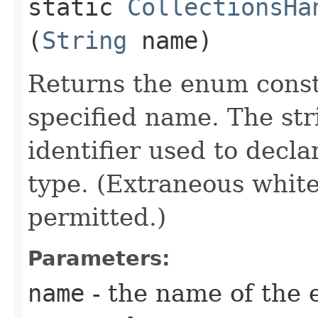
static
CollectionsHa
(
String
name)
Returns the enum consta
specified name. The st
identifier used to decl
type. (Extraneous whit
permitted.)
Parameters:
name
- the name of the 