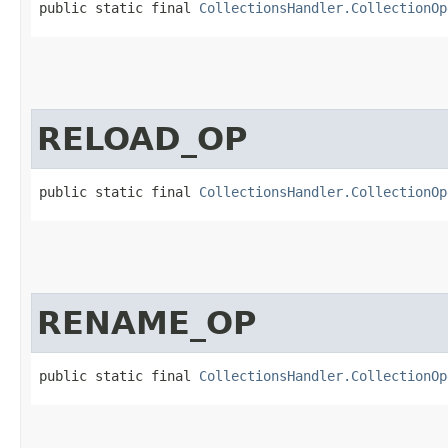
public static final 
CollectionsHandler.CollectionOp
RELOAD_OP
public static final 
CollectionsHandler.CollectionOp
RENAME_OP
public static final 
CollectionsHandler.CollectionOp