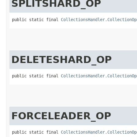
SPLITSHARD_OP
public static final 
CollectionsHandler.CollectionOp
DELETESHARD_OP
public static final 
CollectionsHandler.CollectionOp
FORCELEADER_OP
public static final 
CollectionsHandler.CollectionOp