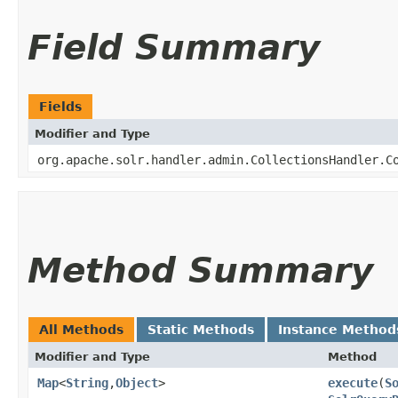
Field Summary
Fields
Modifier and Type
org.apache.solr.handler.admin.CollectionsHandler.C
Method Summary
All Methods
Static Methods
Instance Method
Modifier and Type
Method
Map
<
String
,​
Object
>
execute
​(
S