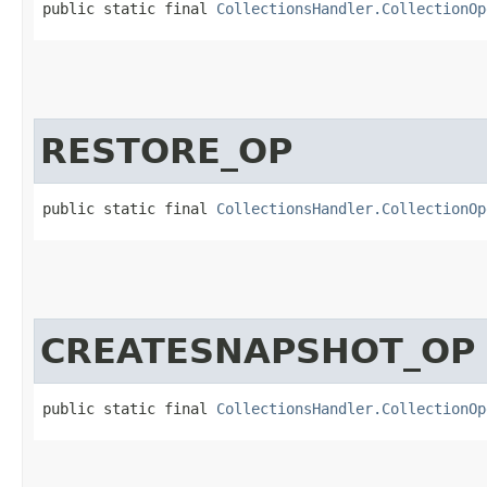
public static final 
CollectionsHandler.CollectionOp
RESTORE_OP
public static final 
CollectionsHandler.CollectionOp
CREATESNAPSHOT_OP
public static final 
CollectionsHandler.CollectionOp