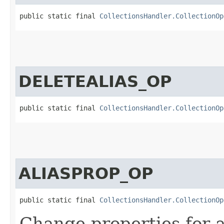
public static final 
CollectionsHandler.CollectionOp
DELETEALIAS_OP
public static final 
CollectionsHandler.CollectionOp
ALIASPROP_OP
public static final 
CollectionsHandler.CollectionOp
Change properties for a