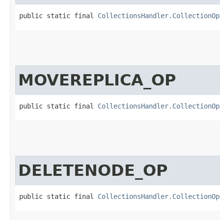
public static final 
CollectionsHandler.CollectionOp
MOVEREPLICA_OP
public static final 
CollectionsHandler.CollectionOp
DELETENODE_OP
public static final 
CollectionsHandler.CollectionOp