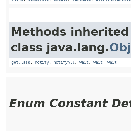
Methods inherited
class java.lang.
Obj
getClass
,
notify
,
notifyAll
,
wait
,
wait
,
wait
Enum Constant Det