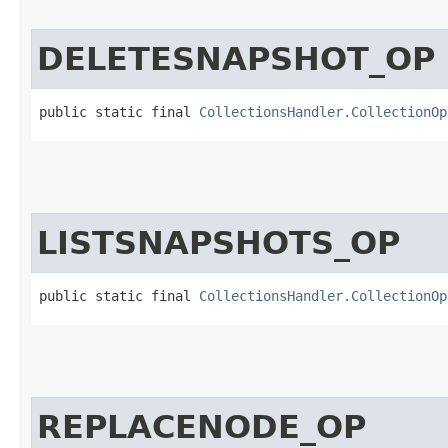
DELETESNAPSHOT_OP
public static final 
CollectionsHandler.CollectionOp
LISTSNAPSHOTS_OP
public static final 
CollectionsHandler.CollectionOp
REPLACENODE_OP