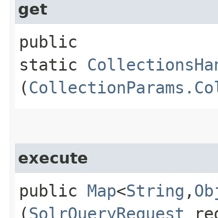
get
public
static
CollectionsHa
(
CollectionParams.Co
execute
public
Map
<
String
,​
Ob
(
SolrQueryRequest
re