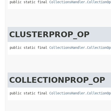
public static final 
CollectionsHandler.CollectionOp
CLUSTERPROP_OP
public static final 
CollectionsHandler.CollectionOp
COLLECTIONPROP_OP
public static final 
CollectionsHandler.CollectionOp