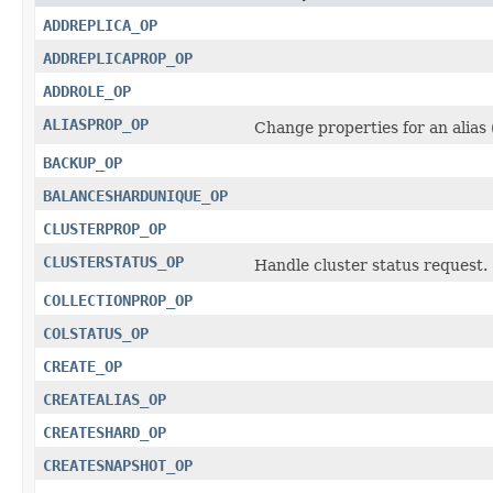
ADDREPLICA_OP
ADDREPLICAPROP_OP
ADDROLE_OP
ALIASPROP_OP
Change properties for an alias
BACKUP_OP
BALANCESHARDUNIQUE_OP
CLUSTERPROP_OP
CLUSTERSTATUS_OP
Handle cluster status request.
COLLECTIONPROP_OP
COLSTATUS_OP
CREATE_OP
CREATEALIAS_OP
CREATESHARD_OP
CREATESNAPSHOT_OP