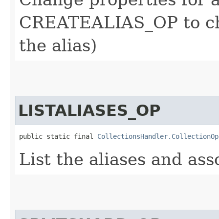
CREATEALIAS_OP to cha
the alias)
LISTALIASES_OP
public static final 
CollectionsHandler.CollectionOp
List the aliases and ass