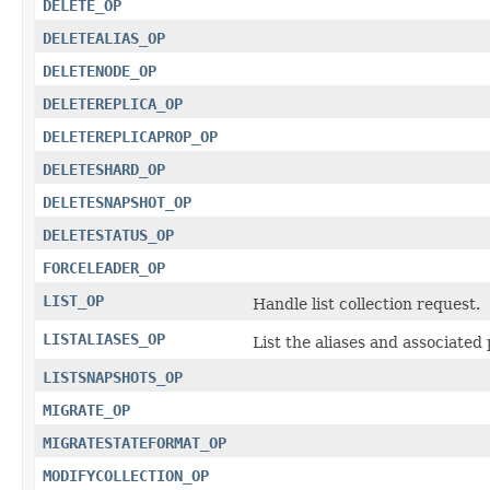
DELETE_OP
DELETEALIAS_OP
DELETENODE_OP
DELETEREPLICA_OP
DELETEREPLICAPROP_OP
DELETESHARD_OP
DELETESNAPSHOT_OP
DELETESTATUS_OP
FORCELEADER_OP
LIST_OP
Handle list collection request.
LISTALIASES_OP
List the aliases and associated 
LISTSNAPSHOTS_OP
MIGRATE_OP
MIGRATESTATEFORMAT_OP
MODIFYCOLLECTION_OP