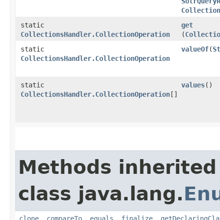
SolrQuery
Collectio
static
get
CollectionsHandler.CollectionOperation
(
Collecti
static
valueOf
​(
S
CollectionsHandler.CollectionOperation
static
values
()
CollectionsHandler.CollectionOperation
[]
Methods inherited
class java.lang.
En
clone
,
compareTo
,
equals
,
finalize
,
getDeclaringCla