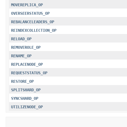
MOVEREPLICA_OP
OVERSEERSTATUS_OP
REBALANCELEADERS_OP
REINDEXCOLLECTION_OP
RELOAD_OP
REMOVEROLE_OP
RENAME_OP
REPLACENODE_OP
REQUESTSTATUS_OP
RESTORE_OP
SPLITSHARD_OP
SYNCSHARD_OP
UTILIZENODE_OP