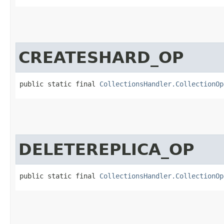
CREATESHARD_OP
public static final 
CollectionsHandler.CollectionOp
DELETEREPLICA_OP
public static final 
CollectionsHandler.CollectionOp