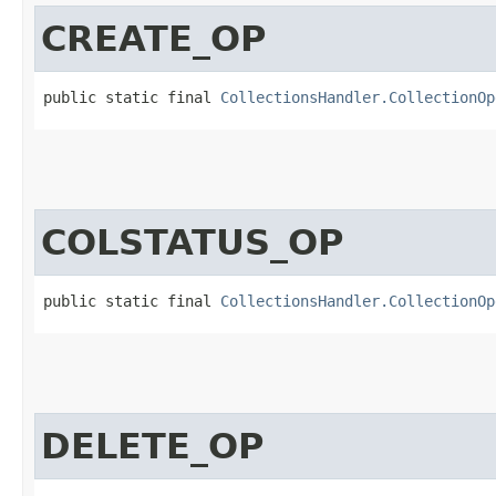
CREATE_OP
public static final 
CollectionsHandler.CollectionOp
COLSTATUS_OP
public static final 
CollectionsHandler.CollectionOp
DELETE_OP