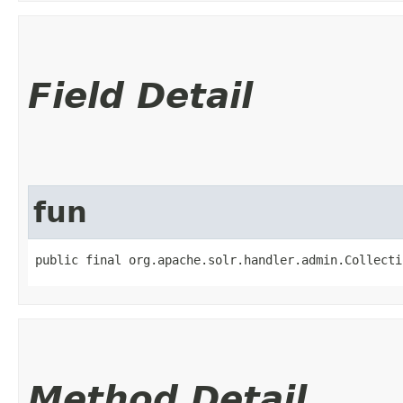
Field Detail
fun
public final org.apache.solr.handler.admin.Collecti
Method Detail